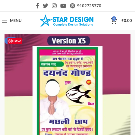
9102725370
0
MENU
₹
0.00
-60%
Save