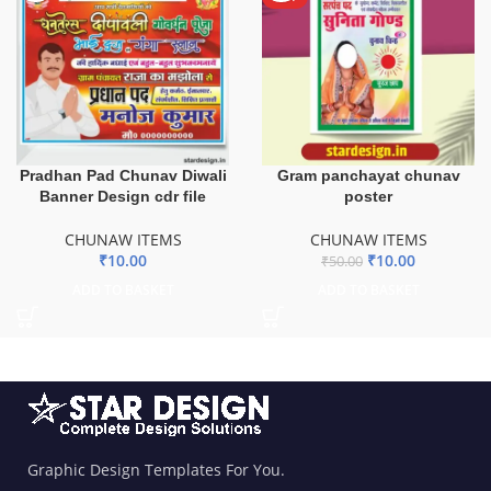
Pradhan Pad Chunav Diwali
Gram panchayat chunav
Banner Design cdr file
poster
CHUNAW ITEMS
CHUNAW ITEMS
₹
10.00
₹
10.00
₹
50.00
ADD TO BASKET
ADD TO BASKET
Graphic Design Templates For You.