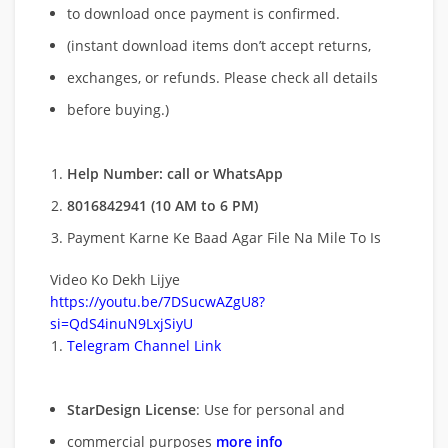
to download once payment is confirmed.
(instant download items don’t accept returns,
exchanges, or refunds. Please check all details
before buying.)
Help Number: call or WhatsApp
8016842941 (10 AM to 6 PM)
Payment Karne Ke Baad Agar File Na Mile To Is
Video Ko Dekh Lijye
https://youtu.be/7DSucwAZgU8?
si=QdS4inuN9LxjSiyU
Telegram Channel Link
StarDesign License
: Use for personal and
commercial purposes
more info