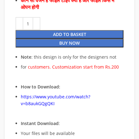
कौन सा वर्जन है फाइल टाइप क्या है और फाइल किस में
ओपन होगी
ADD TO BASKET
BUY NOW
Note
: this design is only for the designers not
for
customers. Customization start from Rs.200
How to Download:
https://www.youtube.com/watch?
v=b8aukGQgQKI
Instant Download
:
Your files will be available