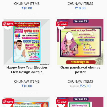
CHUNAW ITEMS
CHUNAW ITEMS
₹
10.00
₹
10.00
ADD TO BASKET
ADD TO BASKET
-50%
Save
Save
Happy New Year Election
Gram panchayat chunav
Flex Design cdr file
poster
CHUNAW ITEMS
CHUNAW ITEMS
₹
10.00
₹
25.00
₹
50.00
ADD TO BASKET
ADD TO BASKET
HOT
-80%
Save
Save
HOT