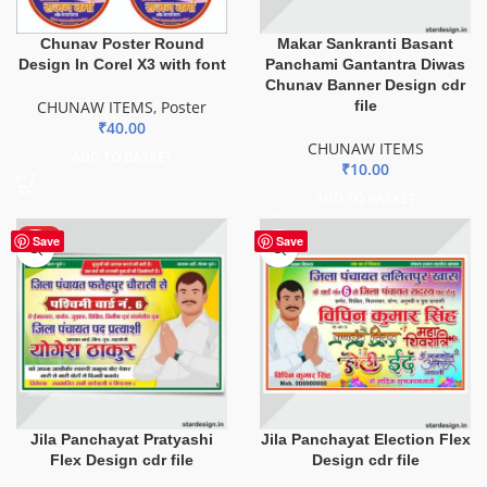
Chunav Poster Round
Makar Sankranti Basant
Design In Corel X3 with font
Panchami Gantantra Diwas
Chunav Banner Design cdr
CHUNAW ITEMS
,
Poster
file
₹
40.00
CHUNAW ITEMS
ADD TO BASKET
₹
10.00
ADD TO BASKET
HOT
Save
Save
Jila Panchayat Pratyashi
Jila Panchayat Election Flex
Flex Design cdr file
Design cdr file