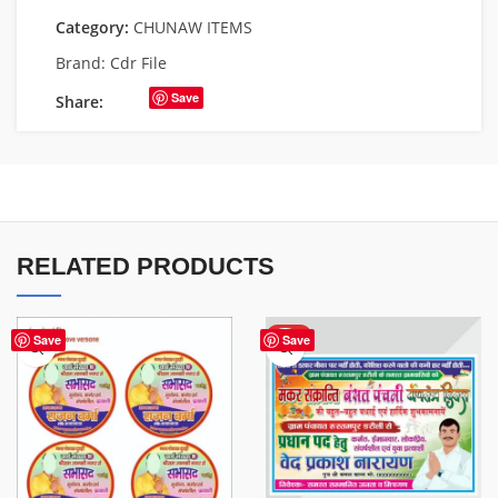
Category:
CHUNAW ITEMS
Brand:
Cdr File
Save
Share:
RELATED PRODUCTS
HOT
Save
Save