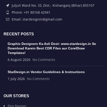
Juljuli Ward No. 33, Dist.- Kishanganj (Bihar) 855107
Phone: +91 80168 42941
Email: stardesignin@gmail.com
RECENT POSTS
Graphic Designers Ka Asli Dost: www.stardesign.in Se
Download Karein Best CDR Files aur CorelDraw
Templates!
6 August 2026
No Comments
StarDesign.in Vendor Guidelines & Instructions
1 July 2026
No Comments
OUR STORES
Flex Banner