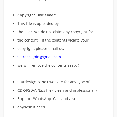
Copyright Disclaimer
:
This File is uploaded by
the user. We do not claim any copyright for
the content. ( If the contents violate your
copyright, please email us,
stardesignin@gmail.com
we will remove
the contents asap. )
Stardesign is No1 website for any type of
CDR/PSD/Ai/Eps file ( clean and professional )
Support
WhatsApp, Call, and also
anydesk if need