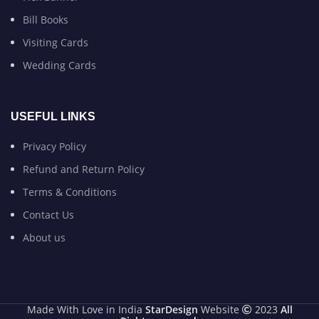
Bill Books
Visiting Cards
Wedding Cards
USEFUL LINKS
Privacy Policy
Refund and Return Policy
Terms & Conditions
Contact Us
About us
Made With Love in India
StarDesign
Website
2023
All