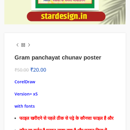
Gram panchayat chunav poster
₹
20.00
₹
50.00
CorelDraw
Version= x5
with fonts
फाइल खरीदने से पहले ठीक से पढ़े के कौनसा फाइल है और