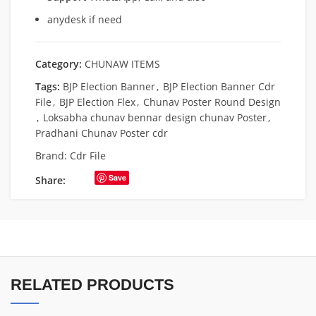
anydesk if need
Category:
CHUNAW ITEMS
Tags:
BJP Election Banner
,
BJP Election Banner Cdr
File
,
BJP Election Flex
,
Chunav Poster Round Design
,
Loksabha chunav bennar design chunav Poster
,
Pradhani Chunav Poster cdr
Brand:
Cdr File
Save
Share:
RELATED PRODUCTS