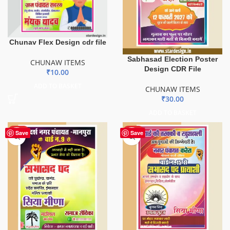
Chunav Flex Design cdr file
Sabhasad Election Poster
CHUNAW ITEMS
Design CDR File
₹
10.00
ADD TO BASKET
CHUNAW ITEMS
₹
30.00
ADD TO BASKET
HOT
HOT
Save
Save