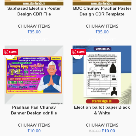
Sabhasad Election Poster
BDC Chunav Prachar Poster
Design CDR File
Design CDR Template
CHUNAW ITEMS
CHUNAW ITEMS
₹
35.00
₹
35.00
ADD TO BASKET
ADD TO BASKET
-67%
Save
Save
Pradhan Pad Chunav
Election ballot paper Black
Banner Design cdr file
& White
CHUNAW ITEMS
CHUNAW ITEMS
₹
10.00
₹
10.00
₹
30.00