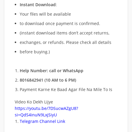
Instant Download
:
Your files will be available
to download once payment is confirmed.
(instant download items don’t accept returns,
exchanges, or refunds. Please check all details
before buying.)
Help Number: call or WhatsApp
8016842941 (10 AM to 6 PM)
Payment Karne Ke Baad Agar File Na Mile To Is
Video Ko Dekh Lijye
https://youtu.be/7DSucwAZgU8?
si=QdS4inuN9LxjSiyU
Telegram Channel Link