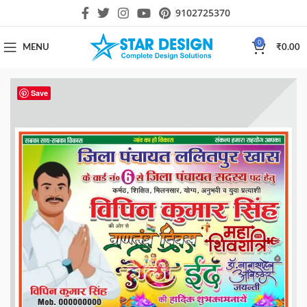
9102725370
0
MENU
₹
0.00
Save