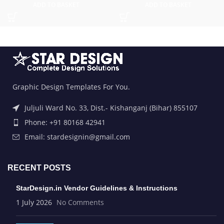
ADD TO BASKET
ADD TO BASKET
Graphic Design Templates For You.
Juljuli Ward No. 33, Dist.- Kishanganj (Bihar) 855107
Phone: +91 80168 42941
Email: stardesignin@gmail.com
RECENT POSTS
StarDesign.in Vendor Guidelines & Instructions
1 July 2026
No Comments