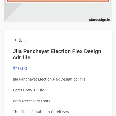
Jila Panchayat Election Flex Design
cdr file
₹
10.00
Jila Panchayat Election Flex Design cdr file
Corel Draw X3 File
With Necessary Fonts
The File is Editable in CorelDraw