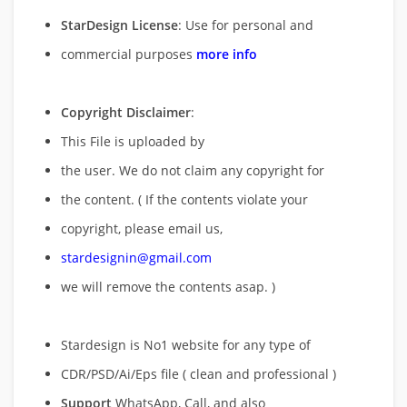
StarDesign License
: Use for personal and
commercial purposes
more info
Copyright Disclaimer
:
This File is uploaded by
the user. We do not claim any copyright for
the content. ( If the contents violate your
copyright, please email us,
stardesignin@gmail.com
we will remove
the contents asap. )
Stardesign is No1 website for any type of
CDR/PSD/Ai/Eps file ( clean and professional )
Support
WhatsApp, Call, and also