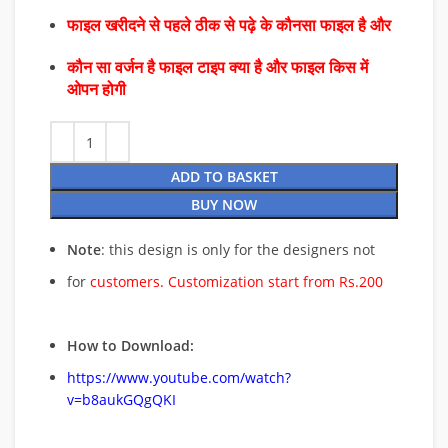
फाइल खरीदने से पहले ठीक से पढ़े के कौनसा फाइल है और
कौन सा वर्जन है फाइल टाइप क्या है और फाइल किस में
ओपन होगी
ADD TO BASKET
BUY NOW
Note
: this design is only for the designers not
for
customers. Customization start from Rs.200
How to Download:
https://www.youtube.com/watch?
v=b8aukGQgQKI