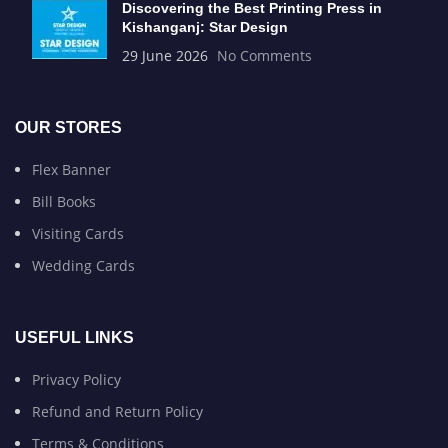
Discovering the Best Printing Press in
Kishanganj: Star Design
29 June 2026
No Comments
OUR STORES
Flex Banner
Bill Books
Visiting Cards
Wedding Cards
USEFUL LINKS
Privacy Policy
Refund and Return Policy
Terms & Conditions