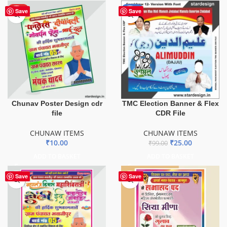
HOT
-75%
Save
Save
Chunav Poster Design cdr
TMC Election Banner & Flex
file
CDR File
CHUNAW ITEMS
CHUNAW ITEMS
₹
10.00
₹
25.00
₹
99.00
ADD TO BASKET
ADD TO BASKET
Save
Save