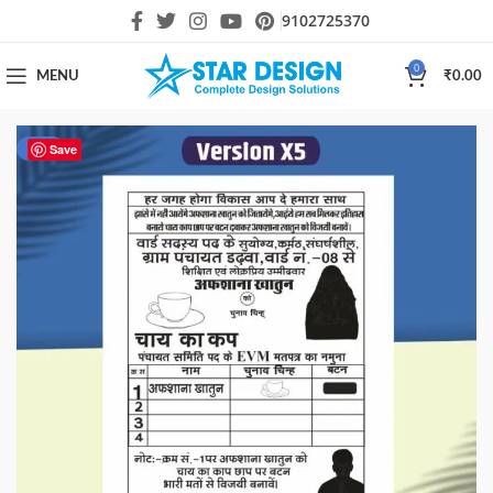
9102725370
0
MENU
₹
0.00
-67%
Save