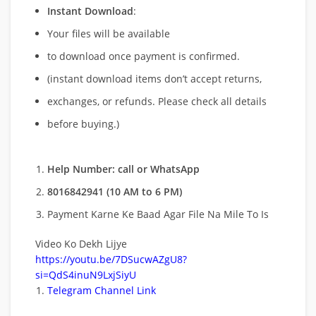
Instant Download
:
Your files will be available
to download once payment is confirmed.
(instant download items don’t accept returns,
exchanges, or refunds. Please check all details
before buying.)
Help Number: call or WhatsApp
8016842941 (10 AM to 6 PM)
Payment Karne Ke Baad Agar File Na Mile To Is
Video Ko Dekh Lijye
https://youtu.be/7DSucwAZgU8?
si=QdS4inuN9LxjSiyU
Telegram Channel Link