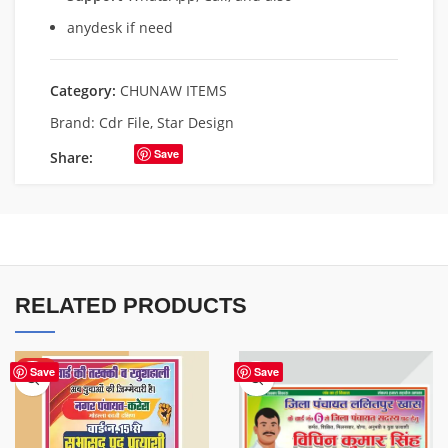
anydesk if need
Category:
CHUNAW ITEMS
Brand:
Cdr File
,
Star Design
Save
Share:
RELATED PRODUCTS
HOT
Save
Save