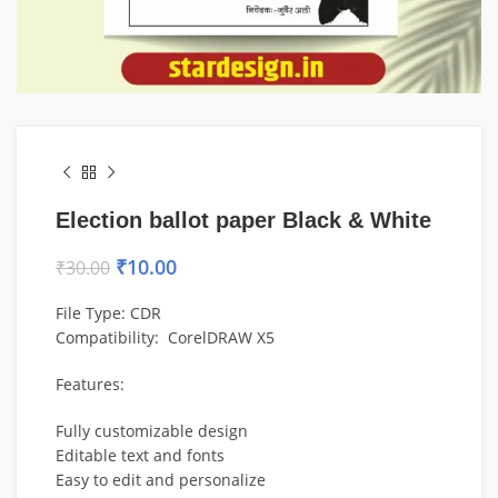
Election ballot paper Black & White
₹
10.00
₹
30.00
File Type: CDR
Compatibility:
CorelDRAW
X5
Features:
Fully customizable design
Editable text and fonts
Easy to edit and personalize