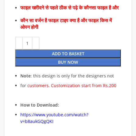
फाइल खरीदने से पहले ठीक से पढ़े के कौनसा फाइल है और
कौन सा वर्जन है फाइल टाइप क्या है और फाइल किस में
ओपन होगी
ADD TO BASKET
BUY NOW
Note
: this design is only for the designers not
for
customers. Customization start from Rs.200
How to Download:
https://www.youtube.com/watch?
v=b8aukGQgQKI