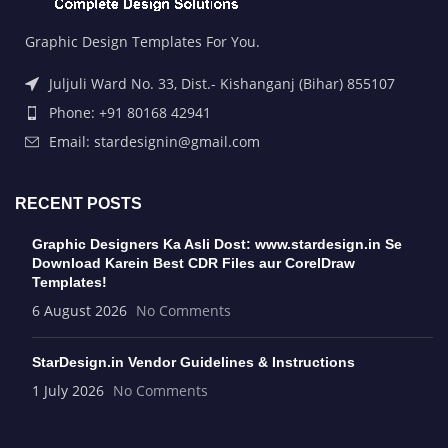
Graphic Design Templates For You.
Juljuli Ward No. 33, Dist.- Kishanganj (Bihar) 855107
Phone: +91 80168 42941
Email: stardesignin@gmail.com
RECENT POSTS
Graphic Designers Ka Asli Dost: www.stardesign.in Se
Download Karein Best CDR Files aur CorelDraw
Templates!
6 August 2026
No Comments
StarDesign.in Vendor Guidelines & Instructions
1 July 2026
No Comments