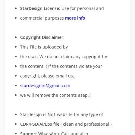
StarDesign License
: Use for personal and
commercial purposes
more info
Copyright Disclaimer
:
This File is uploaded by
the user. We do not claim any copyright for
the content. ( If the contents violate your
copyright, please email us,
stardesignin@gmail.com
we will remove
the contents asap. )
Stardesign is No1 website for any type of
CDR/PSD/Ai/Eps file ( clean and professional )
Support
WhatsApp, Call, and also