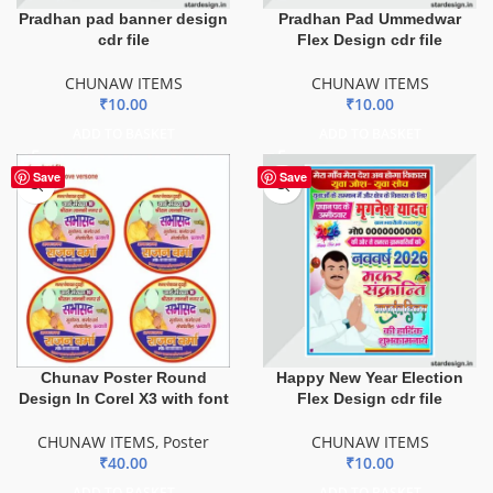
Pradhan pad banner design
Pradhan Pad Ummedwar
cdr file
Flex Design cdr file
CHUNAW ITEMS
CHUNAW ITEMS
₹
10.00
₹
10.00
ADD TO BASKET
ADD TO BASKET
Save
Save
Chunav Poster Round
Happy New Year Election
Design In Corel X3 with font
Flex Design cdr file
CHUNAW ITEMS
,
Poster
CHUNAW ITEMS
₹
40.00
₹
10.00
ADD TO BASKET
ADD TO BASKET