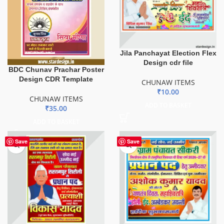
Jila Panchayat Election Flex
Design cdr file
BDC Chunav Prachar Poster
Design CDR Template
CHUNAW ITEMS
₹
10.00
CHUNAW ITEMS
ADD TO BASKET
₹
35.00
ADD TO BASKET
Save
Save