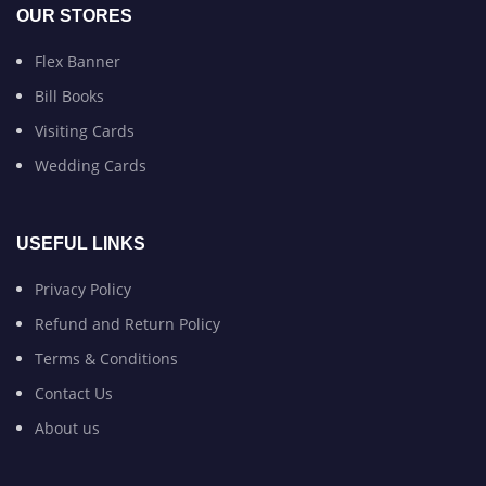
OUR STORES
Flex Banner
Bill Books
Visiting Cards
Wedding Cards
USEFUL LINKS
Privacy Policy
Refund and Return Policy
Terms & Conditions
Contact Us
About us