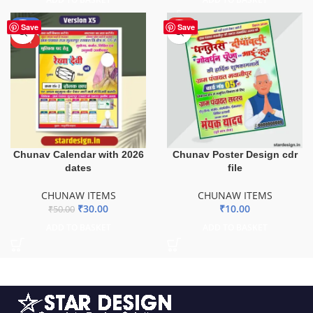
-40%
HOT
Save
Save
HOT
Chunav Calendar with 2026
Chunav Poster Design cdr
dates
file
CHUNAW ITEMS
CHUNAW ITEMS
₹
30.00
₹
10.00
₹
50.00
ADD TO BASKET
ADD TO BASKET