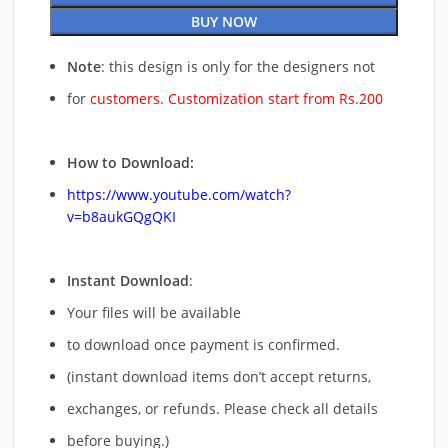
BUY NOW
Note
: this design is only for the designers not
for
customers. Customization start from Rs.200
How to Download:
https://www.youtube.com/watch?
v=b8aukGQgQKI
Instant Download
:
Your files will be available
to download once payment is confirmed.
(instant download items don’t accept returns,
exchanges, or refunds. Please check all details
before buying.)