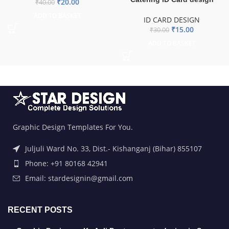
₹
20.00
₹
40.00
ADD TO BASKET
ID CARD DESIGN
₹
15.00
₹
30.00
ADD TO BASKET
Graphic Design Templates For You.
Juljuli Ward No. 33, Dist.- Kishanganj (Bihar) 855107
Phone: +91 80168 42941
Email: stardesignin@gmail.com
RECENT POSTS