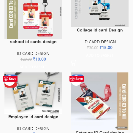
Collage Id card Design
ID CARD DESIGN
school id cards design
₹
15.00
₹
30.00
ID CARD DESIGN
ADD TO BASKET
₹
10.00
₹
20.00
ADD TO BASKET
-50%
-50%
Save
Save
HOT
Employee id card design
ID CARD DESIGN
Catering ID Card design