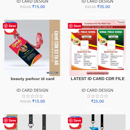
ID CARD DESIGN
ID CARD DESIGN
₹
15.00
₹
35.00
₹
30.00
₹
39.00
ADD TO BASKET
ADD TO BASKET
-50%
Save
Save
HOT
beauty parlour id card
LATEST ID CARD CDR FILE
ID CARD DESIGN
ID CARD DESIGN
₹
15.00
₹
25.00
₹
30.00
ADD TO BASKET
ADD TO BASKET
-50%
-50%
Save
Save
HOT
HOT