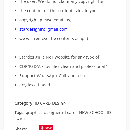
the user. We do not claim any copyright for
the content. ( If the contents violate your
copyright, please email us,
stardesignin@gmail.com
we will remove
the contents asap. )
Stardesign is No1 website for any type of
CDR/PSD/Ai/Eps file ( clean and professional )
Support
WhatsApp, Call, and also
anydesk if need
Category:
ID CARD DESIGN
Tags:
graphics designer id card
,
NEW SCHOOL ID
CARD
Save
Share: