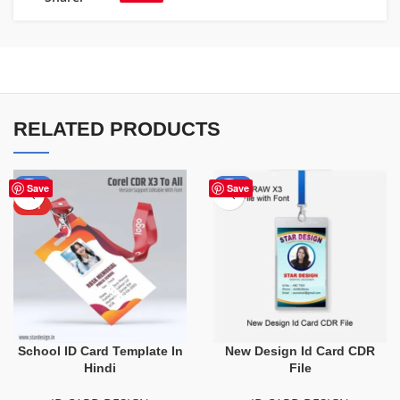
RELATED PRODUCTS
-50%
-10%
Save
Save
HOT
School ID Card Template In
New Design Id Card CDR
Hindi
File