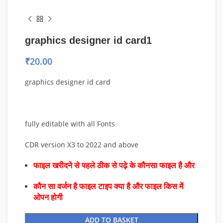
graphics designer id card1
₹
20.00
graphics designer id card
fully editable with all Fonts
CDR version X3 to 2022 and above
फाइल खरीदने से पहले ठीक से पढ़े के कौनसा फाइल है और
कौन सा वर्जन है फाइल टाइप क्या है और फाइल किस में
ओपन होगी
ADD TO BASKET