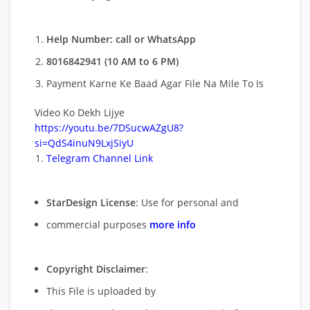
Help Number: call or WhatsApp
8016842941 (10 AM to 6 PM)
Payment Karne Ke Baad Agar File Na Mile To Is
Video Ko Dekh Lijye
https://youtu.be/7DSucwAZgU8?
si=QdS4inuN9LxjSiyU
Telegram Channel Link
StarDesign License
: Use for personal and
commercial purposes
more info
Copyright Disclaimer
:
This File is uploaded by