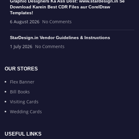
Graphic Designers Ka Asli Dost: www.stardesign.in Se
Download Karein Best CDR Files aur CorelDraw
Templates!
6 August 2026
No Comments
StarDesign.in Vendor Guidelines & Instructions
1 July 2026
No Comments
OUR STORES
Flex Banner
Bill Books
Visiting Cards
Wedding Cards
USEFUL LINKS