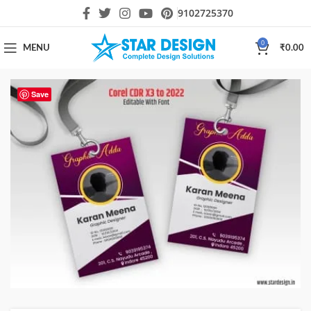
9102725370
0
MENU
₹
0.00
Save