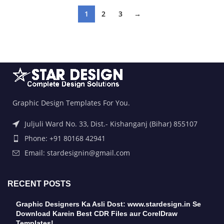
1
2
3
→
Graphic Design Templates For You.
Juljuli Ward No. 33, Dist.- Kishanganj (Bihar) 855107
Phone: +91 80168 42941
Email: stardesignin@gmail.com
RECENT POSTS
Graphic Designers Ka Asli Dost: www.stardesign.in Se
Download Karein Best CDR Files aur CorelDraw
Templates!