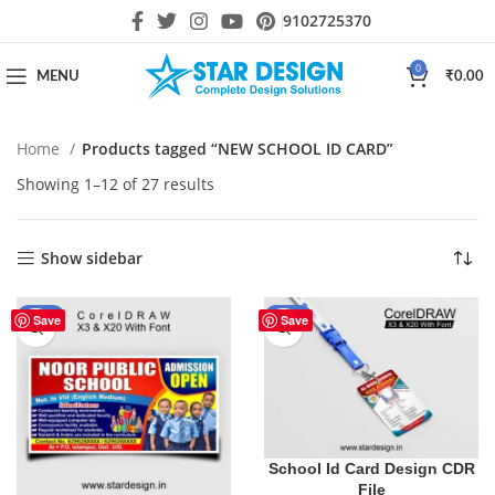
9102725370
0
MENU
₹
0.00
Home
Products tagged “NEW SCHOOL ID CARD”
Showing 1–12 of 27 results
Show sidebar
-44%
-55%
Save
Save
School Id Card Design CDR
File