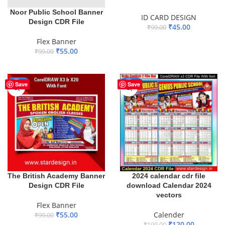
Noor Public School Banner
ID CARD DESIGN
Design CDR File
₹
45.00
₹
99.00
ADD TO BASKET
Flex Banner
₹
55.00
₹
99.00
ADD TO BASKET
-44%
-40%
Save
Save
The British Academy Banner
2024 calendar cdr file
Design CDR File
download Calendar 2024
vectors
Flex Banner
₹
55.00
Calender
₹
99.00
₹
120.00
₹
199.00