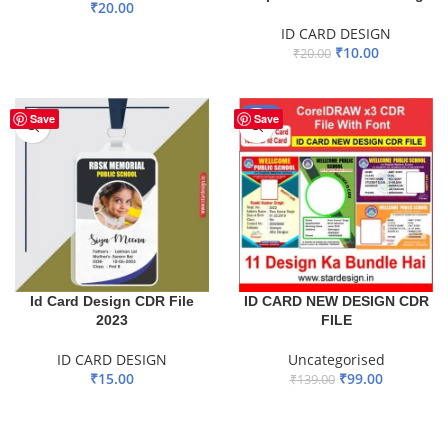
₹
20.00
ID CARD DESIGN
ADD TO BASKET
₹
10.00
₹
20.00
ADD TO BASKET
-29%
Save
Save
ID CARD NEW DESIGN CDR
Id Card Design CDR File
FILE
2023
Uncategorised
ID CARD DESIGN
₹
99.00
₹
15.00
₹
139.00
ADD TO BASKET
ADD TO BASKET