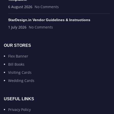
6 August 2026
No Comments
StarDesign.in Vendor Guidelines & Instructions
1 July 2026
No Comments
OUR STORES
Flex Banner
Bill Books
Visiting Cards
Wedding Cards
USEFUL LINKS
Privacy Policy