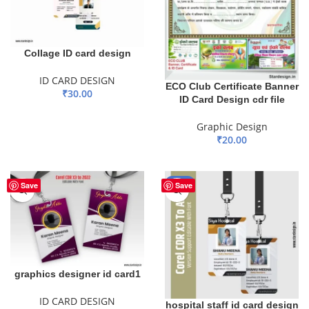
Collage ID card design
ID CARD DESIGN
ECO Club Certificate Banner
₹
30.00
ID Card Design cdr file
ADD TO BASKET
Graphic Design
₹
20.00
ADD TO BASKET
-50%
Save
Save
graphics designer id card1
ID CARD DESIGN
hospital staff id card design