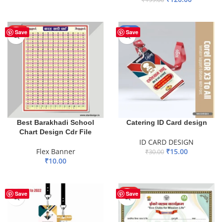
ADD TO BASKET
ADD TO BASKET
HOT
-50%
Save
Save
Best Barakhadi School
Catering ID Card design
Chart Design Cdr File
ID CARD DESIGN
Flex Banner
₹
15.00
₹
30.00
₹
10.00
ADD TO BASKET
ADD TO BASKET
HOT
Save
Save