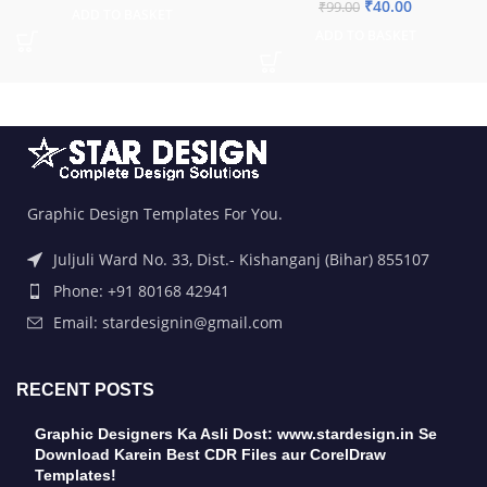
₹
40.00
₹
99.00
ADD TO BASKET
ADD TO BASKET
Graphic Design Templates For You.
Juljuli Ward No. 33, Dist.- Kishanganj (Bihar) 855107
Phone: +91 80168 42941
Email: stardesignin@gmail.com
RECENT POSTS
Graphic Designers Ka Asli Dost: www.stardesign.in Se
Download Karein Best CDR Files aur CorelDraw
Templates!