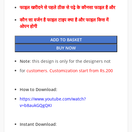
फाइल खरीदने से पहले ठीक से पढ़े के कौनसा फाइल है और
कौन सा वर्जन है फाइल टाइप क्या है और फाइल किस में
ओपन होगी
ADD TO BASKET
BUY NOW
Note
: this design is only for the designers not
for
customers. Customization start from Rs.200
How to Download:
https://www.youtube.com/watch?
v=b8aukGQgQKI
Instant Download
: