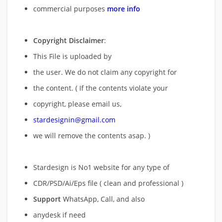
commercial purposes
more info
Copyright Disclaimer
:
This File is uploaded by
the user. We do not claim any copyright for
the content. ( If the contents violate your
copyright, please email us,
stardesignin@gmail.com
we will remove
the contents asap. )
Stardesign is No1 website for any type of
CDR/PSD/Ai/Eps file ( clean and professional )
Support
WhatsApp, Call, and also
anydesk if need