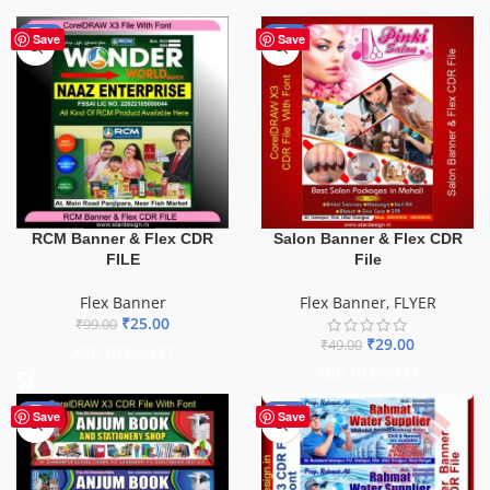
-75%
-41%
Save
Save
Salon Banner & Flex CDR
RCM Banner & Flex CDR
File
FILE
Flex Banner
,
FLYER
Flex Banner
₹
25.00
₹
99.00
₹
29.00
₹
49.00
ADD TO BASKET
ADD TO BASKET
-27%
-60%
Save
Save