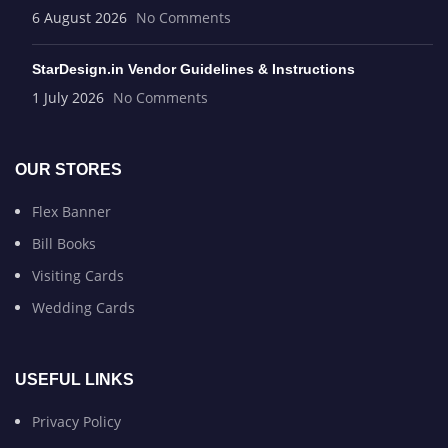
6 August 2026
No Comments
StarDesign.in Vendor Guidelines & Instructions
1 July 2026
No Comments
OUR STORES
Flex Banner
Bill Books
Visiting Cards
Wedding Cards
USEFUL LINKS
Privacy Policy