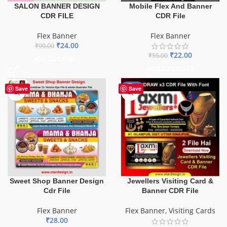
SALON BANNER DESIGN
Mobile Flex And Banner
CDR FILE
CDR File
Flex Banner
Flex Banner
₹
24.00
₹
99.00
₹
22.00
₹
55.00
ADD TO BASKET
ADD TO BASKET
-60%
Save
Save
Sweet Shop Banner Design
Jewellers Visiting Card &
Cdr File
Banner CDR File
Flex Banner
Flex Banner
,
Visiting Cards
₹
28.00