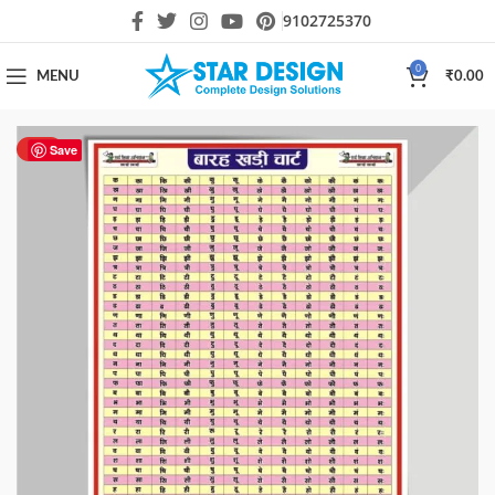
9102725370
0
MENU
₹
0.00
HOT
Save