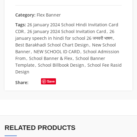
Category:
Flex Banner
Tags:
26 January 2024 School Hindi Invitation Card
CDR
,
26 January 2024 School Invitation Card
,
26
january speech in hindi for school 26 जनवरी भाषण
,
Best Barakhadi School Chart Design
,
New School
Banner
,
NEW SCHOOL ID CARD
,
School Admission
From
,
School Banner & Flex
,
School Banner
Template
,
School Billbook Design
,
School Fee Rasid
Design
Save
Share:
RELATED PRODUCTS