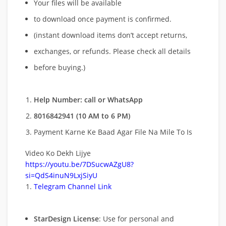
Your files will be available
to download once payment is confirmed.
(instant download items don’t accept returns,
exchanges, or refunds. Please check all details
before buying.)
Help Number: call or WhatsApp
8016842941 (10 AM to 6 PM)
Payment Karne Ke Baad Agar File Na Mile To Is
Video Ko Dekh Lijye
https://youtu.be/7DSucwAZgU8?
si=QdS4inuN9LxjSiyU
Telegram Channel Link
StarDesign License
: Use for personal and