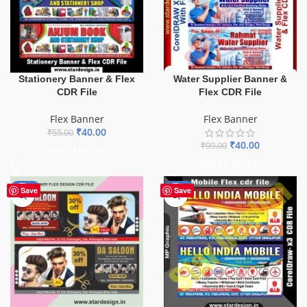
Stationery Banner & Flex
Water Supplier Banner &
CDR File
Flex CDR File
Flex Banner
Flex Banner
₹
40.00
₹
55.00
₹
40.00
₹
99.00
ADD TO BASKET
ADD TO BASKET
-76%
-60%
Save
Save