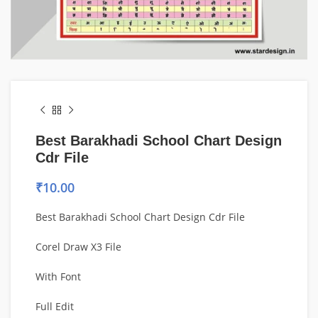
Best Barakhadi School Chart Design
Cdr File
₹
10.00
Best Barakhadi School Chart Design Cdr File
Corel Draw X3 File
With Font
Full Edit