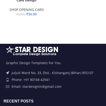
Card Design
SHOP OPENING CARD
₹
30.00
₹
50.00
ADD TO BASKET
Graphic Design Templates For You.
Juljuli Ward No. 33, Dist.- Kishanganj (Bihar) 855107
Phone: +91 80168 42941
Email: stardesignin@gmail.com
RECENT POSTS