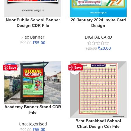
Noor Public School Banner
26 January 2024 Invite Card
Design CDR File
Design
Flex Banner
DIGITAL CARD
₹
55.00
₹
99.00
₹
20.00
₹
25.00
ADD TO BASKET
ADD TO BASKET
-44%
HOT
Save
Save
Academy Banner Stand CDR
File
Best Barakhadi School
Uncategorised
Chart Design Cdr File
₹
55.00
₹
99.00