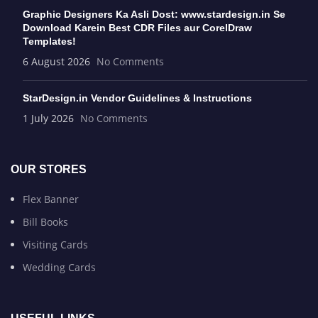
Graphic Designers Ka Asli Dost: www.stardesign.in Se
Download Karein Best CDR Files aur CorelDraw
Templates!
6 August 2026
No Comments
StarDesign.in Vendor Guidelines & Instructions
1 July 2026
No Comments
OUR STORES
Flex Banner
Bill Books
Visiting Cards
Wedding Cards