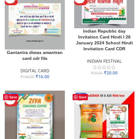
HOT
HOT
Indian Republic day
Invitation Card Hindi I 26
January 2024 School Hindi
Invitation Card CDR
Gantantra diwas amantran
card cdr file
INDIAN FESTIVAL
DIGITAL CARD
₹
20.00
₹
99.00
₹
16.00
₹
100.00
ADD TO BASKET
ADD TO BASKET
-80%
-35%
Save
Save
HOT