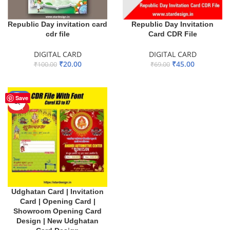
Republic Day invitation card
Republic Day Invitation
cdr file
Card CDR File
DIGITAL CARD
DIGITAL CARD
₹
20.00
₹
45.00
₹
100.00
₹
69.00
ADD TO BASKET
ADD TO BASKET
-40%
Save
HOT
Udghatan Card | Invitation
Card | Opening Card |
Showroom Opening Card
Design | New Udghatan