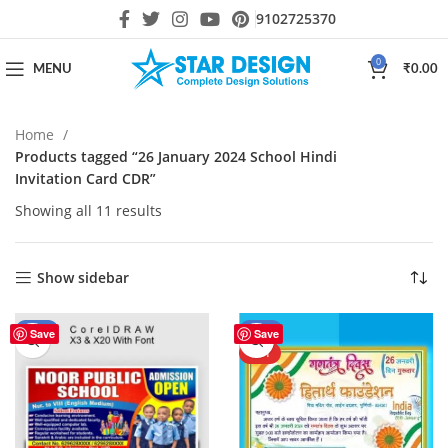
9102725370
0
MENU
₹
0.00
Home
Products tagged “26 January 2024 School Hindi
Invitation Card CDR”
Showing all 11 results
Show sidebar
-44%
-20%
Save
Save
HOT