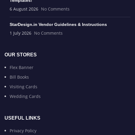
Templates!
6 August 2026
No Comments
StarDesign.in Vendor Guidelines & Instructions
1 July 2026
No Comments
OUR STORES
Flex Banner
Bill Books
Visiting Cards
Wedding Cards
USEFUL LINKS
Privacy Policy