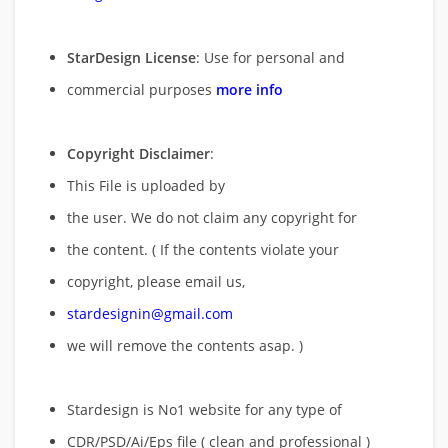
StarDesign License
: Use for personal and
commercial purposes
more info
Copyright Disclaimer
:
This File is uploaded by
the user. We do not claim any copyright for
the content. ( If the contents violate your
copyright, please email us,
stardesignin@gmail.com
we will remove
the contents asap. )
Stardesign is No1 website for any type of
CDR/PSD/Ai/Eps file ( clean and professional )