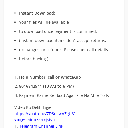
Instant Download
:
Your files will be available
to download once payment is confirmed.
(instant download items don’t accept returns,
exchanges, or refunds. Please check all details
before buying.)
Help Number: call or WhatsApp
8016842941 (10 AM to 6 PM)
Payment Karne Ke Baad Agar File Na Mile To Is
Video Ko Dekh Lijye
https://youtu.be/7DSucwAZgU8?
si=QdS4inuN9LxjSiyU
Telegram Channel Link