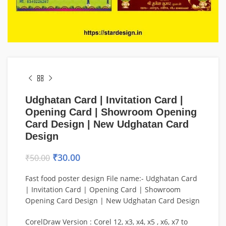
Udghatan Card | Invitation Card |
Opening Card | Showroom Opening
Card Design | New Udghatan Card
Design
₹
30.00
₹
50.00
Fast food poster design File name:- Udghatan Card
| Invitation Card | Opening Card | Showroom
Opening Card Design | New Udghatan Card Design
CorelDraw Version : Corel 12, x3, x4, x5 , x6, x7 to