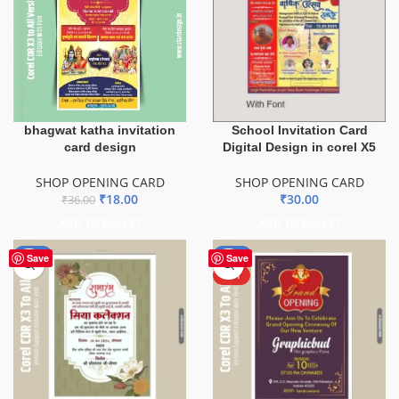
bhagwat katha invitation
School Invitation Card
card design
Digital Design in corel X5
SHOP OPENING CARD
SHOP OPENING CARD
₹
18.00
₹
30.00
₹
36.00
ADD TO BASKET
ADD TO BASKET
-50%
-50%
Save
Save
HOT