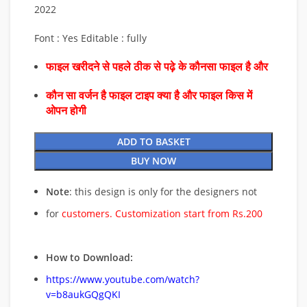
2022
Font : Yes Editable : fully
फाइल खरीदने से पहले ठीक से पढ़े के कौनसा फाइल है और
कौन सा वर्जन है फाइल टाइप क्या है और फाइल किस में
ओपन होगी
ADD TO BASKET
BUY NOW
Note
: this design is only for the designers not
for
customers. Customization start from Rs.200
How to Download:
https://www.youtube.com/watch?
v=b8aukGQgQKI