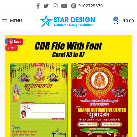
9102725370
0
MENU
₹
0.00
-40%
Save
HOT