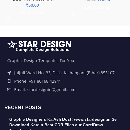
₹
50.00
ADD TO BASKET
ADD TO BASKET
Graphic Design Templates For You.
Juljuli Ward No. 33, Dist.- Kishanganj (Bihar) 855107
Phone: +91 80168 42941
Email: stardesignin@gmail.com
RECENT POSTS
Graphic Designers Ka Asli Dost: www.stardesign.in Se
Download Karein Best CDR Files aur CorelDraw