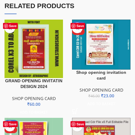
RELATED PRODUCTS
-50%
Save
Save
HOT
Shop opening invitation
card
GRAND OPENING INVITATIN
DESIGN 2024
SHOP OPENING CARD
₹
23.00
₹
46.00
SHOP OPENING CARD
₹
60.00
ADD TO BASKET
ADD TO BASKET
-50%
Save
Save
HOT