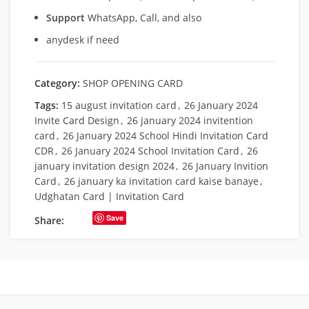
Support
WhatsApp, Call, and also
anydesk if need
Category:
SHOP OPENING CARD
Tags:
15 august invitation card
,
26 January 2024
Invite Card Design
,
26 january 2024 invitention
card
,
26 January 2024 School Hindi Invitation Card
CDR
,
26 January 2024 School Invitation Card
,
26
january invitation design 2024
,
26 January Invition
Card
,
26 january ka invitation card kaise banaye
,
Udghatan Card | Invitation Card
Save
Share: