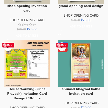
shop opening invitation
grand opening card design
card
SHOP OPENING CARD
SHOP OPENING CARD
₹
25.00
₹
50.00
ADD TO BASKET
₹
25.00
₹
50.00
ADD TO BASKET
-50%
Save
Save
HOT
House Warming (Griha
shrimad bhagwat katha
Pravesh) Invitation Card
invitation card
Design CDR File
SHOP OPENING CARD
SHOP OPENING CARD
₹
20.00
₹
40.00