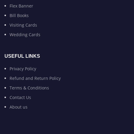
Flex Banner
Bill Books
Visiting Cards
Wedding Cards
USEFUL LINKS
Privacy Policy
Refund and Return Policy
Terms & Conditions
Contact Us
About us