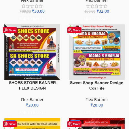
Flex Banner
Flex Banner
₹
30.00
₹
32.00
₹
99.00
₹
99.00
ADD TO BASKET
ADD TO BASKET
Save
Save
SHOES STORE BANNER
Sweet Shop Banner Design
FLEX DESIGN
Cdr File
Flex Banner
Flex Banner
₹
20.00
₹
28.00
ADD TO BASKET
ADD TO BASKET
-75%
-70%
Save
Save