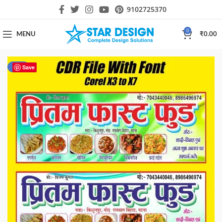
9102725370
0
MENU
₹
0.00
-43%
Save