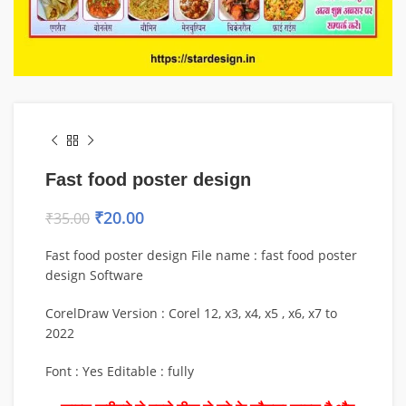
Fast food poster design
₹
20.00
₹
35.00
Fast food poster design File name : fast food poster
design Software
CorelDraw Version : Corel 12, x3, x4, x5 , x6, x7 to
2022
Font : Yes Editable : fully