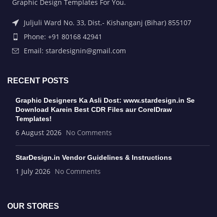
Graphic Design Templates For You.
Juljuli Ward No. 33, Dist.- Kishanganj (Bihar) 855107
Phone: +91 80168 42941
Email: stardesignin@gmail.com
RECENT POSTS
Graphic Designers Ka Asli Dost: www.stardesign.in Se
Download Karein Best CDR Files aur CorelDraw
Templates!
6 August 2026
No Comments
StarDesign.in Vendor Guidelines & Instructions
1 July 2026
No Comments
OUR STORES