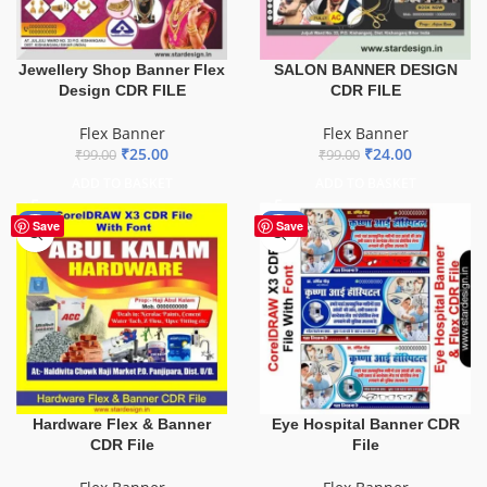
Jewellery Shop Banner Flex
SALON BANNER DESIGN
Design CDR FILE
CDR FILE
Flex Banner
Flex Banner
₹
25.00
₹
24.00
₹
99.00
₹
99.00
ADD TO BASKET
ADD TO BASKET
-70%
-68%
Save
Save
Hardware Flex & Banner
Eye Hospital Banner CDR
CDR File
File