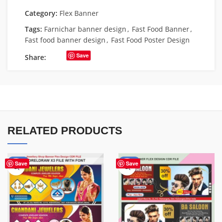
Category:
Flex Banner
Tags:
Farnichar banner design
,
Fast Food Banner
,
Fast food banner design
,
Fast Food Poster Design
Save
Share:
RELATED PRODUCTS
-75%
-76%
Save
Save