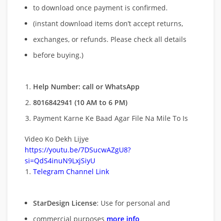
to download once payment is confirmed.
(instant download items don’t accept returns,
exchanges, or refunds. Please check all details
before buying.)
Help Number: call or WhatsApp
8016842941 (10 AM to 6 PM)
Payment Karne Ke Baad Agar File Na Mile To Is
Video Ko Dekh Lijye
https://youtu.be/7DSucwAZgU8?
si=QdS4inuN9LxjSiyU
Telegram Channel Link
StarDesign License
: Use for personal and
commercial purposes
more info