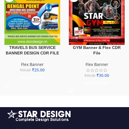
TRAVELS BUS SERVICE
GYM Banner & Flex CDR
BANNER DESIGN CDR FILE
File
Flex Banner
Flex Banner
₹
25.00
₹
99.00
₹
30.00
₹
99.00
ADD TO BASKET
ADD TO BASKET