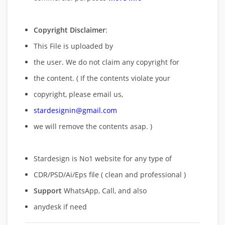
Copyright Disclaimer
:
This File is uploaded by
the user. We do not claim any copyright for
the content. ( If the contents violate your
copyright, please email us,
stardesignin@gmail.com
we will remove
the contents asap. )
Stardesign is No1 website for any type of
CDR/PSD/Ai/Eps file ( clean and professional )
Support
WhatsApp, Call, and also
anydesk if need