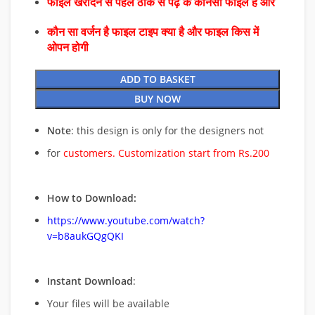
फाइल खरीदने से पहले ठीक से पढ़े के कौनसा फाइल है और
कौन सा वर्जन है फाइल टाइप क्या है और फाइल किस में
ओपन होगी
ADD TO BASKET
BUY NOW
Note
: this design is only for the designers not
for
customers. Customization start from Rs.200
How to Download:
https://www.youtube.com/watch?
v=b8aukGQgQKI
Instant Download
:
Your files will be available