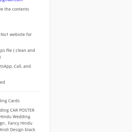
ove
the contents
 No1 website for
s file ( clean and
)
sApp, Call, and
eed
ing Cards
ding CAR POSTER
 Hindu Wedding
ign
,
Fancy Hindu
indi Design black