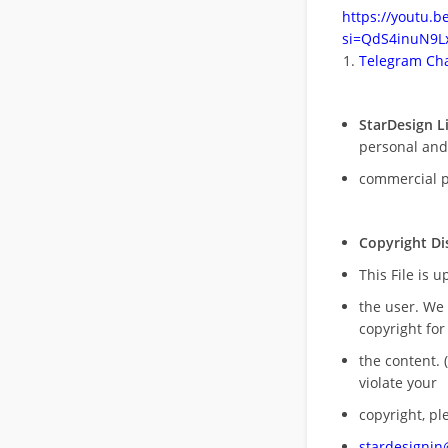
https://youtu.
si=QdS4inuN9Lx
Telegram Cha
StarDesign L
personal and
commercial 
Copyright Di
This File is 
the user. We
copyright for
the content. (
violate your
copyright, pl
stardesigni