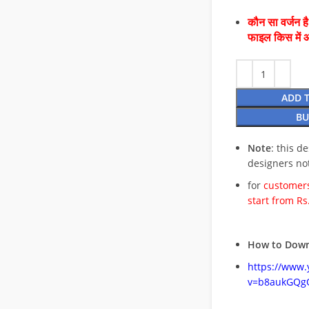
कौन सा वर्जन ह
फाइल किस में 
ADD 
BU
Note
: this d
designers no
for
customers
start from Rs
How to Down
https://www
v=b8aukGQg