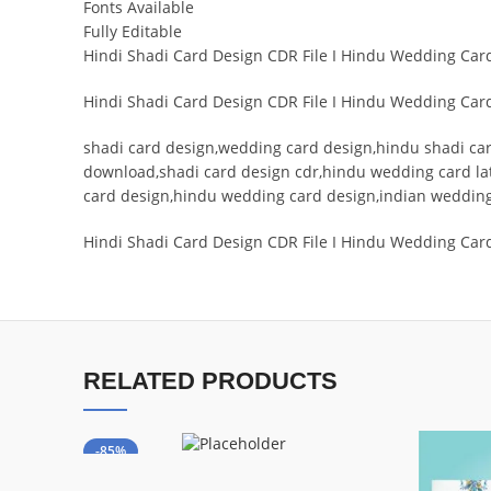
Fonts Available
Fully Editable
Hindi Shadi Card Design CDR File I Hindu Wedding Ca
Hindi Shadi Card Design CDR File I Hindu Wedding Ca
shadi card design,wedding card design,hindu shadi card
download,shadi card design cdr,hindu wedding card lat
card design,hindu wedding card design,indian weddin
Hindi Shadi Card Design CDR File I Hindu Wedding Car
RELATED PRODUCTS
-85%