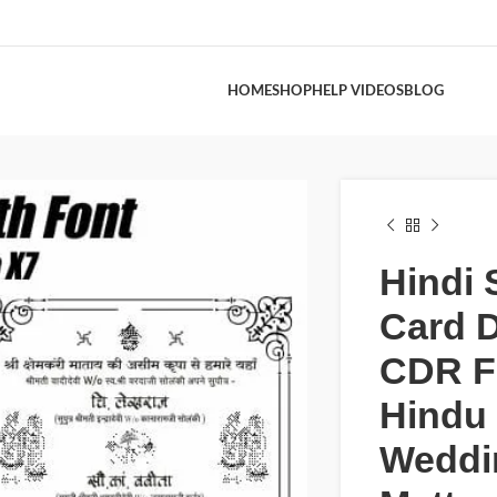
HOME
SHOP
HELP VIDEOS
BLOG
Hindi 
Card 
CDR Fi
Hindu
Weddi