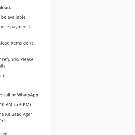
nload
:
l be available
once payment is
nload items don’t
s,
r refunds. Please
ils
.)
: call or WhatsApp
10 AM to 6 PM)
ne Ke Baad Agar
o Is
ijye