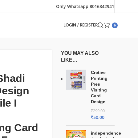
Only Whatsapp 8016842941
0
LOGIN / REGISTER
YOU MAY ALSO
LIKE…
Cretive
Shadi
Printing
Pres
Design
Visiting
Card
le I
Design
₹
299.00
₹
50.00
ng Card
independence