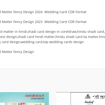
rd Matter Fency Design 2024 -Wedding Card CDR Format
rd Matter Fency Design 2023 -Wedding Card CDR Format
 matter in hindi,shadi card design in coreldraw,hindu shadi card,
est design,shadi card hindi matter,hindu shadi card ka matter,hi
g card design,wedding card,top wedding cards design
d Matter Fency Design