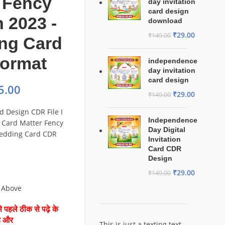
 Fency
day invitation
card design
 2023 -
download
₹
29.00
₹
149.00
ng Card
ormat
independence
day invitation
card design
5.00
₹
29.00
₹
149.00
d Design CDR File I
Independence
Card Matter Fency
Day Digital
edding Card CDR
Invitation
Card CDR
Design
₹
29.00
₹
149.00
 Above
 पहले ठीक से पढ़े के
है और
This is just a texting text