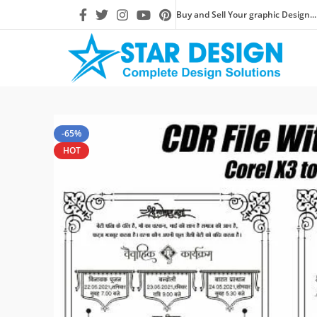
Buy and Sell Your graphic Design...
-65%
HOT