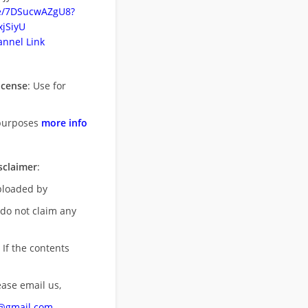
be/7DSucwAZgU8?
jSiyU
nnel Link
icense
: Use for
purposes
more info
sclaimer
:
uploaded by
 do not claim any
 If the contents
ease email us,
n@gmail.com