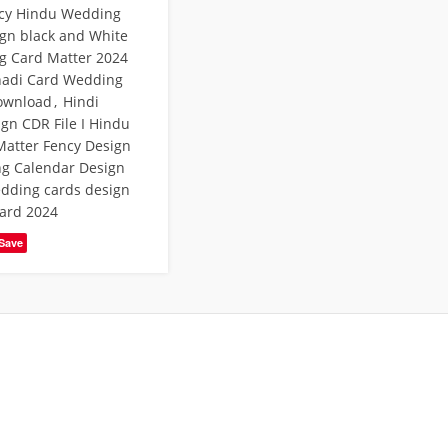
cy Hindu Wedding
ign black and White
g Card Matter 2024
hadi Card Wedding
Download
,
Hindi
gn CDR File I Hindu
atter Fency Design
g Calendar Design
dding cards design
ard 2024
Save