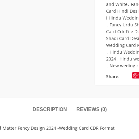
and White
,
Fan
Card Hindi Des
I Hindu Weddin
,
Fancy Urdu S
Card Cdr File 
Shadi Card Desi
Wedding Card M
,
Hindu Weddin
2024
,
Hindu we
,
New weding c
Share:
DESCRIPTION
REVIEWS (0)
rd Matter Fency Design 2024 -Wedding Card CDR Format