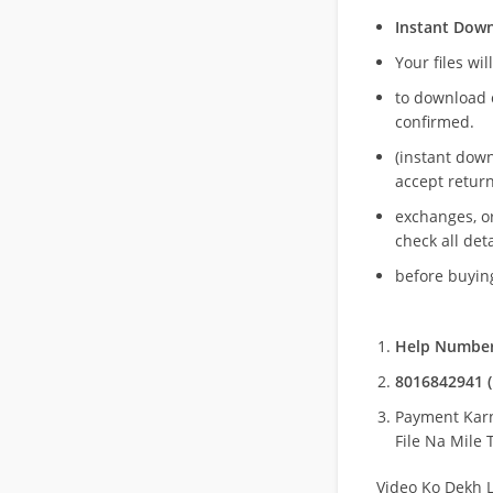
Instant Dow
Your files wil
to download 
confirmed.
(instant dow
accept return
exchanges, o
check all deta
before buying
Help Number
8016842941 (
Payment Kar
File Na Mile T
Video Ko Dekh L