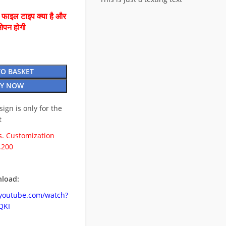
ै फाइल टाइप क्या है और
ओपन होगी
TO BASKET
Y NOW
esign is only for the
t
. Customization
.200
load:
.youtube.com/watch?
QKI