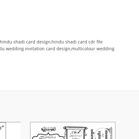
hindu shadi card design,hindu shadi card cdr file
ndu wedding invitation card design,multicolour wedding