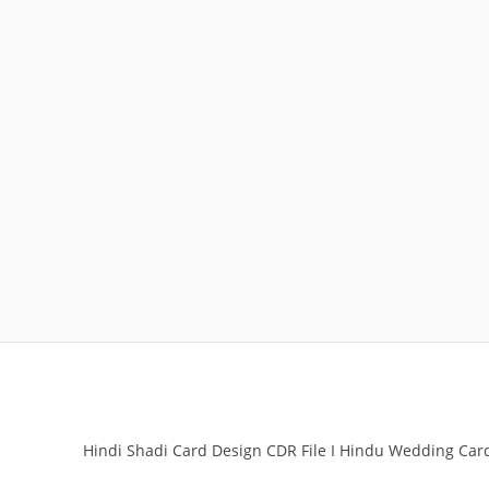
Hindi Shadi Card Design CDR File I Hindu Wedding Ca