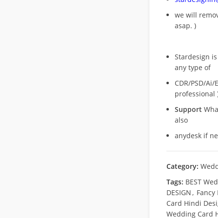
we will rem
asap. )
Stardesign is
any type of
CDR/PSD/Ai/Ep
professional 
Support
What
also
anydesk if n
Category:
Wedd
Tags:
BEST Wed
DESIGN
,
Fancy
Card Hindi Des
Wedding Card H