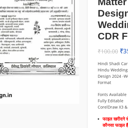
Matter
Design
Weddi
CDR F
₹
3
₹
100.00
Hindi Shadi Car
Hindu Wedding 
Design 2024 -W
Format
Fonts Available
Fully Editable
CorelDraw X3 &
फाइल खरीदने से
कौनसा फाइल 