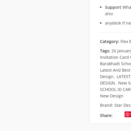
Support
What
also
anydesk if n
Category:
Flex 
Tags:
26 Januar
Invitation Card
Barakhadi Scho
Latest And Best
Design
,
LATEST
DESIGN
,
New S
SCHOOL ID CA
New Design
Brand:
Star Des
Share: