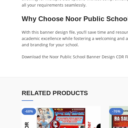
all your requirements seamlessly.
Why Choose Noor Public School
With this banner design file, you’ll save time and resour
academic excellence while fostering a welcoming and attr
and branding for your school.
Download the Noor Public School Banner Design CDR File
RELATED PRODUCTS
-68%
-76%