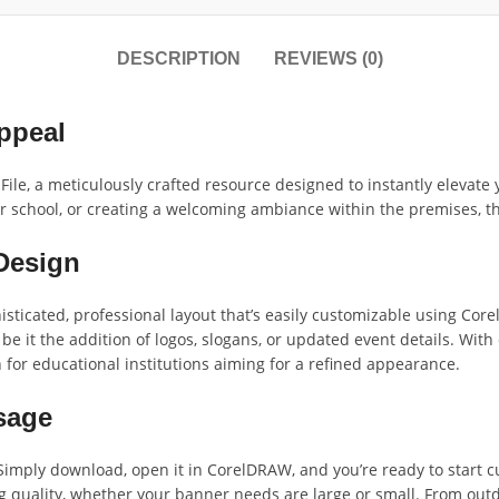
DESCRIPTION
REVIEWS (0)
ppeal
le, a meticulously crafted resource designed to instantly elevate 
school, or creating a welcoming ambiance within the premises, this
Design
sticated, professional layout that’s easily customizable using Core
, be it the addition of logos, slogans, or updated event details. Wi
n for educational institutions aiming for a refined appearance.
Usage
imply download, open it in CorelDRAW, and you’re ready to start cust
 quality, whether your banner needs are large or small. From outdo