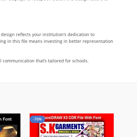
design reflects your institution’s dedication to
ng in this file means investing in better representation
 communication that’s tailored for schools.
-70%