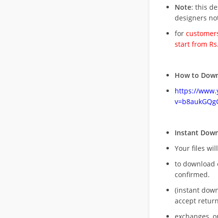
Note
: this d
designers no
for
customers
start from Rs
How to Down
https://www
v=b8aukGQg
Instant Dow
Your files wil
to download 
confirmed.
(instant dow
accept return
exchanges, o