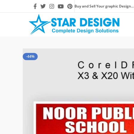
Buy and Sell Your graphic Design...
-44%