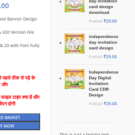
day invitation
.00
card design
download
hool Banner Design
₹
29.00
₹
149.00
X20 Version File
independence
day invitation
& 20 with Font Fully
card design
₹
29.00
₹
149.00
Independence
 पहले ठीक से पढ़े के
Day Digital
Invitation
है और
Card CDR
Design
ै फाइल टाइप क्या है और
₹
29.00
ओपन होगी
₹
149.00
TO BASKET
Y NOW
This is just a texting text