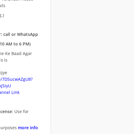
ils
.)
: call or WhatsApp
10 AM to 6 PM)
ne Ke Baad Agar
o Is
ijye
be/7DSucwAZgU8?
jSiyU
nnel Link
icense
: Use for
purposes
more info