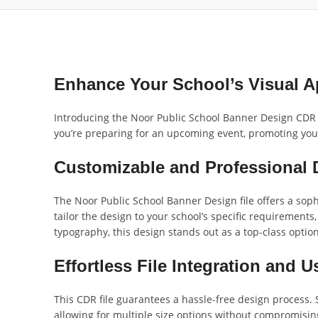
Enhance Your School’s Visual A
Introducing the Noor Public School Banner Design CDR Fi
you’re preparing for an upcoming event, promoting your 
Customizable and Professional 
The Noor Public School Banner Design file offers a sophi
tailor the design to your school’s specific requirements
typography, this design stands out as a top-class optio
Effortless File Integration and 
This CDR file guarantees a hassle-free design process. S
allowing for multiple size options without compromising