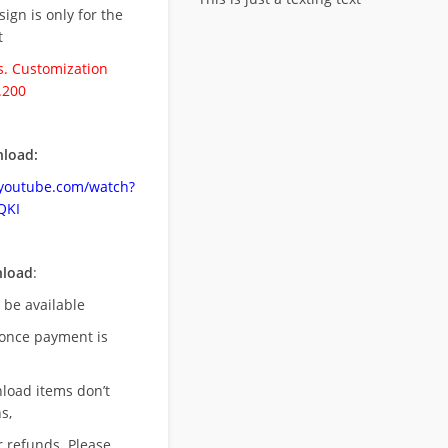
esign is only for the
t
. Customization
.200
load:
.youtube.com/watch?
QKI
nload
:
l be available
once payment is
nload items don’t
s,
r refunds. Please