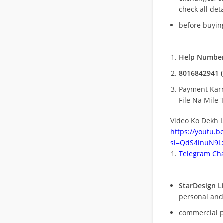
check all deta
before buying
Help Number
8016842941 (
Payment Kar
File Na Mile T
Video Ko Dekh L
https://youtu.
si=QdS4inuN9Lx
Telegram Cha
StarDesign L
personal and
commercial 