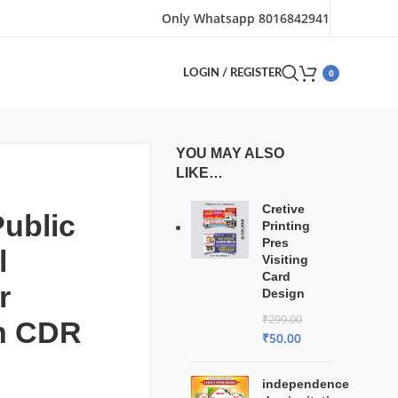
Only Whatsapp 8016842941
0
LOGIN / REGISTER
YOU MAY ALSO
LIKE…
Cretive
ublic
Printing
Pres
l
Visiting
Card
r
Design
₹
299.00
n CDR
₹
50.00
independence