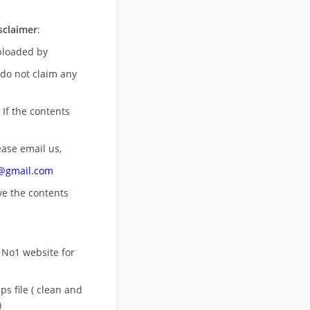
sclaimer
:
uploaded by
 do not claim any
 If the contents
ease email us,
n@gmail.com
ove
the contents
 No1 website for
s file ( clean and
)