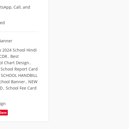
sApp, Call, and
eed
Banner
y 2024 School Hindi
 CDR
,
Best
ol Chart Design
,
 School Report Card
 SCHOOL HANDBILL
chool Banner
,
NEW
RD
,
School Fee Card
ign
Save