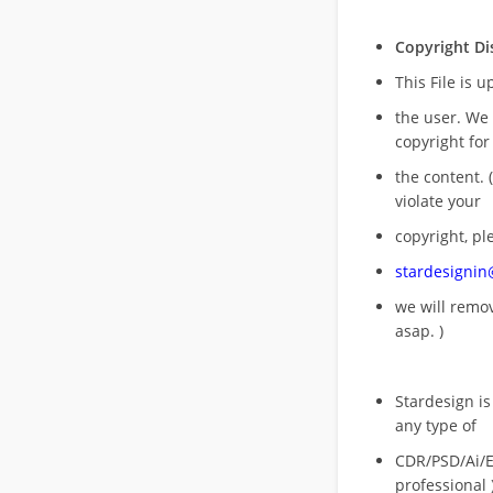
Copyright Di
This File is 
the user. We
copyright for
the content. (
violate your
copyright, pl
stardesigni
we will rem
asap. )
Stardesign is
any type of
CDR/PSD/Ai/Ep
professional 