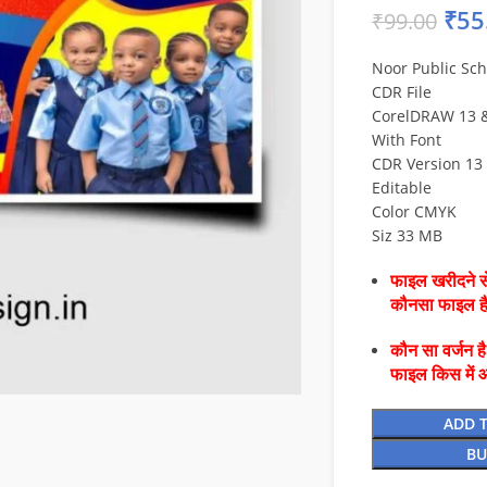
₹
55
₹
99.00
Noor Public Sc
CDR File
CorelDRAW 13 & 
With Font
CDR Version 13 
Editable
Color CMYK
Siz 33 MB
फाइल खरीदने से
कौनसा फाइल 
कौन सा वर्जन ह
फाइल किस में 
ADD 
BU