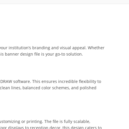
your institution’s branding and visual appeal. Whether
 banner design file is your go-to solution.
lDRAW software. This ensures incredible flexibility to
th clean lines, balanced color schemes, and polished
omizing or printing. The file is fully scalable,
or displays to reception decor, this design caters to