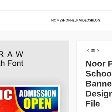
HOME
SHOP
HELP VIDEOS
BLOG
Noor P
Schoo
Banne
Desig
File