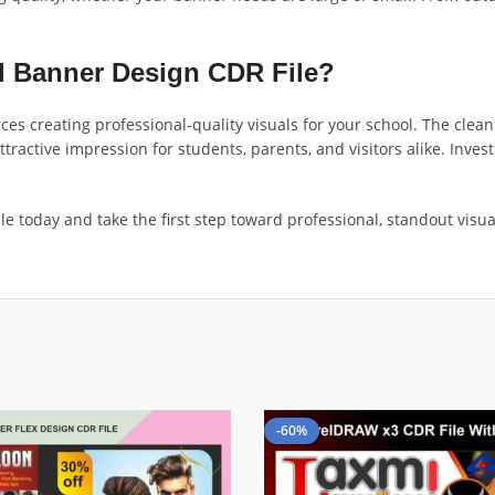
 Banner Design CDR File?
ces creating professional-quality visuals for your school. The clean 
active impression for students, parents, and visitors alike. Investi
 today and take the first step toward professional, standout visual
-60%