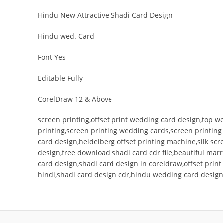
Hindu New Attractive Shadi Card Design
Hindu wed. Card
Font Yes
Editable Fully
CorelDraw 12 & Above
screen printing,offset print wedding card design,top w
printing,screen printing wedding cards,screen printin
card design,heidelberg offset printing machine,silk s
design,free download shadi card cdr file,beautiful mar
card design,shadi card design in coreldraw,offset pri
hindi,shadi card design cdr,hindu wedding card design