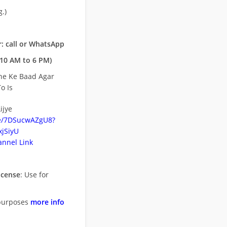
.)
: call or WhatsApp
10 AM to 6 PM)
ne Ke Baad Agar
o Is
ijye
be/7DSucwAZgU8?
jSiyU
nnel Link
icense
: Use for
purposes
more info