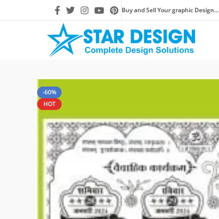
Buy and Sell Your graphic Design...
-60%
HOT