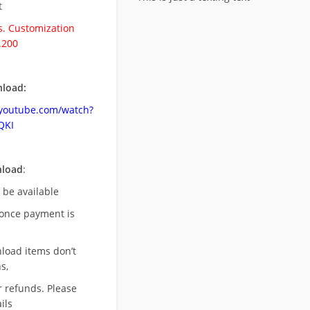
t
. Customization
.200
load:
.youtube.com/watch?
QKI
nload
:
l be available
once payment is
nload items don’t
s,
r refunds. Please
ils