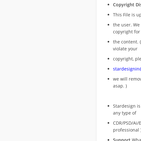
Copyright Di
This File is 
the user. We
copyright for
the content. (
violate your
copyright, pl
stardesigni
we will rem
asap. )
Stardesign is
any type of
CDR/PSD/Ai/Ep
professional 
Support
What