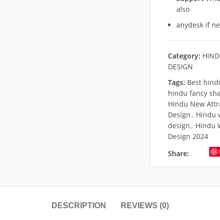
also
anydesk if n
Category:
HIND
DESIGN
Tags:
Best hind
hindu fancy sha
Hindu New Attr
Design
,
Hindu 
design
,
Hindu 
Design 2024
Share:
DESCRIPTION
REVIEWS (0)