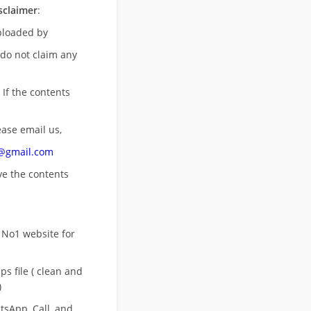
sclaimer
:
uploaded by
 do not claim any
 If the contents
ease email us,
n@gmail.com
ove
the contents
 No1 website for
s file ( clean and
)
sApp, Call, and