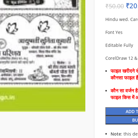
₹
20
₹
50.00
Hindu wed. Car
Font Yes
Editable Fully
CorelDraw 12 &
फाइल खरीदने से
कौनसा फाइल 
कौन सा वर्जन ह
फाइल किस में 
ADD 
BU
Note
: this d