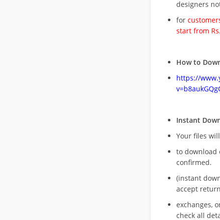
designers no
for
customers
start from Rs
How to Down
https://www
v=b8aukGQg
Instant Dow
Your files wil
to download 
confirmed.
(instant dow
accept return
exchanges, o
check all deta