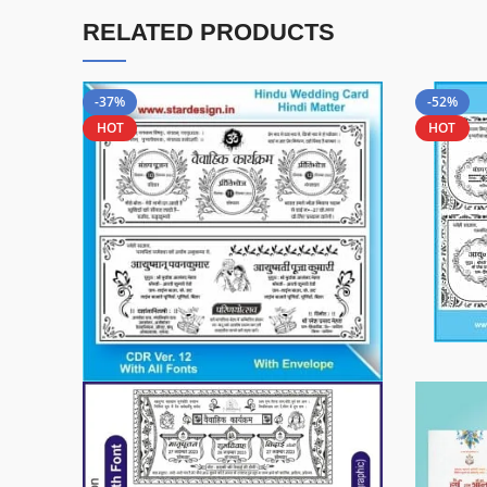
RELATED PRODUCTS
-37%
-52%
HOT
HOT