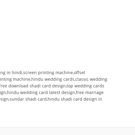
ng in hindi,screen printing machine,offset
printing machine,hindu wedding cards,classic wedding
g free download shadi card design,top wedding cards
sign,hindu wedding card latest design,free marriage
esign,sundar shadi card,hindu shadi card design in