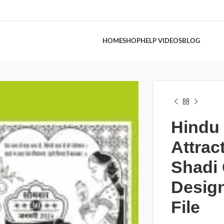
HOME
SHOP
HELP VIDEOS
BLOG
Hindu
Attrac
Shadi
Desig
File