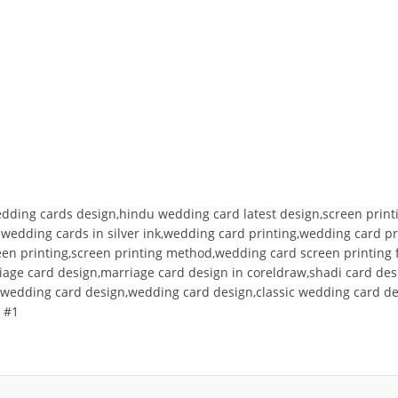
edding cards design,hindu wedding card latest design,screen printi
g wedding cards in silver ink,wedding card printing,wedding card 
creen printing,screen printing method,wedding card screen printin
riage card design,marriage card design in coreldraw,shadi card de
nt wedding card design,wedding card design,classic wedding card d
 #1