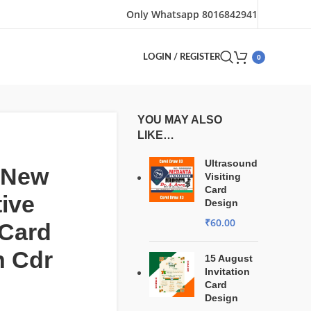
Only Whatsapp 8016842941
0
LOGIN / REGISTER
YOU MAY ALSO
LIKE…
Ultrasound
 New
Visiting
Card
tive
Design
₹
60.00
 Card
n Cdr
15 August
Invitation
Card
Design