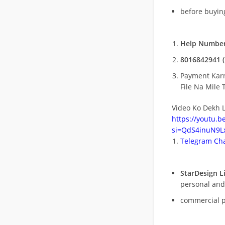
before buying
Help Number
8016842941 (
Payment Kar
File Na Mile T
Video Ko Dekh L
https://youtu.
si=QdS4inuN9Lx
Telegram Cha
StarDesign L
personal and
commercial 