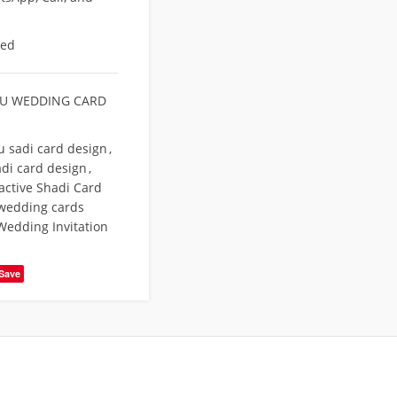
eed
U WEDDING CARD
u sadi card design
,
di card design
,
active Shadi Card
wedding cards
Wedding Invitation
Save