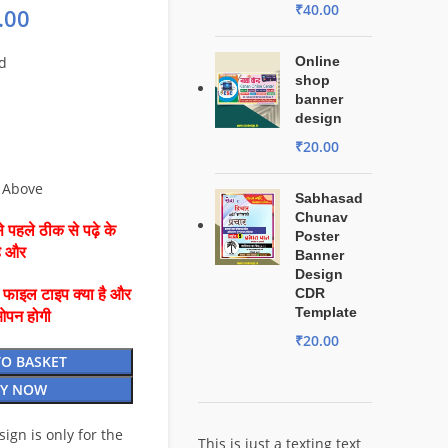
₹
40.00
.00
d
Online
shop
banner
design
₹
20.00
 Above
Sabhasad
Chunav
 पहले ठीक से पढ़े के
Poster
है और
Banner
Design
CDR
ै फाइल टाइप क्या है और
Template
ओपन होगी
₹
20.00
TO BASKET
Y NOW
esign is only for the
This is just a texting text