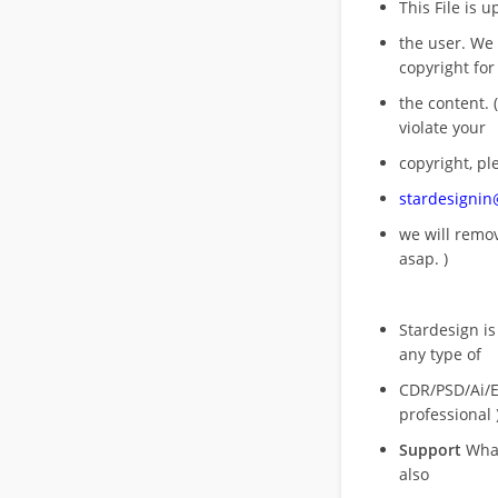
This File is 
the user. We
copyright for
the content. (
violate your
copyright, pl
stardesigni
we will rem
asap. )
Stardesign is
any type of
CDR/PSD/Ai/Ep
professional 
Support
What
also