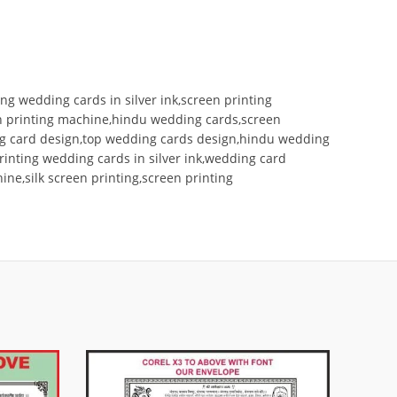
ng wedding cards in silver ink,screen printing
een printing machine,hindu wedding cards,screen
ding card design,top wedding cards design,hindu wedding
printing wedding cards in silver ink,wedding card
ne,silk screen printing,screen printing