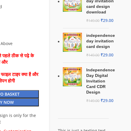
day invitation
d
card design
download
₹
29.00
₹
149.00
independence
day invitation
 Above
card design
₹
29.00
₹
149.00
 पहले ठीक से पढ़े के
है और
Independence
ै फाइल टाइप क्या है और
Day Digital
ओपन होगी
Invitation
Card CDR
Design
TO BASKET
₹
29.00
₹
149.00
Y NOW
esign is only for the
t
This is just a texting text