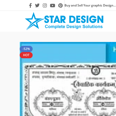
Buy and Sell Your graphic Design...
-52%
HOT