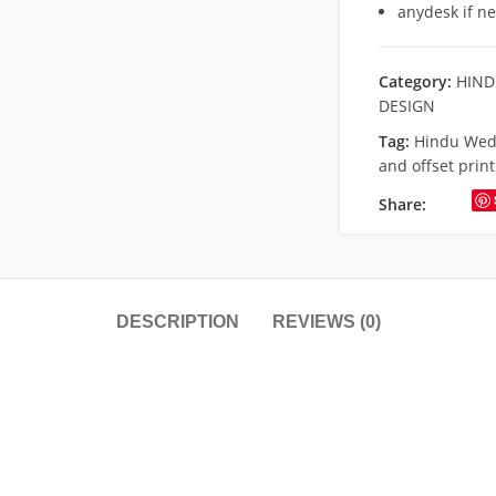
anydesk if n
Category:
HIND
DESIGN
Tag:
Hindu Wed
and offset print
Share:
DESCRIPTION
REVIEWS (0)