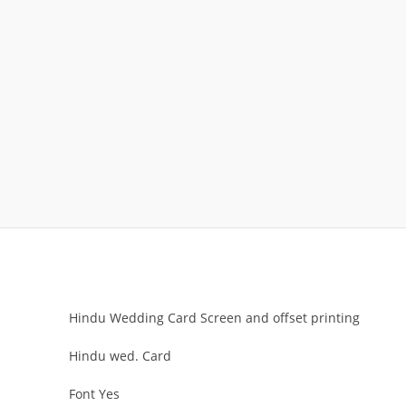
Hindu Wedding Card Screen and offset printing
Hindu wed. Card
Font Yes