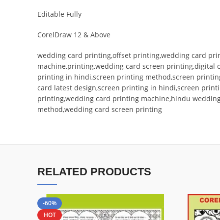
Editable Fully
CorelDraw 12 & Above
wedding card printing,offset printing,wedding card prin
machine,printing,wedding card screen printing,digital
printing in hindi,screen printing method,screen printi
card latest design,screen printing in hindi,screen prin
printing,wedding card printing machine,hindu wedding c
method,wedding card screen printing
RELATED PRODUCTS
-60%
HOT