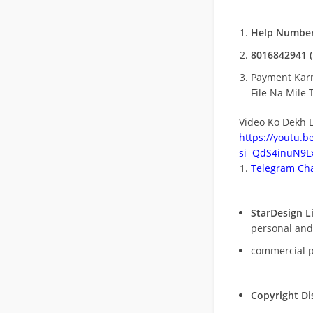
Help Number
8016842941 (
Payment Kar
File Na Mile T
Video Ko Dekh L
https://youtu.
si=QdS4inuN9Lx
Telegram Cha
StarDesign L
personal and
commercial 
Copyright Di