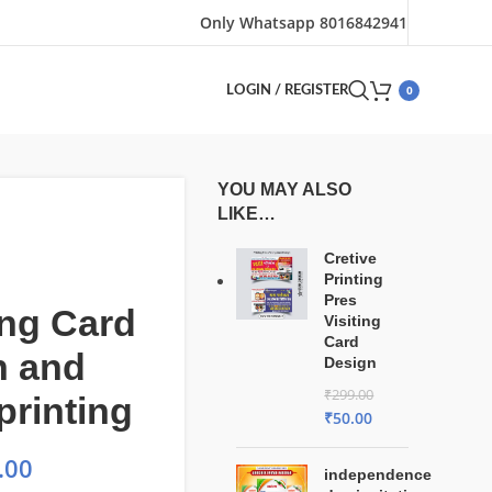
Only Whatsapp 8016842941
0
LOGIN / REGISTER
YOU MAY ALSO
LIKE…
Cretive
Printing
Pres
ng Card
Visiting
Card
n and
Design
₹
299.00
printing
₹
50.00
.00
independence