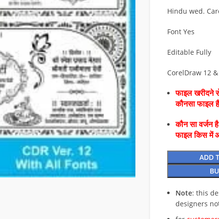
Hindu wed. Car
Font Yes
Editable Fully
CorelDraw 12 &
फाइल खरीदने से
कौनसा फाइल 
कौन सा वर्जन ह
फाइल किस में 
ADD 
BU
Note
: this d
designers no