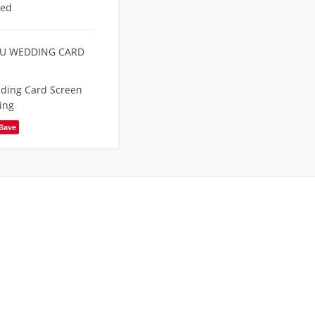
eed
U WEDDING CARD
ding Card Screen
ing
Save