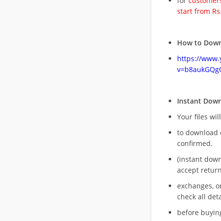
for
customers
start from Rs
How to Down
https://www
v=b8aukGQg
Instant Dow
Your files wil
to download 
confirmed.
(instant dow
accept return
exchanges, o
check all deta
before buying