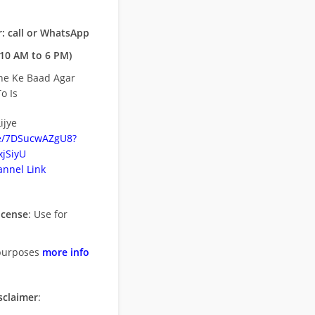
: call or WhatsApp
10 AM to 6 PM)
ne Ke Baad Agar
o Is
ijye
be/7DSucwAZgU8?
jSiyU
nnel Link
icense
: Use for
purposes
more info
sclaimer
: