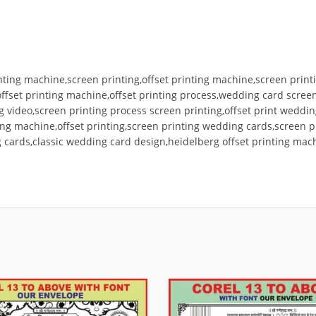
ting machine,screen printing,offset printing machine,screen printi
 offset printing machine,offset printing process,wedding card scr
ng video,screen printing process screen printing,offset print wed
ting machine,offset printing,screen printing wedding cards,screen 
ards,classic wedding card design,heidelberg offset printing machi