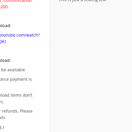
. Customization
.200
load:
.youtube.com/watch?
QKI
nload
:
l be available
once payment is
nload items don’t
s,
r refunds. Please
ils
.)