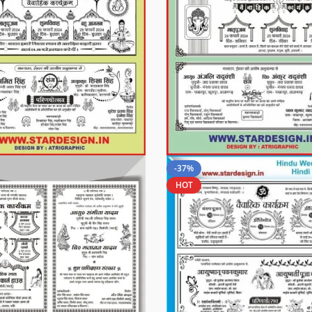
-37%
HOT