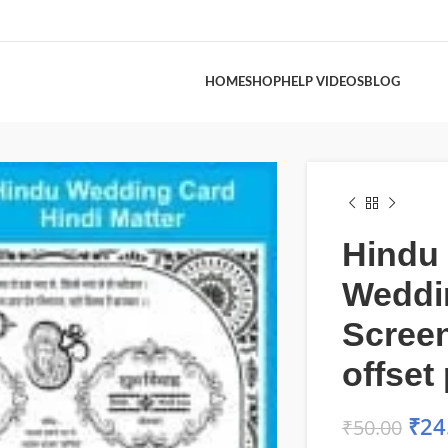
HOME
SHOP
HELP VIDEOS
BLOG
Hindu
Weddi
Scree
offset 
₹
24
₹
50.00