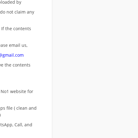
uploaded by
 do not claim any
 If the contents
ease email us,
n@gmail.com
ove
the contents
 No1 website for
s file ( clean and
)
sApp, Call, and