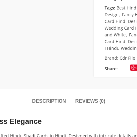
Tags:
Best Hind
Design
,
Fancy 
Card Hindi Des
Wedding Card H
and White
,
Fan
Card Hindi Des
I Hindu Weddin
Brand:
Cdr File
Share:
DESCRIPTION
REVIEWS (0)
ess Elegance
ed Hindu Shadi Cards in Hindi. Designed with intricate details an