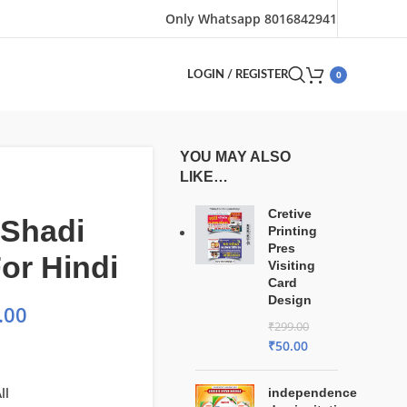
Only Whatsapp 8016842941
0
LOGIN / REGISTER
YOU MAY ALSO
LIKE…
Cretive
 Shadi
Printing
Pres
or Hindi
Visiting
Card
Design
.00
₹
299.00
₹
50.00
ll
independence