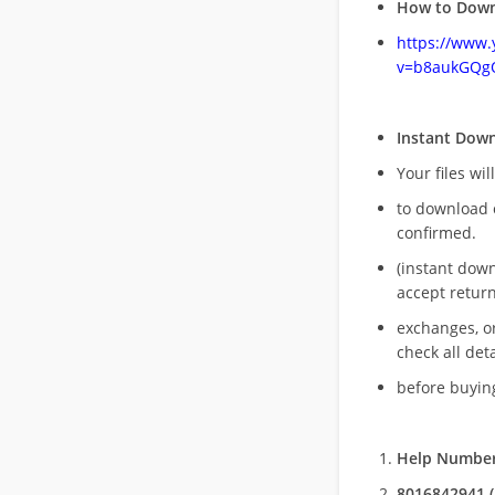
How to Down
https://www
v=b8aukGQg
Instant Dow
Your files wil
to download 
confirmed.
(instant dow
accept return
exchanges, o
check all deta
before buying
Help Number
8016842941 (