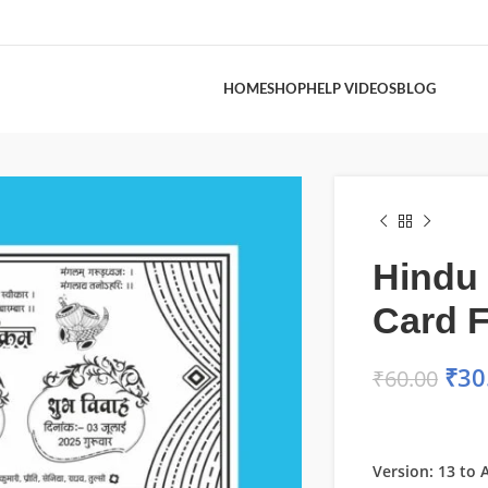
HOME
SHOP
HELP VIDEOS
BLOG
Hindu
Card F
₹
30
₹
60.00
Version: 13 to A