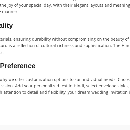
 the joy of your special day. With their elegant layouts and meaning
ry manner.
lity
als, ensuring durability without compromising on the beauty of th
card is a reflection of cultural richness and sophistication. The Hi
s.
 Preference
hy we offer customization options to suit individual needs. Choose
ision. Add your personalized text in Hindi, select envelope styles,
h attention to detail and flexibility, your dream wedding invitation 