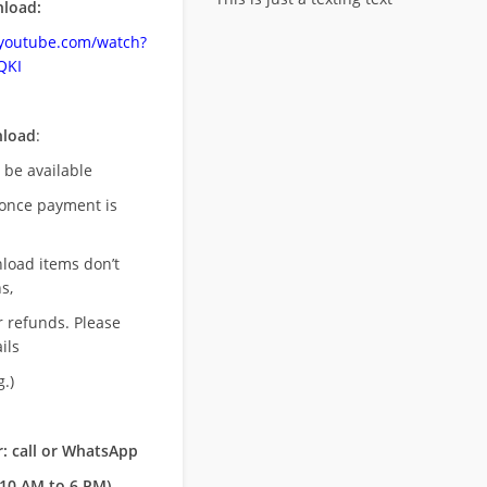
load:
.youtube.com/watch?
QKI
nload
:
l be available
once payment is
nload items don’t
s,
r refunds. Please
ils
.)
: call or WhatsApp
10 AM to 6 PM)