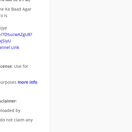
ne Ke Baad Agar
o Is
ijye
be/7DSucwAZgU8?
jSiyU
nnel Link
icense
: Use for
purposes
more info
sclaimer
:
uploaded by
 do not claim any