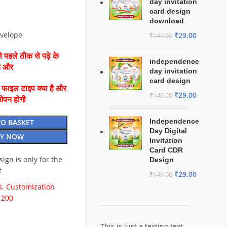
day invitation
card design
download
nvelope
₹
29.00
₹
149.00
 पहले ठीक से पढ़े के
independence
है और
day invitation
card design
ै फाइल टाइप क्या है और
₹
29.00
₹
149.00
ओपन होगी
Independence
TO BASKET
Day Digital
Y NOW
Invitation
Card CDR
esign is only for the
Design
t
₹
29.00
₹
149.00
. Customization
.200
This is just a texting text