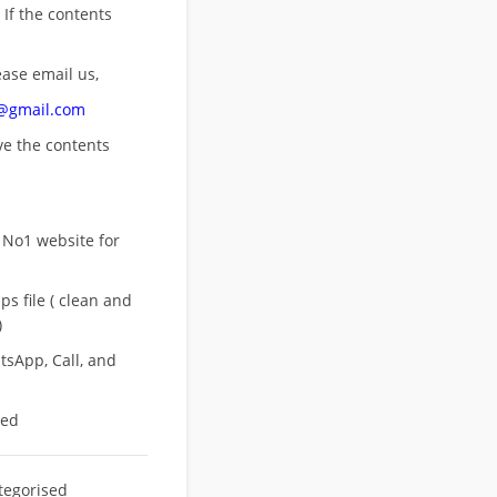
 If the contents
ease email us,
n@gmail.com
ove
the contents
 No1 website for
s file ( clean and
)
sApp, Call, and
eed
tegorised