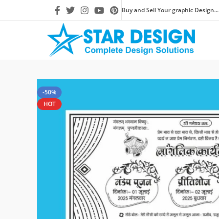
Buy and Sell Your graphic Design...
-50%
HOT