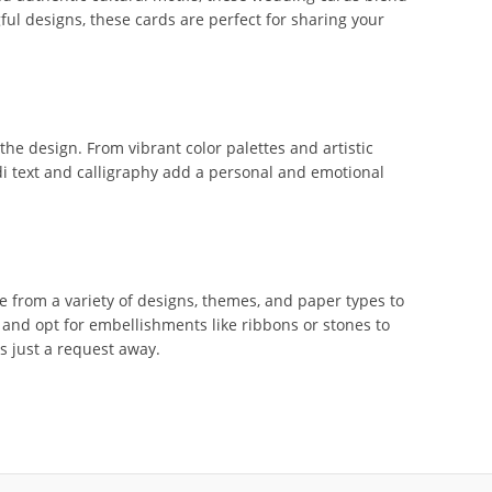
ful designs, these cards are perfect for sharing your
e design. From vibrant color palettes and artistic
ndi text and calligraphy add a personal and emotional
 from a variety of designs, themes, and paper types to
 and opt for embellishments like ribbons or stones to
is just a request away.