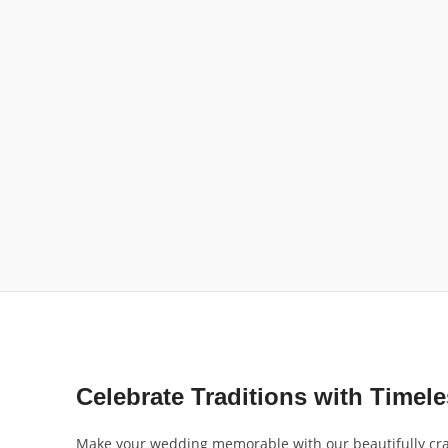
Celebrate Traditions with Timel
Make your wedding memorable with our beautifully craft