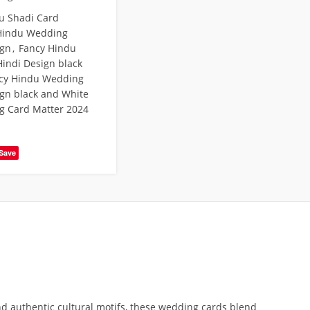
u Shadi Card
Hindu Wedding
ign
,
Fancy Hindu
indi Design black
cy Hindu Wedding
ign black and White
g Card Matter 2024
Save
d authentic cultural motifs, these wedding cards blend