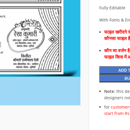
Fully Editable
With Fonts & E
फाइल खरीदने से
कौनसा फाइल 
कौन सा वर्जन ह
फाइल किस में 
ADD 
BU
Note
: this d
designers no
for
customers
start from Rs