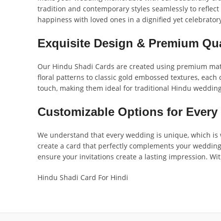
tradition and contemporary styles seamlessly to reflect
happiness with loved ones in a dignified yet celebrato
Exquisite Design & Premium Qua
Our Hindu Shadi Cards are created using premium materi
floral patterns to classic gold embossed textures, each 
touch, making them ideal for traditional Hindu wedding
Customizable Options for Every
We understand that every wedding is unique, which is w
create a card that perfectly complements your wedding v
ensure your invitations create a lasting impression. Wit
Hindu Shadi Card For Hindi