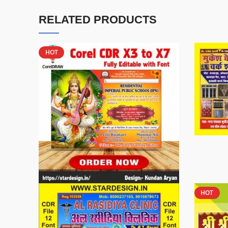
RELATED PRODUCTS
HOT
HOT