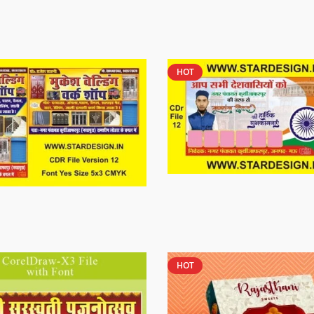
HOT
HOT