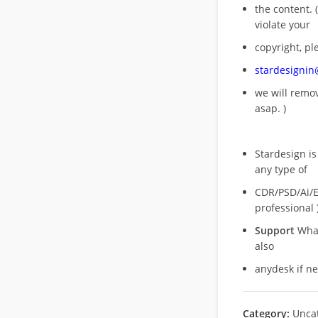
the content. (
violate your
copyright, pl
stardesigni
we will rem
asap. )
Stardesign is
any type of
CDR/PSD/Ai/Ep
professional 
Support
What
also
anydesk if n
Category:
Unca