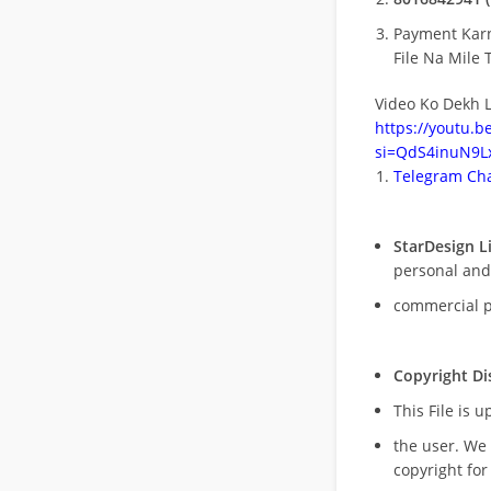
Payment Kar
File Na Mile T
Video Ko Dekh L
https://youtu.
si=QdS4inuN9Lx
Telegram Cha
StarDesign L
personal and
commercial 
Copyright Di
This File is 
the user. We
copyright for