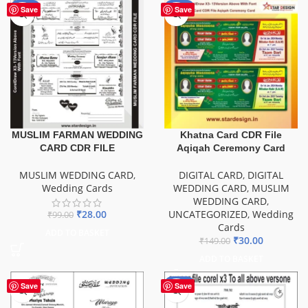
-72%
-80%
Save
Save
Khatna Card CDR File
MUSLIM FARMAN WEDDING
Aqiqah Ceremony Card
CARD CDR FILE
DIGITAL CARD
,
DIGITAL
MUSLIM WEDDING CARD
,
WEDDING CARD
,
MUSLIM
Wedding Cards
WEDDING CARD
,
UNCATEGORIZED
,
Wedding
₹
28.00
₹
99.00
Cards
ADD TO BASKET
₹
30.00
₹
149.00
ADD TO BASKET
-20%
Save
Save