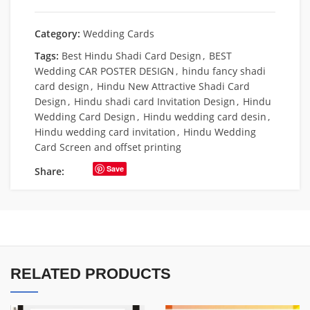
Category:
Wedding Cards
Tags:
Best Hindu Shadi Card Design
,
BEST
Wedding CAR POSTER DESIGN
,
hindu fancy shadi
card design
,
Hindu New Attractive Shadi Card
Design
,
Hindu shadi card Invitation Design
,
Hindu
Wedding Card Design
,
Hindu wedding card desin
,
Hindu wedding card invitation
,
Hindu Wedding
Card Screen and offset printing
Save
Share:
RELATED PRODUCTS