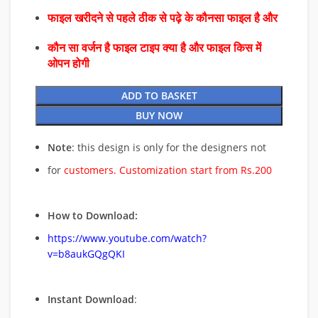
फाइल खरीदने से पहले ठीक से पढ़े के कौनसा फाइल है और
कौन सा वर्जन है फाइल टाइप क्या है और फाइल किस में
ओपन होगी
ADD TO BASKET
BUY NOW
Note
: this design is only for the designers not
for
customers. Customization start from Rs.200
How to Download:
https://www.youtube.com/watch?
v=b8aukGQgQKI
Instant Download
: