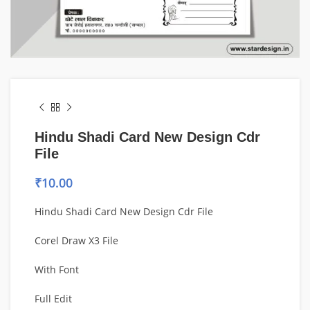
Hindu Shadi Card New Design Cdr
File
₹
10.00
Hindu Shadi Card New Design Cdr File
Corel Draw X3 File
With Font
Full Edit