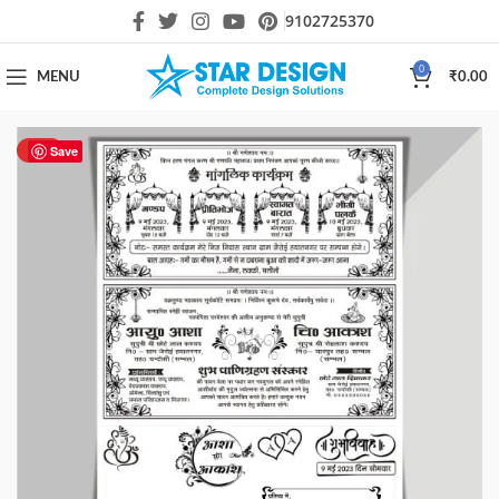
9102725370
0
MENU
₹
0.00
HOT
Save