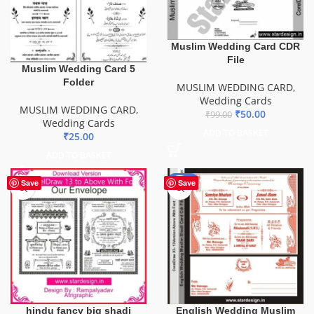
Muslim Wedding Card CDR
File
Muslim Wedding Card 5
Folder
MUSLIM WEDDING CARD
,
Wedding Cards
MUSLIM WEDDING CARD
,
₹
50.00
₹
99.00
Wedding Cards
ADD TO BASKET
₹
25.00
ADD TO BASKET
-81%
Save
Save
hindu fancy big shadi
English Wedding Muslim