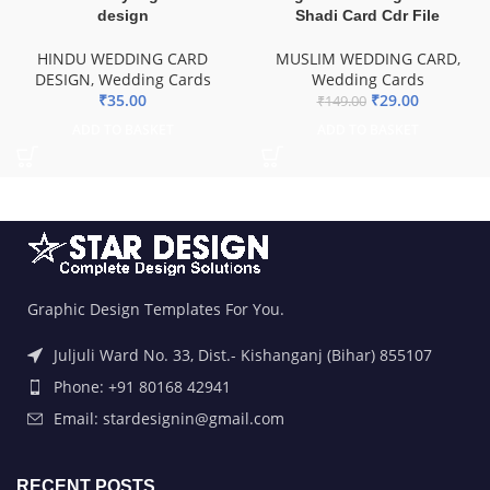
design
Shadi Card Cdr File
HINDU WEDDING CARD
MUSLIM WEDDING CARD
,
DESIGN
,
Wedding Cards
Wedding Cards
₹
35.00
₹
29.00
₹
149.00
ADD TO BASKET
ADD TO BASKET
Graphic Design Templates For You.
Juljuli Ward No. 33, Dist.- Kishanganj (Bihar) 855107
Phone: +91 80168 42941
Email: stardesignin@gmail.com
RECENT POSTS