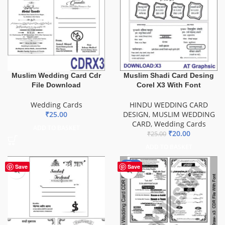
Muslim Wedding Card Cdr
Muslim Shadi Card Desing
File Download
Corel X3 With Font
Wedding Cards
HINDU WEDDING CARD
₹
25.00
DESIGN
,
MUSLIM WEDDING
CARD
,
Wedding Cards
ADD TO BASKET
₹
20.00
₹
25.00
ADD TO BASKET
-49%
Save
Save