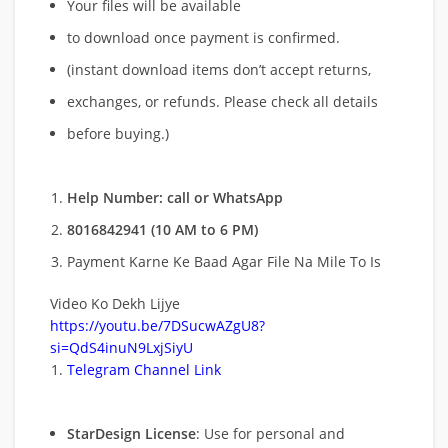
Your files will be available
to download once payment is confirmed.
(instant download items don’t accept returns,
exchanges, or refunds. Please check all details
before buying.)
Help Number: call or WhatsApp
8016842941 (10 AM to 6 PM)
Payment Karne Ke Baad Agar File Na Mile To Is
Video Ko Dekh Lijye
https://youtu.be/7DSucwAZgU8?
si=QdS4inuN9LxjSiyU
Telegram Channel Link
StarDesign License
: Use for personal and