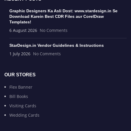
Graphic Designers Ka Asli Dost: www.stardesign.in Se
Download Karein Best CDR Files aur CorelDraw
Templates!
6 August 2026
No Comments
StarDesign.in Vendor Guidelines & Instructions
1 July 2026
No Comments
OUR STORES
Flex Banner
Bill Books
Visiting Cards
Wedding Cards