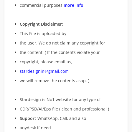
commercial purposes
more info
Copyright Disclaimer
:
This File is uploaded by
the user. We do not claim any copyright for
the content. ( If the contents violate your
copyright, please email us,
stardesignin@gmail.com
we will remove
the contents asap. )
Stardesign is No1 website for any type of
CDR/PSD/Ai/Eps file ( clean and professional )
Support
WhatsApp, Call, and also
anydesk if need