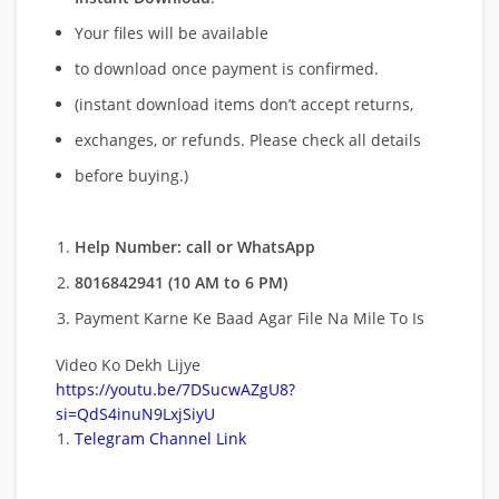
Your files will be available
to download once payment is confirmed.
(instant download items don’t accept returns,
exchanges, or refunds. Please check all details
before buying.)
Help Number: call or WhatsApp
8016842941 (10 AM to 6 PM)
Payment Karne Ke Baad Agar File Na Mile To Is
Video Ko Dekh Lijye
https://youtu.be/7DSucwAZgU8?
si=QdS4inuN9LxjSiyU
Telegram Channel Link