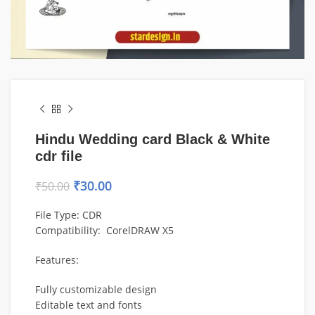
Hindu Wedding card Black & White
cdr file
₹
30.00
₹
50.00
File Type: CDR
Compatibility: CorelDRAW X5
Features:
Fully customizable design
Editable text and fonts