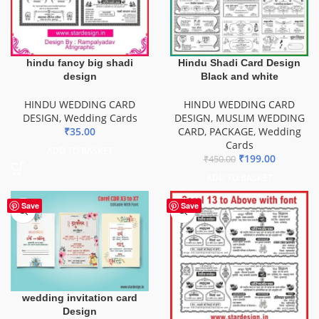
hindu fancy big shadi
Hindu Shadi Card Design
design
Black and white
HINDU WEDDING CARD
HINDU WEDDING CARD
DESIGN
,
Wedding Cards
DESIGN
,
MUSLIM WEDDING
₹
35.00
CARD
,
PACKAGE
,
Wedding
Cards
ADD TO BASKET
₹
199.00
₹
450.00
ADD TO BASKET
Save
Save
wedding invitation card
Design