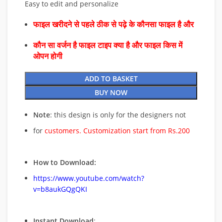
Easy to edit and personalize
फाइल खरीदने से पहले ठीक से पढ़े के कौनसा फाइल है और
कौन सा वर्जन है फाइल टाइप क्या है और फाइल किस में
ओपन होगी
ADD TO BASKET
BUY NOW
Note
: this design is only for the designers not
for
customers. Customization start from Rs.200
How to Download:
https://www.youtube.com/watch?
v=b8aukGQgQKI
Instant Download
: