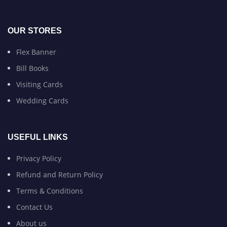
OUR STORES
Flex Banner
Bill Books
Visiting Cards
Wedding Cards
USEFUL LINKS
Privacy Policy
Refund and Return Policy
Terms & Conditions
Contact Us
About us