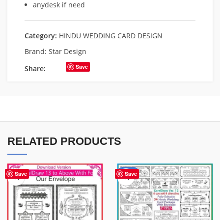
anydesk if need
Category:
HINDU WEDDING CARD DESIGN
Brand:
Star Design
Save
Share:
RELATED PRODUCTS
-56%
Save
Save