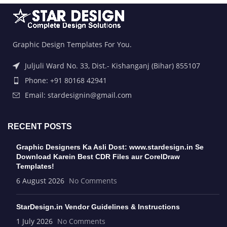
Graphic Design Templates For You.
Juljuli Ward No. 33, Dist.- Kishanganj (Bihar) 855107
Phone: +91 80168 42941
Email: stardesignin@gmail.com
RECENT POSTS
Graphic Designers Ka Asli Dost: www.stardesign.in Se
Download Karein Best CDR Files aur CorelDraw
Templates!
6 August 2026
No Comments
StarDesign.in Vendor Guidelines & Instructions
1 July 2026
No Comments