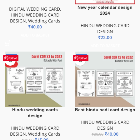
New year calendar design
DIGITAL WEDDING CARD
,
2024
HINDU WEDDING CARD
DESIGN
,
Wedding Cards
HINDU WEDDING CARD
₹
40.00
DESIGN
ADD TO BASKET
₹
22.00
ADD TO BASKET
-50%
-50%
Save
Save
HOT
Hindu wedding cards
Best hindu sadi card design
design
HINDU WEDDING CARD
HINDU WEDDING CARD
DESIGN
DESIGN
,
Wedding Cards
₹
40.00
₹
80.00
₹
45.00