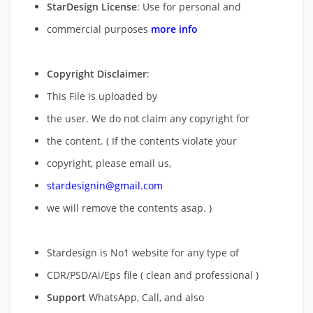
StarDesign License
: Use for personal and
commercial purposes
more info
Copyright Disclaimer
:
This File is uploaded by
the user. We do not claim any copyright for
the content. ( If the contents violate your
copyright, please email us,
stardesignin@gmail.com
we will remove
the contents asap. )
Stardesign is No1 website for any type of
CDR/PSD/Ai/Eps file ( clean and professional )
Support
WhatsApp, Call, and also