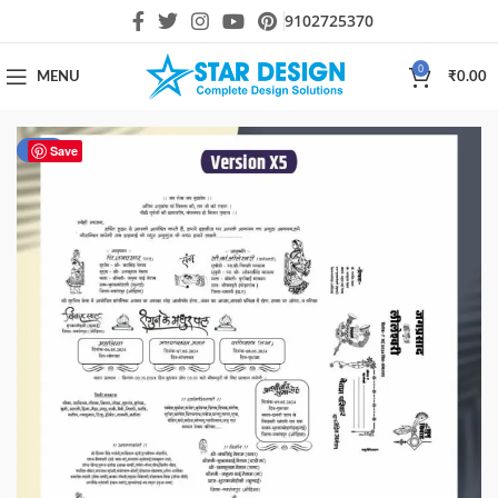
9102725370
0
MENU
₹
0.00
-40%
Save