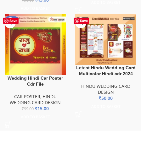
₹
90.00
ADD TO BASKET
ADD TO BASKET
-85%
Save
Save
Letest Hindu Wedding Card
Multicolor Hindi cdr 2024
Wedding Hindi Car Poster
Cdr File
HINDU WEDDING CARD
DESIGN
CAR POSTER
,
HINDU
₹
50.00
WEDDING CARD DESIGN
ADD TO BASKET
₹
15.00
₹
99.00
ADD TO BASKET