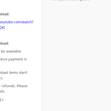
load:
.youtube.com/watch?
QKI
nload
:
l be available
once payment is
nload items don’t
s,
r refunds. Please
ils
.)