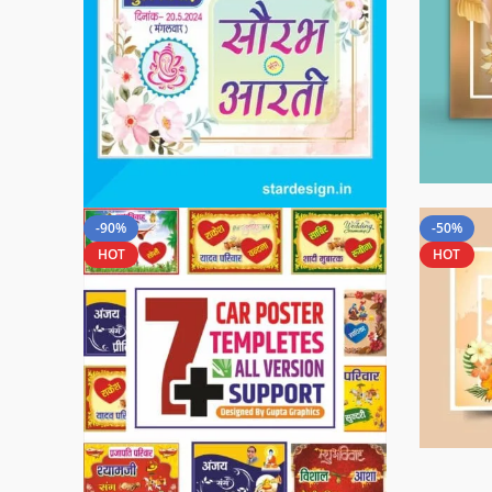
-90%
-50%
HOT
HOT