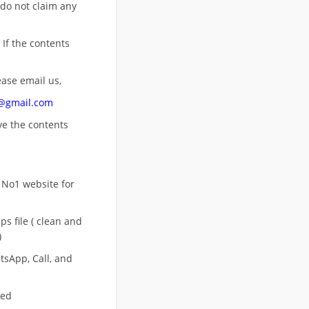
 do not claim any
 If the contents
ease email us,
n@gmail.com
ove
the contents
 No1 website for
s file ( clean and
)
sApp, Call, and
eed