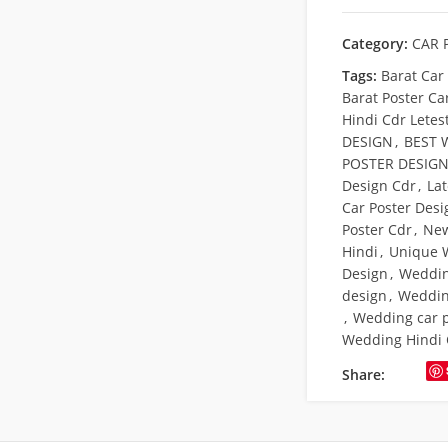
Category:
CAR 
Tags:
Barat Car
Barat Poster Ca
Hindi Cdr Letes
DESIGN
,
BEST 
POSTER DESIG
Design Cdr
,
La
Car Poster Desi
Poster Cdr
,
New
Hindi
,
Unique 
Design
,
Weddin
design
,
Weddin
,
Wedding car 
Wedding Hindi C
Share: