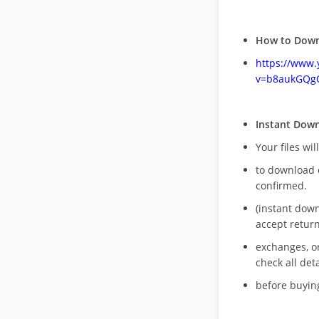
How to Down
https://www
v=b8aukGQg
Instant Dow
Your files wil
to download 
confirmed.
(instant dow
accept return
exchanges, o
check all deta
before buying