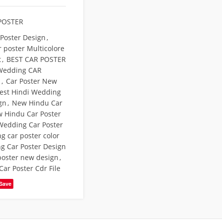
POSTER
 Poster Design
,
r poster Multicolore
t
,
BEST CAR POSTER
Wedding CAR
N
,
Car Poster New
test Hindi Wedding
gn
,
New Hindu Car
 Hindu Car Poster
Wedding Car Poster
g car poster color
g Car Poster Design
poster new design
,
ar Poster Cdr File
Save