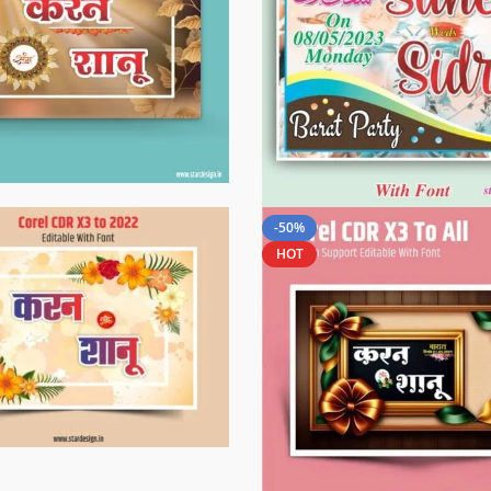
-50%
HOT