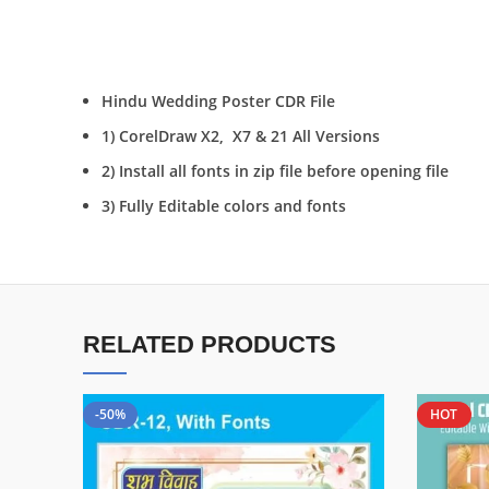
Hindu Wedding Poster CDR File
1) CorelDraw X2, X7 & 21 All Versions
2) Install all fonts in zip file before opening file
3) Fully Editable colors and fonts
RELATED PRODUCTS
-50%
HOT