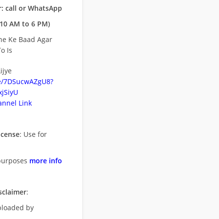
: call or WhatsApp
10 AM to 6 PM)
ne Ke Baad Agar
o Is
ijye
be/7DSucwAZgU8?
jSiyU
nnel Link
icense
: Use for
purposes
more info
sclaimer
:
uploaded by