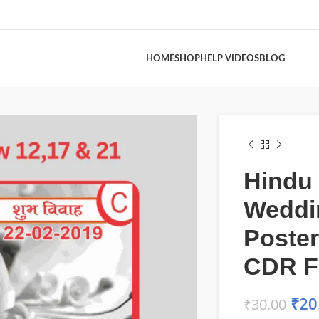
HOME
SHOP
HELP VIDEOS
BLOG
Hindu
Weddi
Poster
CDR F
₹
20
₹
30.00