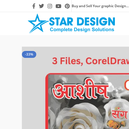
Buy and Sell Your graphic Design...
-33%