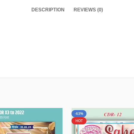
DESCRIPTION
REVIEWS (0)
-63%
HOT