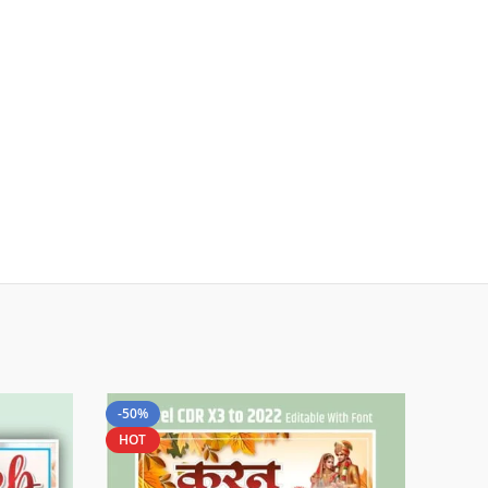
-50%
HOT