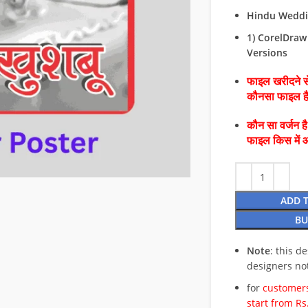
Hindu Weddin
1) CorelDraw 
Versions
फाइल खरीदने से
कौनसा फाइल 
कौन सा वर्जन ह
फाइल किस में 
ADD 
BU
Note
: this d
designers no
for
customers
start from Rs