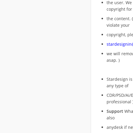
the user. We
copyright for
the content. (
violate your
copyright, pl
stardesigni
we will rem
asap. )
Stardesign is
any type of
CDR/PSD/Ai/Ep
professional 
Support
What
also
anydesk if n