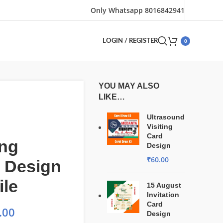
Only Whatsapp 8016842941
0
LOGIN / REGISTER
YOU MAY ALSO
LIKE…
Ultrasound
Visiting
Card
ng
Design
₹
60.00
 Design
ile
15 August
Invitation
Card
.00
Design