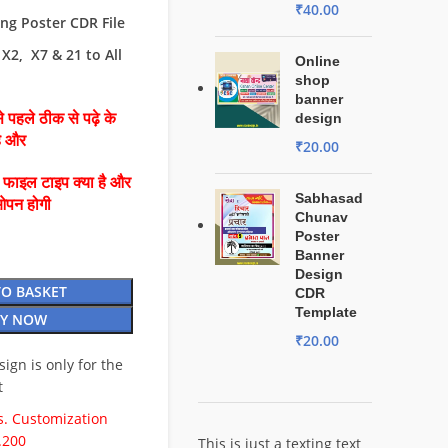
₹
40.00
g Poster CDR File
X2, X7 & 21 to All
Online
shop
banner
 पहले ठीक से पढ़े के
design
है और
₹
20.00
ै फाइल टाइप क्या है और
Sabhasad
ओपन होगी
Chunav
Poster
Banner
Design
TO BASKET
CDR
Template
Y NOW
₹
20.00
esign is only for the
t
. Customization
.200
This is just a texting text