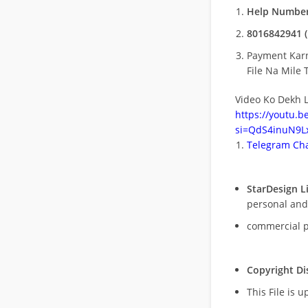
Help Number
8016842941 (
Payment Kar
File Na Mile T
Video Ko Dekh L
https://youtu.
si=QdS4inuN9Lx
Telegram Cha
StarDesign L
personal and
commercial 
Copyright Di
This File is 