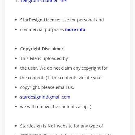
Telegram Channel Link
StarDesign License
: Use for personal and
commercial purposes
more info
Copyright Disclaimer
:
This File is uploaded by
the user. We do not claim any copyright for
the content. ( If the contents violate your
copyright, please email us,
stardesignin@gmail.com
we will remove
the contents asap. )
Stardesign is No1 website for any type of