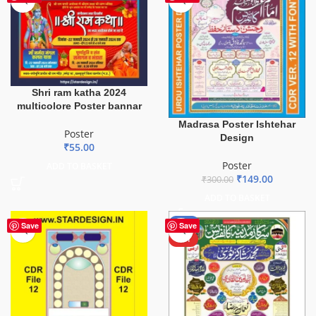
Shri ram katha 2024
multicolore Poster bannar
Madrasa Poster Ishtehar
Poster
Design
₹
55.00
Poster
ADD TO BASKET
₹
149.00
₹
300.00
ADD TO BASKET
-38%
Save
Save
HOT