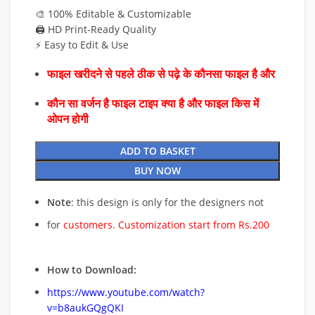
🎨 100% Editable & Customizable
🖨️ HD Print-Ready Quality
⚡ Easy to Edit & Use
फाइल खरीदने से पहले ठीक से पढ़े के कौनसा फाइल है और
कौन सा वर्जन है फाइल टाइप क्या है और फाइल किस में
ओपन होगी
ADD TO BASKET
BUY NOW
Note
: this design is only for the designers not
for
customers. Customization start from Rs.200
How to Download:
https://www.youtube.com/watch?
v=b8aukGQgQKI