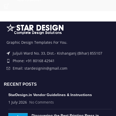
Graphic Design Templates For You.
Juljuli Ward No. 33, Dist.- Kishanganj (Bihar) 855107
Phone: +91 80168 42941
Email: stardesignin@gmail.com
RECENT POSTS
StarDesign.in Vendor Guidelines & Instructions
1 July 2026
No Comments
Discovering the Best Printing Press in