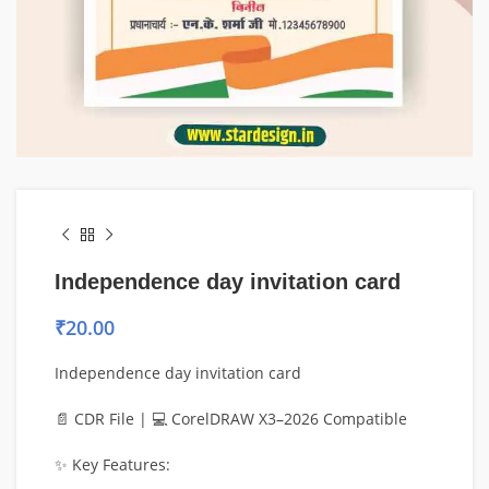
Independence day invitation card
₹
20.00
Independence day invitation card
📄 CDR File | 💻 CorelDRAW X3–2026 Compatible
✨ Key Features: