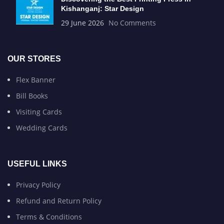
Kishanganj: Star Design
29 June 2026
No Comments
OUR STORES
Flex Banner
Bill Books
Visiting Cards
Wedding Cards
USEFUL LINKS
Privacy Policy
Refund and Return Policy
Terms & Conditions