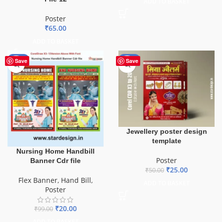
ADD TO BASKET
Poster
₹
65.00
ADD TO BASKET
-80%
-50%
Save
Save
Jewellery poster design
template
Nursing Home Handbill
Poster
Banner Cdr file
₹
25.00
₹
50.00
Flex Banner
,
Hand Bill
,
ADD TO BASKET
Poster
₹
20.00
₹
99.00
ADD TO BASKET