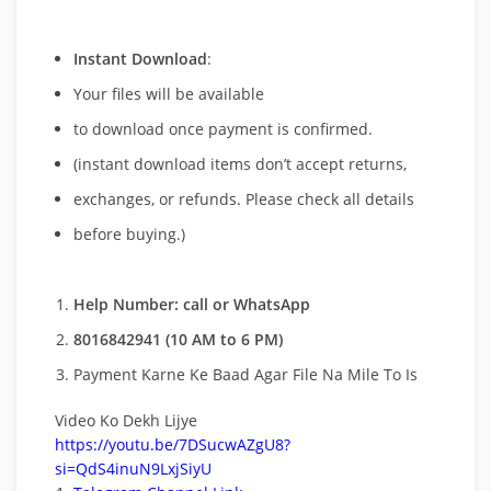
Instant Download
:
Your files will be available
to download once payment is confirmed.
(instant download items don’t accept returns,
exchanges, or refunds. Please check all details
before buying.)
Help Number: call or WhatsApp
8016842941 (10 AM to 6 PM)
Payment Karne Ke Baad Agar File Na Mile To Is
Video Ko Dekh Lijye
https://youtu.be/7DSucwAZgU8?
si=QdS4inuN9LxjSiyU