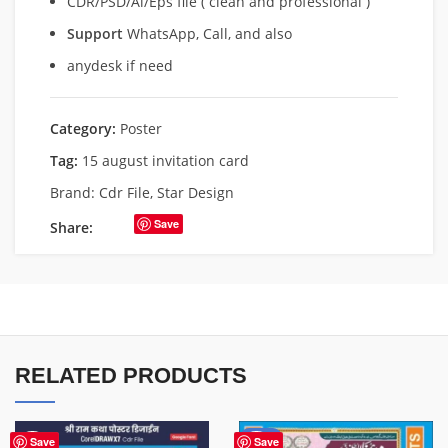
CDR/PSD/Ai/Eps file ( clean and professional )
Support
WhatsApp, Call, and also
anydesk if need
Category:
Poster
Tag:
15 august invitation card
Brand:
Cdr File
,
Star Design
Save
Share:
RELATED PRODUCTS
-50%
Save
Save