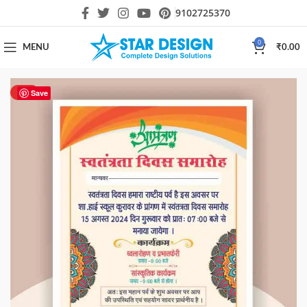
9102725370
0
MENU
₹
0.00
HOT
Save