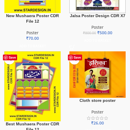
New Mushaera Poster CDR
Jalsa Poster Design CDR X7
File 12
Poster
Poster
₹
500.00
₹
800.00
₹
70.00
ADD TO BASKET
ADD TO BASKET
Save
Save
Cloth store poster
Poster
₹
26.00
Best Mushaera Poster CDR
File 12