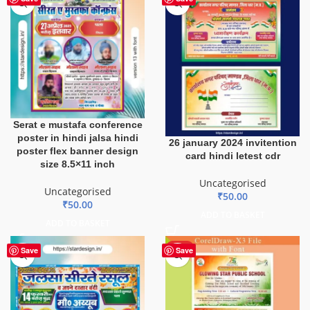
Serat e mustafa conference
poster in hindi jalsa hindi
26 january 2024 invitention
poster flex banner design
card hindi letest cdr
size 8.5×11 inch
Uncategorised
Uncategorised
₹
50.00
₹
50.00
ADD TO BASKET
ADD TO BASKET
HOT
Save
Save