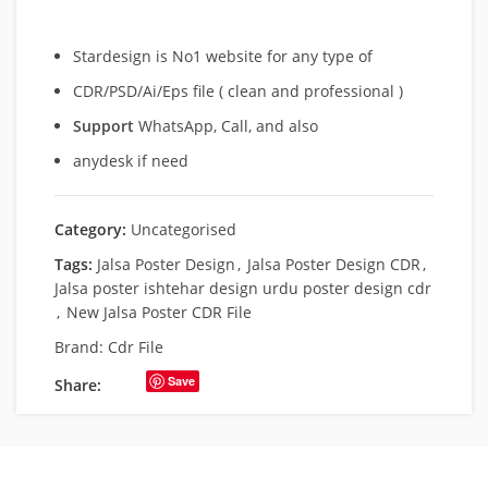
Stardesign is No1 website for any type of
CDR/PSD/Ai/Eps file ( clean and professional )
Support
WhatsApp, Call, and also
anydesk if need
Category:
Uncategorised
Tags:
Jalsa Poster Design
,
Jalsa Poster Design CDR
,
Jalsa poster ishtehar design urdu poster design cdr
,
New Jalsa Poster CDR File
Brand:
Cdr File
Save
Share: