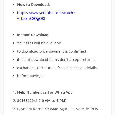
How to Download:
https://www.youtube.com/watch?
v=b8aukGQgQKI
Instant Download
:
Your files will be available
to download once payment is confirmed.
(instant download items don’t accept returns,
exchanges, or refunds. Please check all details
before buying.)
Help Number: call or WhatsApp
8016842941 (10 AM to 6 PM)
Payment Karne Ke Baad Agar File Na Mile To Is