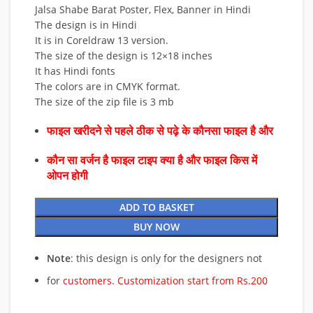
Jalsa Shabe Barat Poster, Flex, Banner in Hindi
The design is in Hindi
It is in Coreldraw 13 version.
The size of the design is 12×18 inches
It has Hindi fonts
The colors are in CMYK format.
The size of the zip file is 3 mb
फाइल खरीदने से पहले ठीक से पढ़े के कौनसा फाइल है और
कौन सा वर्जन है फाइल टाइप क्या है और फाइल किस में
ओपन होगी
ADD TO BASKET
BUY NOW
Note
: this design is only for the designers not
for
customers. Customization start from Rs.200