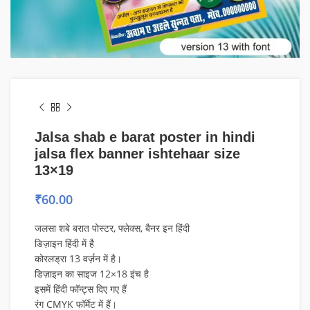
Jalsa shab e barat poster in hindi
jalsa flex banner ishtehaar size
13×19
₹
60.00
जलसा शबे बरात पोस्टर, फ्लेक्स, बैनर इन हिंदी
डिज़ाइन हिंदी में है
कोरलड्रा 13 वर्ज़न में है।
डिज़ाइन का साइज 12×18 इंच है
इसमें हिंदी फॉन्ट्स दिए गए हैं
रंग CMYK फॉर्मेट में हैं।