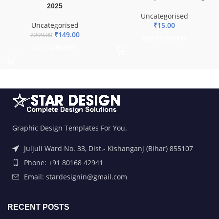
2025
Uncategorised
Uncategorised
₹
15.00
₹
149.00
₹
299.00
ADD TO BASKET
ADD TO BASKET
Graphic Design Templates For You.
Juljuli Ward No. 33, Dist.- Kishanganj (Bihar) 855107
Phone: +91 80168 42941
Email: stardesignin@gmail.com
RECENT POSTS