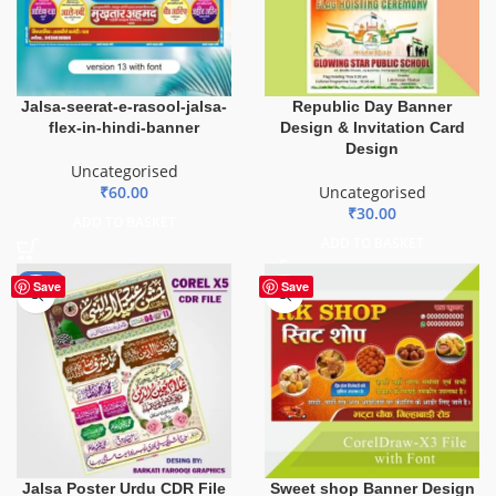
Jalsa-seerat-e-rasool-jalsa-
Republic Day Banner
flex-in-hindi-banner
Design & Invitation Card
Design
Uncategorised
₹
60.00
Uncategorised
₹
30.00
ADD TO BASKET
ADD TO BASKET
-50%
Save
Save
Jalsa Poster Urdu CDR File
Sweet shop Banner Design