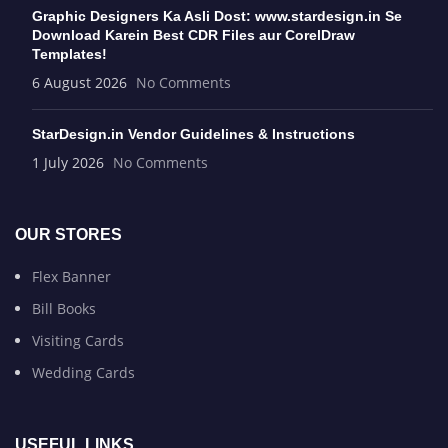
Graphic Designers Ka Asli Dost: www.stardesign.in Se
Download Karein Best CDR Files aur CorelDraw
Templates!
6 August 2026
No Comments
StarDesign.in Vendor Guidelines & Instructions
1 July 2026
No Comments
OUR STORES
Flex Banner
Bill Books
Visiting Cards
Wedding Cards
USEFUL LINKS