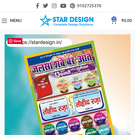
9102725370
0
MENU
₹
0.00
Save