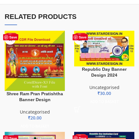
RELATED PRODUCTS
HOT
HOT
Save
Save
Republic Day Banner
Design 2024
Uncategorised
₹
30.00
Shree Ram Pran Pratishtha
Banner Design
ADD TO BASKET
Uncategorised
₹
20.00
ADD TO BASKET
HOT
Save
Save