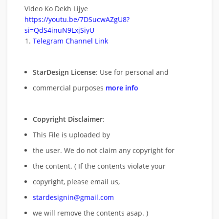
Video Ko Dekh Lijye
https://youtu.be/7DSucwAZgU8?
si=QdS4inuN9LxjSiyU
Telegram Channel Link
StarDesign License
: Use for personal and
commercial purposes
more info
Copyright Disclaimer
:
This File is uploaded by
the user. We do not claim any copyright for
the content. ( If the contents violate your
copyright, please email us,
stardesignin@gmail.com
we will remove
the contents asap. )