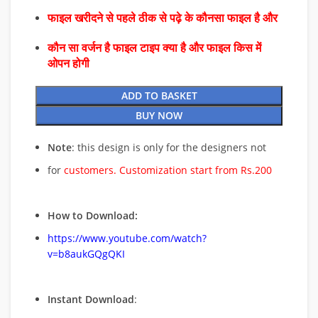
फाइल खरीदने से पहले ठीक से पढ़े के कौनसा फाइल है और
कौन सा वर्जन है फाइल टाइप क्या है और फाइल किस में
ओपन होगी
ADD TO BASKET
BUY NOW
Note
: this design is only for the designers not
for
customers. Customization start from Rs.200
How to Download:
https://www.youtube.com/watch?
v=b8aukGQgQKI
Instant Download
: