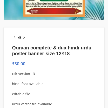
Quraan complete & dua hindi urdu
poster banner size 12×18
₹
50.00
cdr version 13
hindi font available
edtable file
urdu vector file available