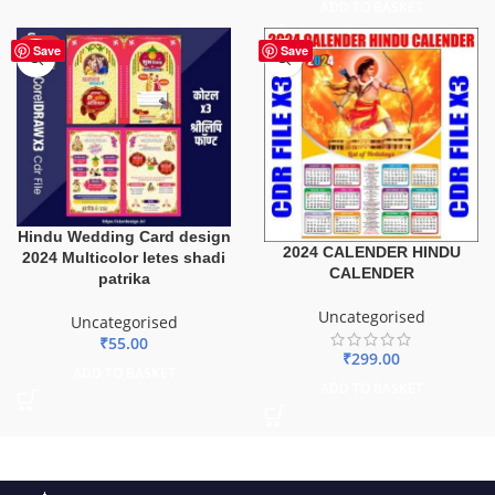
ADD TO BASKET
HOT
Save
Save
Hindu Wedding Card design
2024 CALENDER HINDU
2024 Multicolor letes shadi
CALENDER
patrika
Uncategorised
Uncategorised
₹
55.00
₹
299.00
ADD TO BASKET
ADD TO BASKET