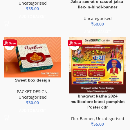
Jalsa-seerat-e-rasool-jalsa-
Uncategorised
flex-in-hindi-banner
₹
55.00
ADD TO BASKET
Uncategorised
₹
60.00
ADD TO BASKET
HOT
Save
Save
Sweet box design
PACKET DESIGN
,
bhagwat katha 2024
Uncategorised
multicolore letest pamphlet
₹
30.00
Poster cdr
ADD TO BASKET
Flex Banner
,
Uncategorised
₹
55.00