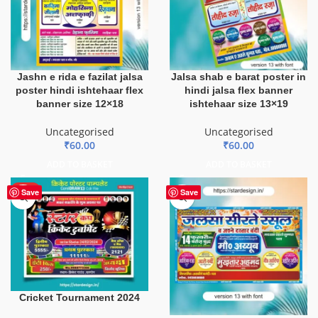
Jashn e rida e fazilat jalsa
Jalsa shab e barat poster in
poster hindi ishtehaar flex
hindi jalsa flex banner
banner size 12×18
ishtehaar size 13×19
Uncategorised
Uncategorised
₹
60.00
₹
60.00
ADD TO BASKET
ADD TO BASKET
HOT
Save
Save
Cricket Tournament 2024