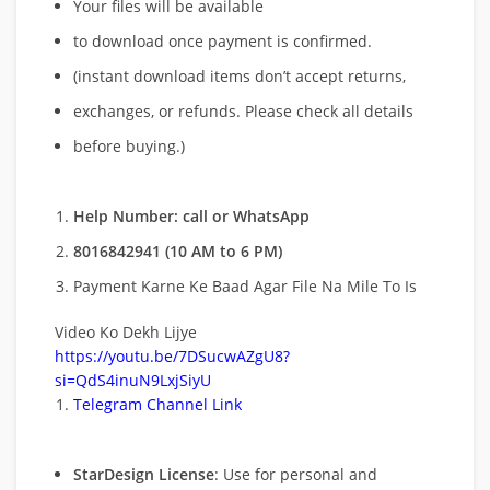
Your files will be available
to download once payment is confirmed.
(instant download items don’t accept returns,
exchanges, or refunds. Please check all details
before buying.)
Help Number: call or WhatsApp
8016842941 (10 AM to 6 PM)
Payment Karne Ke Baad Agar File Na Mile To Is
Video Ko Dekh Lijye
https://youtu.be/7DSucwAZgU8?
si=QdS4inuN9LxjSiyU
Telegram Channel Link
StarDesign License
: Use for personal and