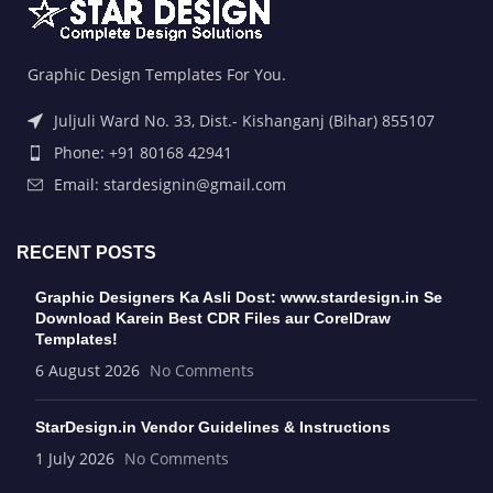
Graphic Design Templates For You.
Juljuli Ward No. 33, Dist.- Kishanganj (Bihar) 855107
Phone: +91 80168 42941
Email: stardesignin@gmail.com
RECENT POSTS
Graphic Designers Ka Asli Dost: www.stardesign.in Se
Download Karein Best CDR Files aur CorelDraw
Templates!
6 August 2026
No Comments
StarDesign.in Vendor Guidelines & Instructions
1 July 2026
No Comments