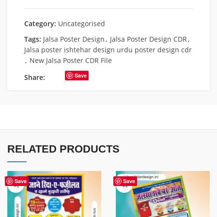
Category:
Uncategorised
Tags:
Jalsa Poster Design
,
Jalsa Poster Design CDR
,
Jalsa poster ishtehar design urdu poster design cdr
,
New Jalsa Poster CDR File
Save
Share:
RELATED PRODUCTS
Save
Save