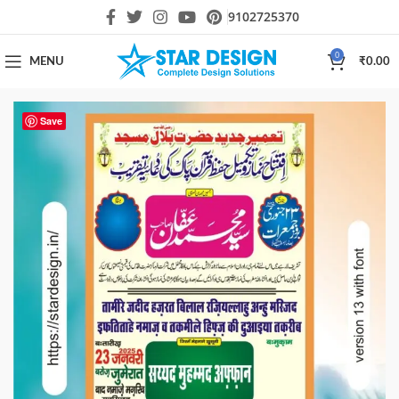
9102725370
0
MENU
₹
0.00
Save