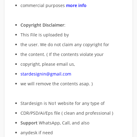
commercial purposes
more info
Copyright Disclaimer
:
This File is uploaded by
the user. We do not claim any copyright for
the content. ( If the contents violate your
copyright, please email us,
stardesignin@gmail.com
we will remove
the contents asap. )
Stardesign is No1 website for any type of
CDR/PSD/Ai/Eps file ( clean and professional )
Support
WhatsApp, Call, and also
anydesk if need