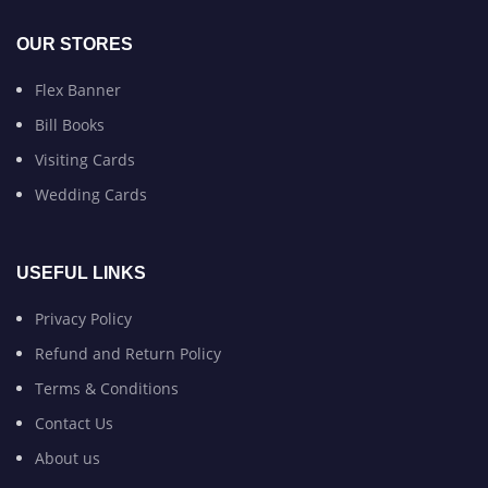
OUR STORES
Flex Banner
Bill Books
Visiting Cards
Wedding Cards
USEFUL LINKS
Privacy Policy
Refund and Return Policy
Terms & Conditions
Contact Us
About us