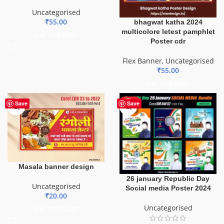
Uncategorised
₹
55.00
bhagwat katha 2024
multicolore letest pamphlet
ADD TO BASKET
Poster cdr
Flex Banner
,
Uncategorised
₹
55.00
ADD TO BASKET
HOT
Save
Save
Masala banner design
26 january Republic Day
Uncategorised
Social media Poster 2024
₹
20.00
Uncategorised
ADD TO BASKET