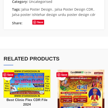
Category:
Uncategorised
Tags:
Jalsa Poster Design
,
Jalsa Poster Design CDR
,
Jalsa poster ishtehar design urdu poster design cdr
Save
Share:
RELATED PRODUCTS
Save
Save
Best Clinic Flex CDR File
2024