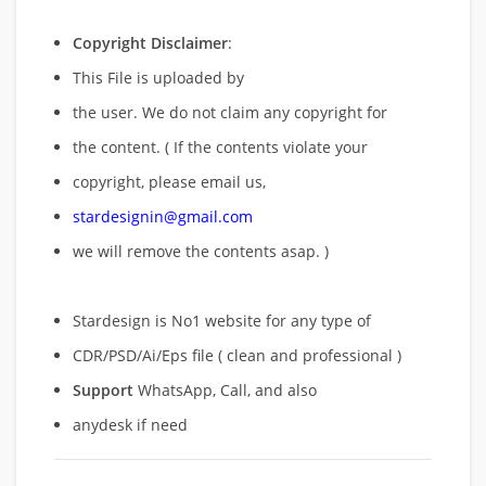
Copyright Disclaimer
:
This File is uploaded by
the user. We do not claim any copyright for
the content. ( If the contents violate your
copyright, please email us,
stardesignin@gmail.com
we will remove
the contents asap. )
Stardesign is No1 website for any type of
CDR/PSD/Ai/Eps file ( clean and professional )
Support
WhatsApp, Call, and also
anydesk if need