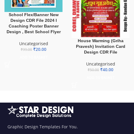
School Flex/Banner New
Design CDR File 2024 I
Coaching Poster Banner
Design , Best School Flyer
House Warming (Griha
Uncategorised
Pravesh) Invitation Card
₹
20.00
₹
99.00
Design CDR File
ADD TO BASKET
Uncategorised
₹
40.00
₹
50.00
ADD TO BASKET
Graphic Design Templates For You.