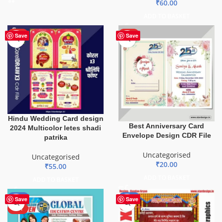
₹
60.00
ADD TO BASKET
HOT
HOT
Save
Save
Hindu Wedding Card design
Best Anniversary Card
2024 Multicolor letes shadi
Envelope Design CDR File
patrika
Uncategorised
Uncategorised
₹
20.00
₹
55.00
ADD TO BASKET
ADD TO BASKET
-80%
-20%
Save
Save
HOT