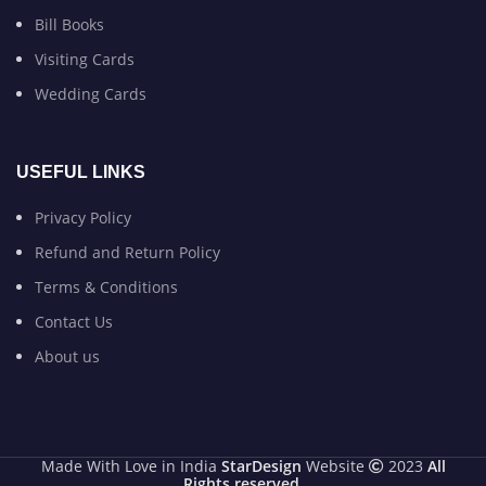
Bill Books
Visiting Cards
Wedding Cards
USEFUL LINKS
Privacy Policy
Refund and Return Policy
Terms & Conditions
Contact Us
About us
Made With Love in India
StarDesign
Website
2023
All
Rights reserved
.