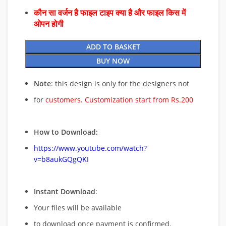
कौन सा वर्जन है फाइल टाइप क्या है और फाइल किस में
ओपन होगी
ADD TO BASKET
BUY NOW
Note
: this design is only for the designers not
for
customers. Customization start from Rs.200
How to Download:
https://www.youtube.com/watch?
v=b8aukGQgQKI
Instant Download
:
Your files will be available
to download once payment is confirmed.