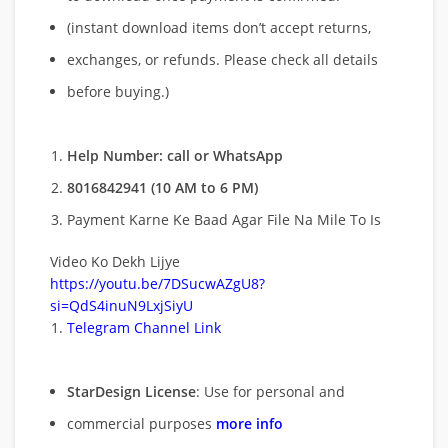
(instant download items don’t accept returns,
exchanges, or refunds. Please check all details
before buying.)
Help Number: call or WhatsApp
8016842941 (10 AM to 6 PM)
Payment Karne Ke Baad Agar File Na Mile To Is
Video Ko Dekh Lijye
https://youtu.be/7DSucwAZgU8?
si=QdS4inuN9LxjSiyU
Telegram Channel Link
StarDesign License
: Use for personal and
commercial purposes
more info