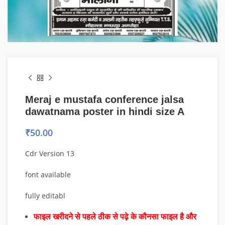
Meraj e mustafa conference jalsa
dawatnama poster in hindi size A
₹
50.00
Cdr Version 13
font available
fully editabl
फाइल खरीदने से पहले ठीक से पढ़े के कौनसा फाइल है और