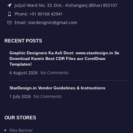
Juljuli Ward No. 33, Dist.- Kishanganj (Bihar) 855107
Phone: +91 80168 42941
Email: stardesignin@gmail.com
RECENT POSTS
Graphic Designers Ka Asli Dost: www.stardesign.in Se
Download Karein Best CDR Files aur CorelDraw
Templates!
6 August 2026
No Comments
StarDesign.in Vendor Guidelines & Instructions
1 July 2026
No Comments
OUR STORES
Flex Banner