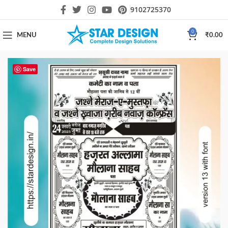
9102725370
0
MENU
₹
0.00
Save