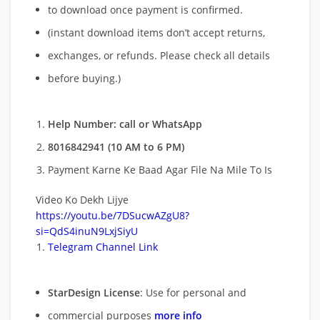
to download once payment is confirmed.
(instant download items don’t accept returns,
exchanges, or refunds. Please check all details
before buying.)
Help Number: call or WhatsApp
8016842941 (10 AM to 6 PM)
Payment Karne Ke Baad Agar File Na Mile To Is
Video Ko Dekh Lijye
https://youtu.be/7DSucwAZgU8?
si=QdS4inuN9LxjSiyU
Telegram Channel Link
StarDesign License
: Use for personal and
commercial purposes
more info