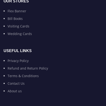
OUR STORES
Flex Banner
Bill Books
Visiting Cards
Wedding Cards
USEFUL LINKS
Privacy Policy
Refund and Return Policy
Terms & Conditions
Contact Us
About us