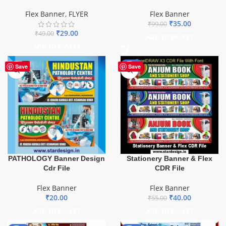
Flex Banner
,
FLYER
Flex Banner
₹
35.00
₹
99.00
₹
29.00
₹
49.00
ADD TO BASKET
ADD TO BASKET
-27%
Save
Save
PATHOLOGY Banner Design
Stationery Banner & Flex
Cdr File
CDR File
Flex Banner
Flex Banner
₹
20.00
₹
40.00
₹
55.00
ADD TO BASKET
ADD TO BASKET