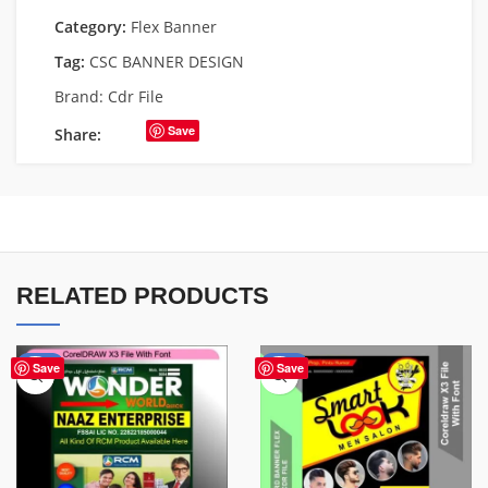
Category:
Flex Banner
Tag:
CSC BANNER DESIGN
Brand:
Cdr File
Save
Share:
RELATED PRODUCTS
-75%
-67%
Save
Save