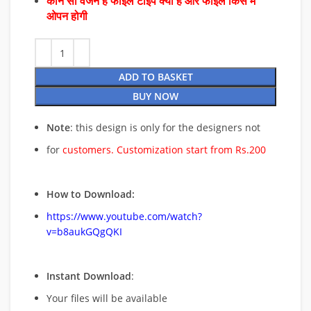
कौन सा वर्जन है फाइल टाइप क्या है और फाइल किस में
ओपन होगी
ADD TO BASKET
BUY NOW
Note
: this design is only for the designers not
for
customers. Customization start from Rs.200
How to Download:
https://www.youtube.com/watch?
v=b8aukGQgQKI
Instant Download
:
Your files will be available