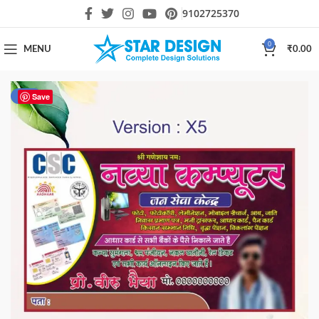
9102725370
0
MENU
₹
0.00
-80%
Save