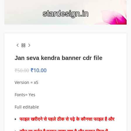
Jan seva kendra banner cdr file
₹
10.00
₹
50.00
Version = x5
Fonts= Yes
Full editable
फाइल खरीदने से पहले ठीक से पढ़े के कौनसा फाइल है और