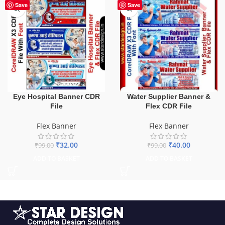
-68%
-60%
Save
Save
Eye Hospital Banner CDR
Water Supplier Banner &
File
Flex CDR File
Flex Banner
Flex Banner
₹
32.00
₹
40.00
₹
99.00
₹
99.00
ADD TO BASKET
ADD TO BASKET