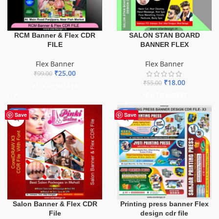
SALON STAN BOARD
RCM Banner & Flex CDR
BANNER FLEX
FILE
Flex Banner
Flex Banner
₹
25.00
₹
99.00
₹
18.00
₹
55.00
ADD TO BASKET
ADD TO BASKET
-41%
-65%
Save
Save
Salon Banner & Flex CDR
Printing press banner Flex
File
design cdr file