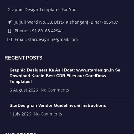
Graphic Design Templates For You.
Juljuli Ward No. 33, Dist.- Kishanganj (Bihar) 855107
Phone: +91 80168 42941
Email: stardesignin@gmail.com
RECENT POSTS
Graphic Designers Ka Asli Dost: www.stardesign.in Se
Download Karein Best CDR Files aur CorelDraw
Templates!
6 August 2026
No Comments
StarDesign.in Vendor Guidelines & Instructions
1 July 2026
No Comments