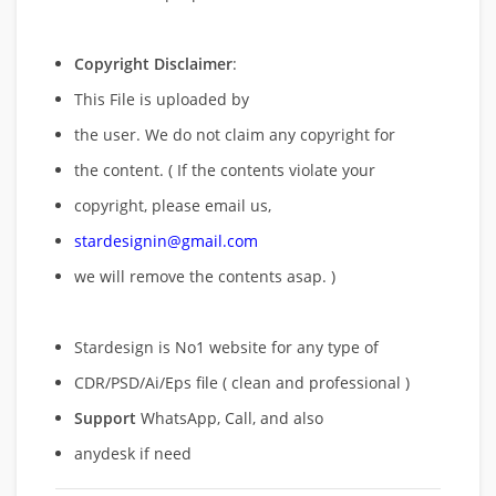
Copyright Disclaimer
:
This File is uploaded by
the user. We do not claim any copyright for
the content. ( If the contents violate your
copyright, please email us,
stardesignin@gmail.com
we will remove
the contents asap. )
Stardesign is No1 website for any type of
CDR/PSD/Ai/Eps file ( clean and professional )
Support
WhatsApp, Call, and also
anydesk if need