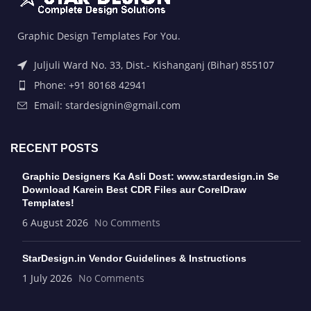
Graphic Design Templates For You.
Juljuli Ward No. 33, Dist.- Kishanganj (Bihar) 855107
Phone: +91 80168 42941
Email: stardesignin@gmail.com
RECENT POSTS
Graphic Designers Ka Asli Dost: www.stardesign.in Se
Download Karein Best CDR Files aur CorelDraw
Templates!
6 August 2026
No Comments
StarDesign.in Vendor Guidelines & Instructions
1 July 2026
No Comments