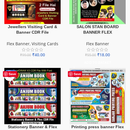
SALON STAN BOARD
Jewellers Visiting Card &
BANNER FLEX
Banner CDR File
Flex Banner
Flex Banner
,
Visiting Cards
₹
18.00
₹
40.00
₹
55.00
₹
99.00
ADD TO BASKET
ADD TO BASKET
-27%
-65%
Save
Save
Stationery Banner & Flex
Printing press banner Flex