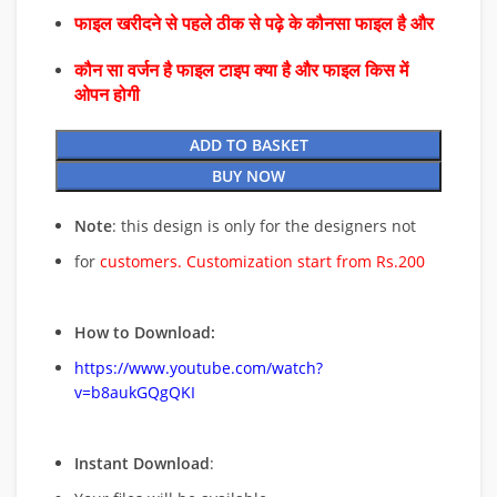
फाइल खरीदने से पहले ठीक से पढ़े के कौनसा फाइल है और
कौन सा वर्जन है फाइल टाइप क्या है और फाइल किस में
ओपन होगी
ADD TO BASKET
BUY NOW
Note
: this design is only for the designers not
for
customers. Customization start from Rs.200
How to Download:
https://www.youtube.com/watch?
v=b8aukGQgQKI
Instant Download
: