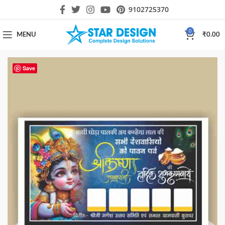
9102725370
0
MENU
₹
0.00
Save