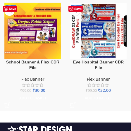
-70%
-68%
Save
Save
School Banner & Flex CDR
Eye Hospital Banner CDR
File
File
Flex Banner
Flex Banner
₹
30.00
₹
32.00
₹
99.00
₹
99.00
ADD TO BASKET
ADD TO BASKET