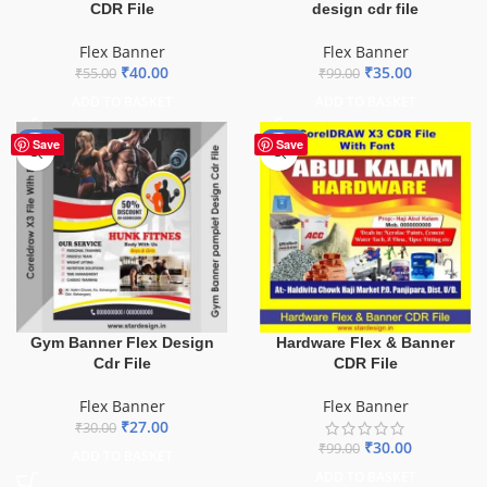
CDR File
design cdr file
Flex Banner
Flex Banner
₹
40.00
₹
35.00
₹
55.00
₹
99.00
ADD TO BASKET
ADD TO BASKET
-10%
-70%
Save
Save
Gym Banner Flex Design
Hardware Flex & Banner
Cdr File
CDR File
Flex Banner
Flex Banner
₹
27.00
₹
30.00
₹
30.00
₹
99.00
ADD TO BASKET
ADD TO BASKET