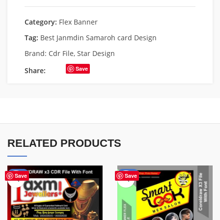
Category:
Flex Banner
Tag:
Best Janmdin Samaroh card Design
Brand:
Cdr File
,
Star Design
Save
Share:
RELATED PRODUCTS
-60%
-67%
Save
Save