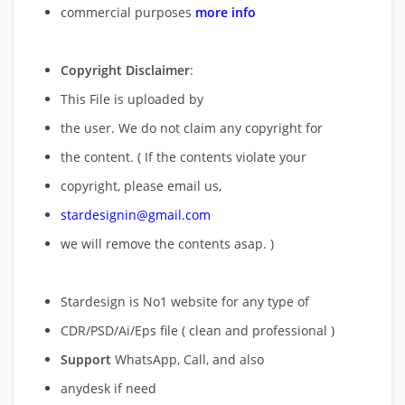
commercial purposes
more info
Copyright Disclaimer
:
This File is uploaded by
the user. We do not claim any copyright for
the content. ( If the contents violate your
copyright, please email us,
stardesignin@gmail.com
we will remove
the contents asap. )
Stardesign is No1 website for any type of
CDR/PSD/Ai/Eps file ( clean and professional )
Support
WhatsApp, Call, and also
anydesk if need