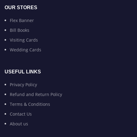
OUR STORES
Flex Banner
Bill Books
Visiting Cards
Wedding Cards
USEFUL LINKS
Privacy Policy
Refund and Return Policy
Terms & Conditions
Contact Us
About us