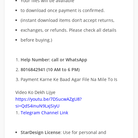
Your files will be available
to download once payment is confirmed.
(instant download items don’t accept returns,
exchanges, or refunds. Please check all details
before buying.)
Help Number: call or WhatsApp
8016842941 (10 AM to 6 PM)
Payment Karne Ke Baad Agar File Na Mile To Is
Video Ko Dekh Lijye
https://youtu.be/7DSucwAZgU8?
si=QdS4inuN9LxjSiyU
Telegram Channel Link
StarDesign License
: Use for personal and