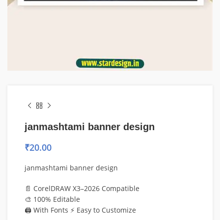
janmashtami banner design
₹
20.00
janmashtami banner design
📄 CorelDRAW X3–2026 Compatible
🎨 100% Editable
🖨️ With Fonts ⚡ Easy to Customize