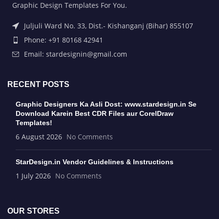
Graphic Design Templates For You.
Juljuli Ward No. 33, Dist.- Kishanganj (Bihar) 855107
Phone: +91 80168 42941
Email: stardesignin@gmail.com
RECENT POSTS
Graphic Designers Ka Asli Dost: www.stardesign.in Se
Download Karein Best CDR Files aur CorelDraw
Templates!
6 August 2026
No Comments
StarDesign.in Vendor Guidelines & Instructions
1 July 2026
No Comments
OUR STORES