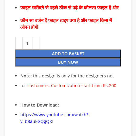
फाइल खरीदने से पहले ठीक से पढ़े के कौनसा फाइल है और
कौन सा वर्जन है फाइल टाइप क्या है और फाइल किस में
ओपन होगी
ADD TO BASKET
BUY NOW
Note
: this design is only for the designers not
for
customers. Customization start from Rs.200
How to Download:
https://www.youtube.com/watch?
v=b8aukGQgQKI