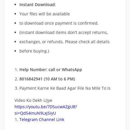
Instant Download
:
Your files will be available
to download once payment is confirmed.
(instant download items don’t accept returns,
exchanges, or refunds. Please check all details
before buying.)
Help Number: call or WhatsApp
8016842941 (10 AM to 6 PM)
Payment Karne Ke Baad Agar File Na Mile To Is
Video Ko Dekh Lijye
https://youtu.be/7DSucwAZgU8?
si=QdS4inuN9LxjSiyU
Telegram Channel Link