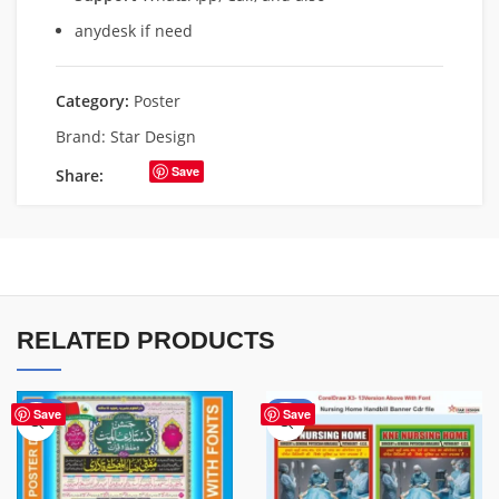
anydesk if need
Category:
Poster
Brand:
Star Design
Save
Share:
RELATED PRODUCTS
-43%
-80%
Save
Save