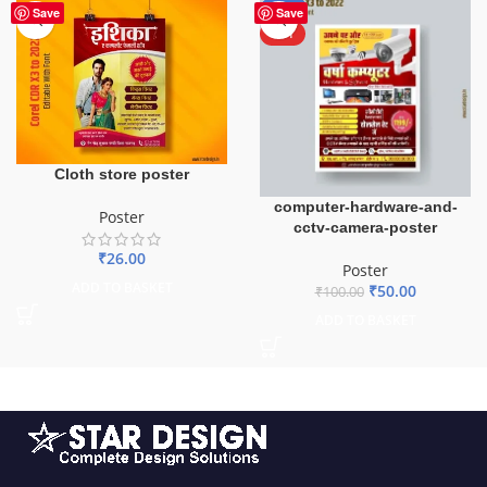
-50%
Save
Save
HOT
Cloth store poster
computer-hardware-and-
Poster
cctv-camera-poster
₹
26.00
Poster
ADD TO BASKET
₹
50.00
₹
100.00
ADD TO BASKET