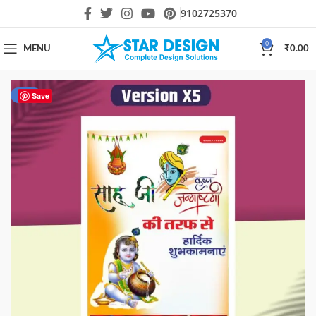
9102725370
0
MENU
₹
0.00
-75%
Save