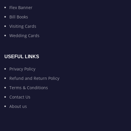
Flex Banner
Bill Books
Visiting Cards
Wedding Cards
USEFUL LINKS
Privacy Policy
Refund and Return Policy
Terms & Conditions
Contact Us
About us