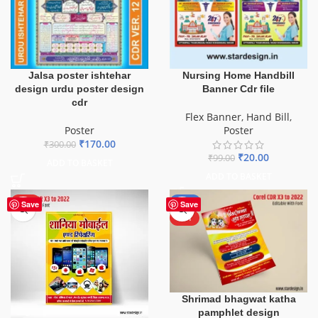
Jalsa poster ishtehar
Nursing Home Handbill
design urdu poster design
Banner Cdr file
cdr
Flex Banner
,
Hand Bill
,
Poster
Poster
₹
170.00
₹
300.00
₹
20.00
₹
99.00
ADD TO BASKET
ADD TO BASKET
HOT
-50%
Save
Save
HOT
Shrimad bhagwat katha
pamphlet design