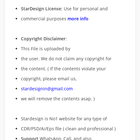
StarDesign License
: Use for personal and
commercial purposes
more info
Copyright Disclaimer
:
This File is uploaded by
the user. We do not claim any copyright for
the content. ( If the contents violate your
copyright, please email us,
stardesignin@gmail.com
we will remove
the contents asap. )
Stardesign is No1 website for any type of
CDR/PSD/Ai/Eps file ( clean and professional )
Support
WhatsApp, Call, and also