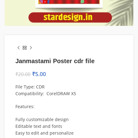
Janmastami Poster cdr file
₹
5.00
₹
20.00
File Type: CDR
Compatibility:
CorelDRAW
X5
Features:
Fully customizable design
Editable text and fonts
Easy to edit and personalize