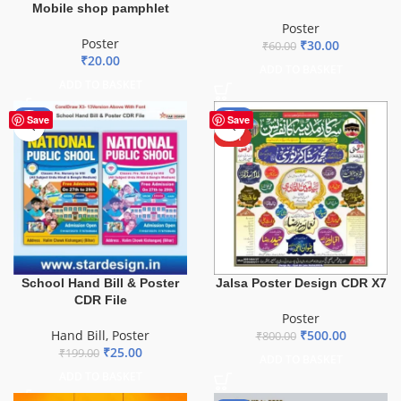
Mobile shop pamphlet
Poster
Poster
₹
30.00
₹
60.00
₹
20.00
ADD TO BASKET
ADD TO BASKET
-87%
-38%
Save
Save
HOT
School Hand Bill & Poster
Jalsa Poster Design CDR X7
CDR File
Poster
Hand Bill
,
Poster
₹
500.00
₹
800.00
₹
25.00
₹
199.00
ADD TO BASKET
ADD TO BASKET