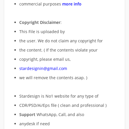
commercial purposes
more info
Copyright Disclaimer
:
This File is uploaded by
the user. We do not claim any copyright for
the content. ( If the contents violate your
copyright, please email us,
stardesignin@gmail.com
we will remove
the contents asap. )
Stardesign is No1 website for any type of
CDR/PSD/Ai/Eps file ( clean and professional )
Support
WhatsApp, Call, and also
anydesk if need