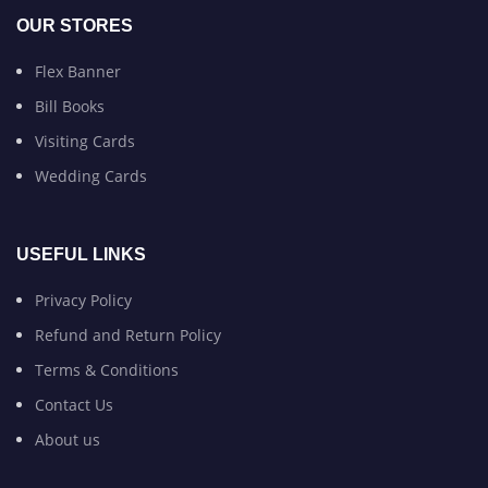
OUR STORES
Flex Banner
Bill Books
Visiting Cards
Wedding Cards
USEFUL LINKS
Privacy Policy
Refund and Return Policy
Terms & Conditions
Contact Us
About us