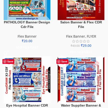
PATHOLOGY Banner Design
Salon Banner & Flex CDR
Cdr File
File
Flex Banner
Flex Banner
,
FLYER
₹
20.00
₹
29.00
₹
49.00
ADD TO BASKET
ADD TO BASKET
-68%
-60%
Save
Save
Eye Hospital Banner CDR
Water Supplier Banner &