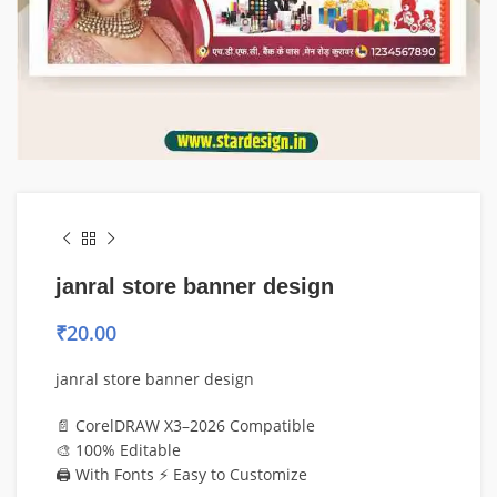
janral store banner design
₹
20.00
janral store banner design
📄 CorelDRAW X3–2026 Compatible
🎨 100% Editable
🖨️ With Fonts ⚡ Easy to Customize