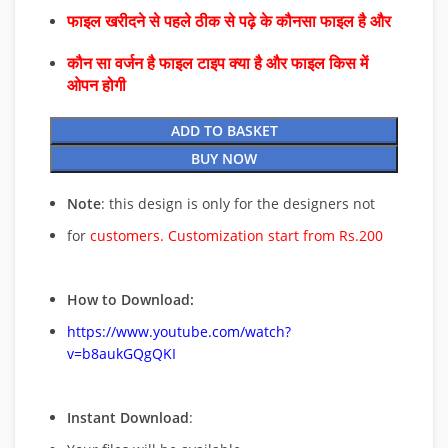
फाइल खरीदने से पहले ठीक से पढ़े के कौनसा फाइल है और
कौन सा वर्जन है फाइल टाइप क्या है और फाइल किस में
ओपन होगी
ADD TO BASKET
BUY NOW
Note
: this design is only for the designers not
for
customers. Customization start from Rs.200
How to Download:
https://www.youtube.com/watch?
v=b8aukGQgQKI
Instant Download
: