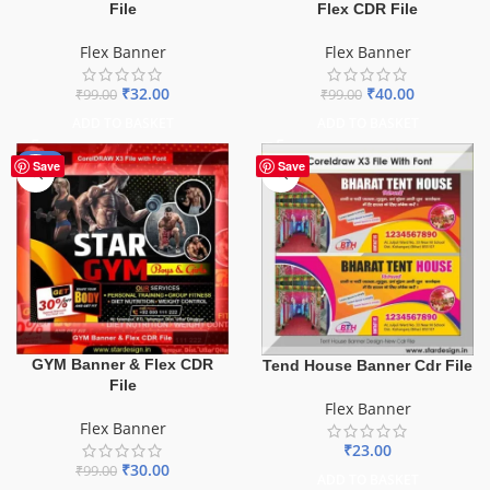
File
Flex CDR File
Flex Banner
Flex Banner
₹
32.00
₹
40.00
₹
99.00
₹
99.00
ADD TO BASKET
ADD TO BASKET
-70%
Save
Save
GYM Banner & Flex CDR
Tend House Banner Cdr File
File
Flex Banner
Flex Banner
₹
23.00
₹
30.00
₹
99.00
ADD TO BASKET