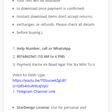
Your files will be available
to download once payment is confirmed.
(instant download items don’t accept returns,
exchanges, or refunds. Please check all details
before buying.)
Help Number: call or WhatsApp
8016842941 (10 AM to 6 PM)
Payment Karne Ke Baad Agar File Na Mile To Is
Video Ko Dekh Lijye
https://youtu.be/7DSucwAZgU8?
si=QdS4inuN9LxjSiyU
Telegram Channel Link
StarDesign License
: Use for personal and