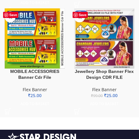
ADD TO BASKET
-75%
Save
Save
MOBILE ACCESSORIES
Jewellery Shop Banner Flex
Banner Cdr File
Design CDR FILE
Flex Banner
Flex Banner
₹
25.00
₹
25.00
₹
99.00
ADD TO BASKET
ADD TO BASKET