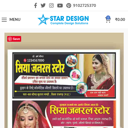
9102725370
0
MENU
₹
0.00
Save