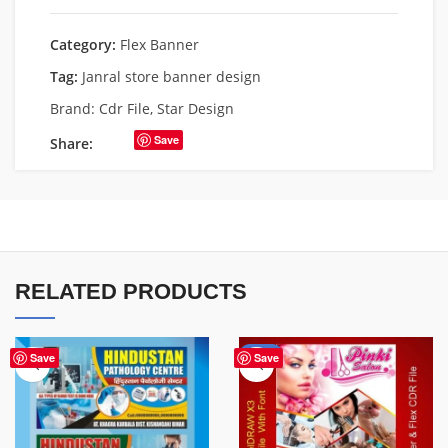
Category:
Flex Banner
Tag:
Janral store banner design
Brand:
Cdr File
,
Star Design
Save
Share:
RELATED PRODUCTS
-41%
Save
Save