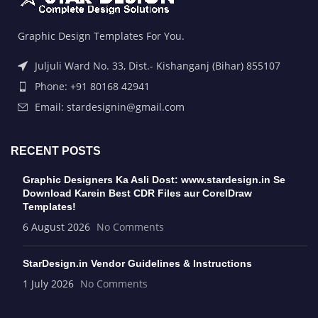
Graphic Design Templates For You.
Juljuli Ward No. 33, Dist.- Kishanganj (Bihar) 855107
Phone: +91 80168 42941
Email: stardesignin@gmail.com
RECENT POSTS
Graphic Designers Ka Asli Dost: www.stardesign.in Se
Download Karein Best CDR Files aur CorelDraw
Templates!
6 August 2026
No Comments
StarDesign.in Vendor Guidelines & Instructions
1 July 2026
No Comments