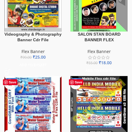
Videography & Photography
SALON STAN BOARD
Banner Cdr File
BANNER FLEX
Flex Banner
Flex Banner
₹
25.00
₹
99.00
₹
18.00
₹
55.00
ADD TO BASKET
ADD TO BASKET
-60%
-60%
Save
Save