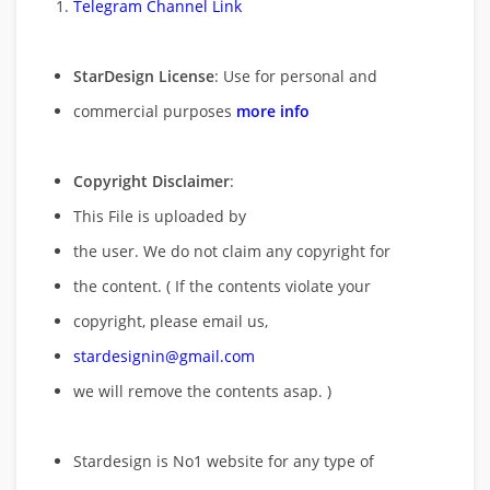
Telegram Channel Link
StarDesign License
: Use for personal and
commercial purposes
more info
Copyright Disclaimer
:
This File is uploaded by
the user. We do not claim any copyright for
the content. ( If the contents violate your
copyright, please email us,
stardesignin@gmail.com
we will remove
the contents asap. )
Stardesign is No1 website for any type of