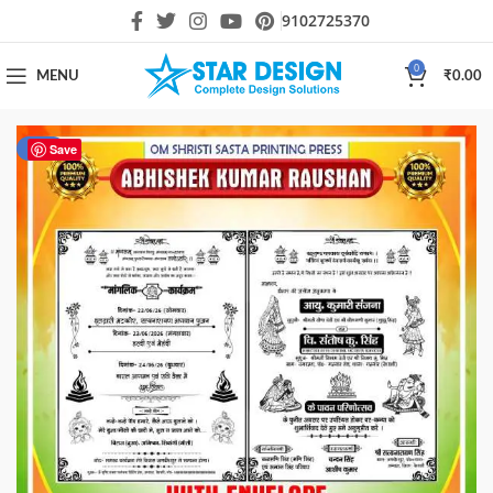
9102725370
0
MENU
₹
0.00
-67%
Save