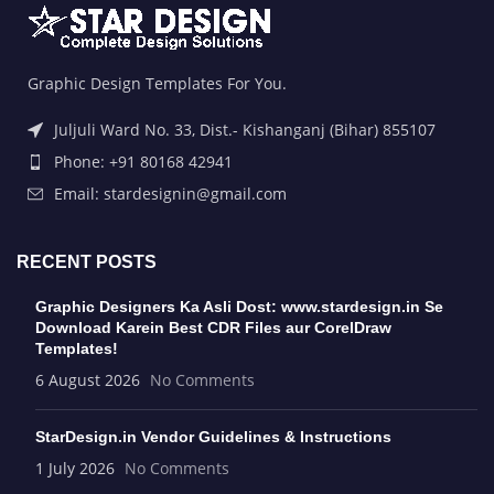
Graphic Design Templates For You.
Juljuli Ward No. 33, Dist.- Kishanganj (Bihar) 855107
Phone: +91 80168 42941
Email: stardesignin@gmail.com
RECENT POSTS
Graphic Designers Ka Asli Dost: www.stardesign.in Se
Download Karein Best CDR Files aur CorelDraw
Templates!
6 August 2026
No Comments
StarDesign.in Vendor Guidelines & Instructions
1 July 2026
No Comments