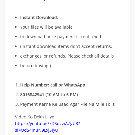
Instant Download
:
Your files will be available
to download once payment is confirmed.
(instant download items don’t accept returns,
exchanges, or refunds. Please check all details
before buying.)
Help Number: call or WhatsApp
8016842941 (10 AM to 6 PM)
Payment Karne Ke Baad Agar File Na Mile To Is
Video Ko Dekh Lijye
https://youtu.be/7DSucwAZgU8?
si=QdS4inuN9LxjSiyU