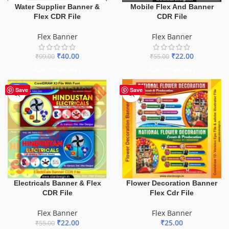
Water Supplier Banner &
Mobile Flex And Banner
Flex CDR File
CDR File
Flex Banner
Flex Banner
₹
40.00
₹
22.00
₹
99.00
₹
55.00
ADD TO BASKET
ADD TO BASKET
-60%
Save
Save
Electricals Banner & Flex
Flower Decoration Banner
CDR File
Flex Cdr File
Flex Banner
Flex Banner
₹
22.00
₹
25.00
₹
55.00