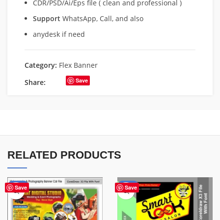
CDR/PSD/Ai/Eps file ( clean and professional )
Support
WhatsApp, Call, and also
anydesk if need
Category:
Flex Banner
Save
Share:
RELATED PRODUCTS
-75%
-67%
Save
Save