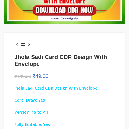
Jhola Sadi Card CDR Design With
Envelope
₹
49.00
₹
149.00
Jhola Sadi Card CDR Design With Envelope
Corel Draw: Yes
Version: 15 to All
Fully Editable: Yes