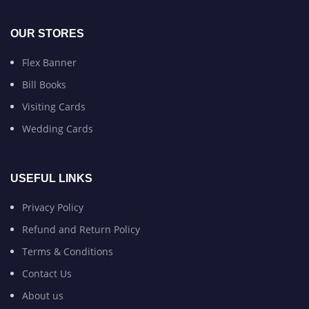
OUR STORES
Flex Banner
Bill Books
Visiting Cards
Wedding Cards
USEFUL LINKS
Privacy Policy
Refund and Return Policy
Terms & Conditions
Contact Us
About us