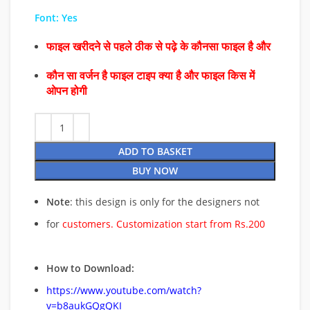
Font: Yes
फाइल खरीदने से पहले ठीक से पढ़े के कौनसा फाइल है और
कौन सा वर्जन है फाइल टाइप क्या है और फाइल किस में
ओपन होगी
ADD TO BASKET
BUY NOW
Note
: this design is only for the designers not
for
customers. Customization start from Rs.200
How to Download:
https://www.youtube.com/watch?
v=b8aukGQgQKI