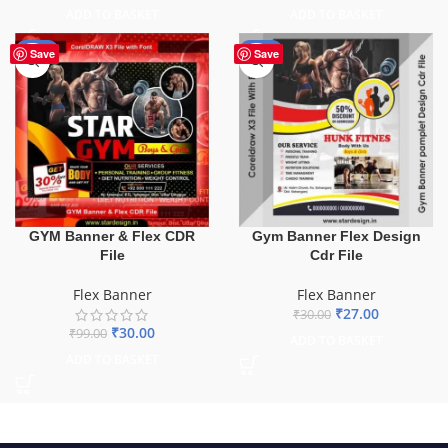
ADD TO BASKET
ADD TO BASKET
-70%
-10%
Save
Save
GYM Banner & Flex CDR
Gym Banner Flex Design
File
Cdr File
Flex Banner
Flex Banner
₹
27.00
₹
30.00
₹
30.00
₹
99.00
ADD TO BASKET
ADD TO BASKET