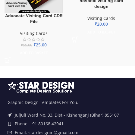
hospital visiting card
design
Advocate Visiting Card CDR
Visiting Cards
File
₹
20.00
ADD TO BASKET
Visiting Cards
₹
25.00
₹
55.00
ADD TO BASKET
Graphic Design Templates For You.
Juljuli Ward No. 33, Dist.- Kishanganj (Bihar) 855107
Phone: +91 80168 42941
Email: stardesignin@gmail.com