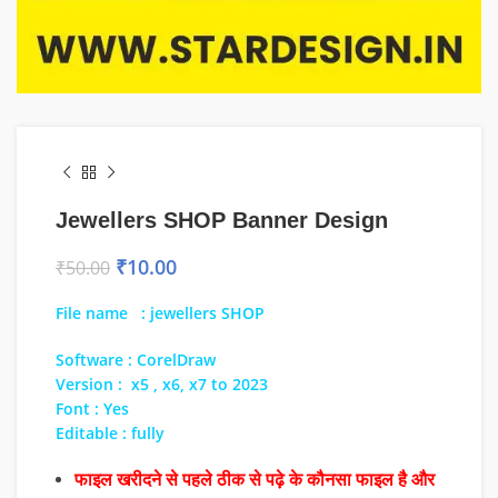
Jewellers SHOP Banner Design
₹
10.00
₹
50.00
File name : jewellers SHOP
Software : CorelDraw
Version : x5 , x6, x7 to 2023
Font : Yes
Editable : fully
फाइल खरीदने से पहले ठीक से पढ़े के कौनसा फाइल है और