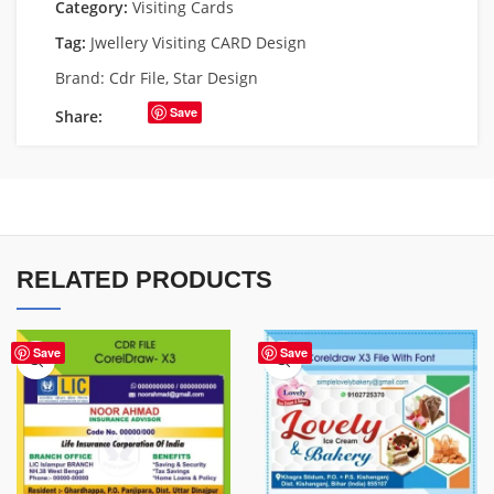
Category:
Visiting Cards
Tag:
Jwellery Visiting CARD Design
Brand:
Cdr File
,
Star Design
Save
Share:
RELATED PRODUCTS
Save
Save