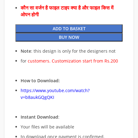
कौन सा वर्जन है फाइल टाइप क्या है और फाइल किस में
ओपन होगी
ADD TO BASKET
BUY NOW
Note
: this design is only for the designers not
for
customers. Customization start from Rs.200
How to Download:
https://www.youtube.com/watch?
v=b8aukGQgQKI
Instant Download
:
Your files will be available
to download once payment is confirmed.