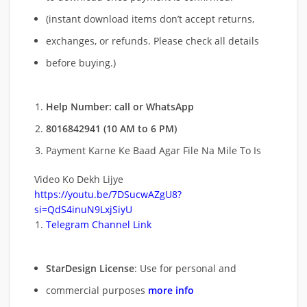
(instant download items don’t accept returns,
exchanges, or refunds. Please check all details
before buying.)
Help Number: call or WhatsApp
8016842941 (10 AM to 6 PM)
Payment Karne Ke Baad Agar File Na Mile To Is
Video Ko Dekh Lijye
https://youtu.be/7DSucwAZgU8?
si=QdS4inuN9LxjSiyU
Telegram Channel Link
StarDesign License
: Use for personal and
commercial purposes
more info