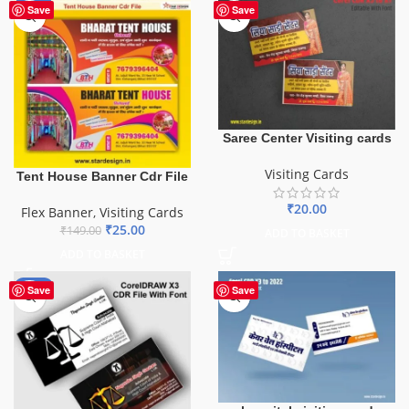
-83%
Save
Save
Saree Center Visiting cards
Visiting Cards
Tent House Banner Cdr File
₹
20.00
Flex Banner
,
Visiting Cards
₹
25.00
₹
149.00
ADD TO BASKET
ADD TO BASKET
-55%
Save
Save