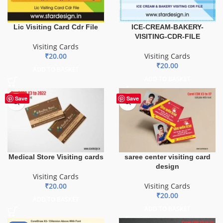
Lic Visiting Card Cdr File
ICE-CREAM-BAKERY-
VISITING-CDR-FILE
Visiting Cards
₹
20.00
Visiting Cards
₹
20.00
ADD TO BASKET
ADD TO BASKET
HOT
Save
Save
saree center visiting card
Medical Store Visiting cards
design
Visiting Cards
Visiting Cards
₹
20.00
₹
20.00
ADD TO BASKET
ADD TO BASKET