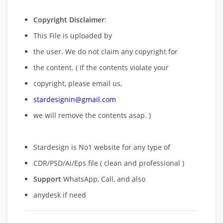
Copyright Disclaimer
:
This File is uploaded by
the user. We do not claim any copyright for
the content. ( If the contents violate your
copyright, please email us,
stardesignin@gmail.com
we will remove
the contents asap. )
Stardesign is No1 website for any type of
CDR/PSD/Ai/Eps file ( clean and professional )
Support
WhatsApp, Call, and also
anydesk if need