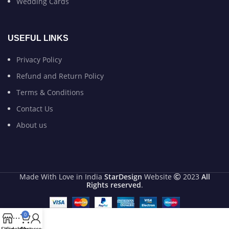
Wedding Cards
USEFUL LINKS
Privacy Policy
Refund and Return Policy
Terms & Conditions
Contact Us
About us
Made With Love in India
StarDesign
Website
2023
All
Rights reserved
.
0
Shop
Sidebar
Cart
My account