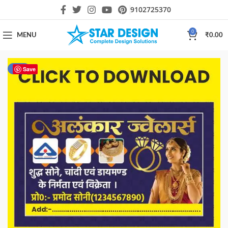
9102725370
0
MENU
₹
0.00
-80%
Save