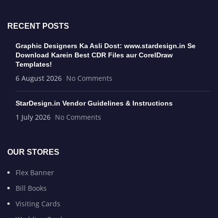
RECENT POSTS
Graphic Designers Ka Asli Dost: www.stardesign.in Se
Download Karein Best CDR Files aur CorelDraw
Templates!
6 August 2026
No Comments
StarDesign.in Vendor Guidelines & Instructions
1 July 2026
No Comments
OUR STORES
Flex Banner
Bill Books
Visiting Cards