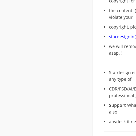
copyright for
the content. (
violate your
copyright, pl
stardesigni
we will rem
asap. )
Stardesign is
any type of
CDR/PSD/Ai/Ep
professional 
Support
What
also
anydesk if n