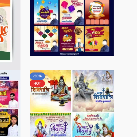
-50%
HOT