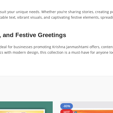
o suit your unique needs. Whether you’re sharing stories, creating 
able text, vibrant visuals, and captivating festive elements, spre
, and Festive Greetings
 ideal for businesses promoting Krishna Janmashtami offers, conte
ics with modern design, this collection is a must-have for anyone 
-80%
HOT