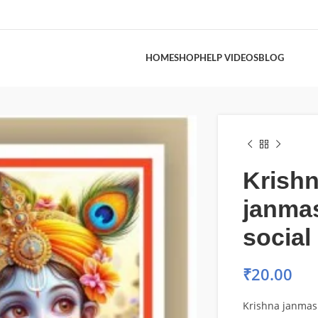
HOME
SHOP
HELP VIDEOS
BLOG
Krish
janma
social
₹
20.00
Krishna janmas