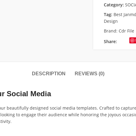
Category:
SOCI
Tag:
Best Janm
Design
Brand:
Cdr File
Share:
DESCRIPTION
REVIEWS (0)
ur Social Media
r beautifully designed social media templates. Crafted to capture t
s looking to engage their audience while honoring the joyous occasi
ivity.