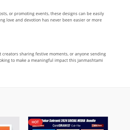
posts, or promoting events, these designs can be easily
ading love and devotion has never been easier or more
nt creators sharing festive moments, or anyone sending
looking to make a meaningful impact this Janmashtami
HOT