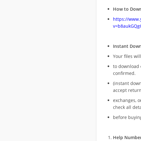
How to Down
https://www
v=b8aukGQg
Instant Dow
Your files wil
to download 
confirmed.
(instant dow
accept return
exchanges, o
check all deta
before buying
Help Number