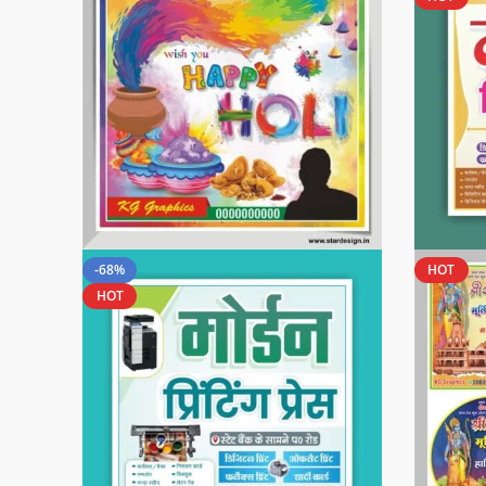
-68%
HOT
HOT