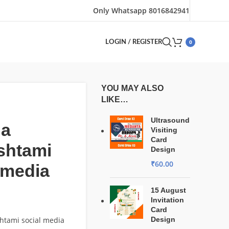
Only Whatsapp 8016842941
0
LOGIN / REGISTER
YOU MAY ALSO
LIKE…
Ultrasound
na
Visiting
Card
shtami
Design
₹
60.00
 media
15 August
Invitation
Card
htami social media
Design