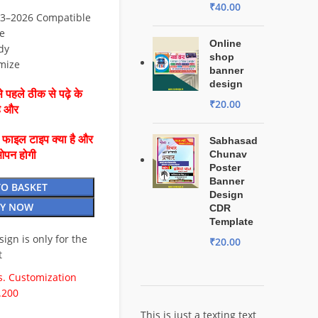
₹
40.00
3–2026 Compatible
e
Online
dy
shop
mize
banner
design
 पहले ठीक से पढ़े के
₹
20.00
है और
ै फाइल टाइप क्या है और
Sabhasad
Chunav
ओपन होगी
Poster
Banner
TO BASKET
Design
Y NOW
CDR
Template
esign is only for the
₹
20.00
t
. Customization
.200
This is just a texting text