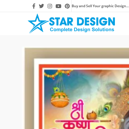
Buy and Sell Your graphic Design...