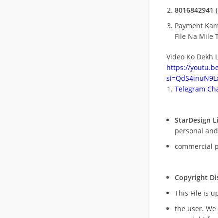
8016842941 (
Payment Kar
File Na Mile T
Video Ko Dekh L
https://youtu.
si=QdS4inuN9Lx
Telegram Cha
StarDesign L
personal and
commercial 
Copyright Di
This File is 
the user. We