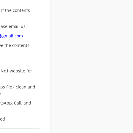
 If the contents
ease email us,
n@gmail.com
ove
the contents
 No1 website for
s file ( clean and
)
sApp, Call, and
eed