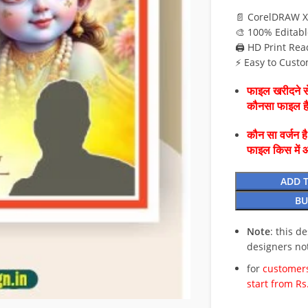
📄 CorelDRAW X
🎨 100% Editabl
🖨️ HD Print Rea
⚡ Easy to Custo
फाइल खरीदने से
कौनसा फाइल 
कौन सा वर्जन ह
फाइल किस में 
ADD 
BU
Note
: this d
designers no
for
customers
start from Rs