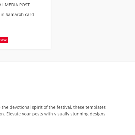
AL MEDIA POST
din Samaroh card
Save
he devotional spirit of the festival, these templates
on. Elevate your posts with visually stunning designs