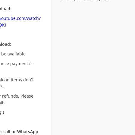
load:
.youtube.com/watch?
QKI
nload
:
l be available
once payment is
nload items don’t
s,
r refunds. Please
ils
.)
: call or WhatsApp