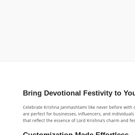
Bring Devotional Festivity to Yo
Celebrate Krishna Janmashtami like never before with ou
are perfect for businesses, influencers, and individual
that reflect the essence of Lord Krishna’s charm and fest
Customization Made Effortless