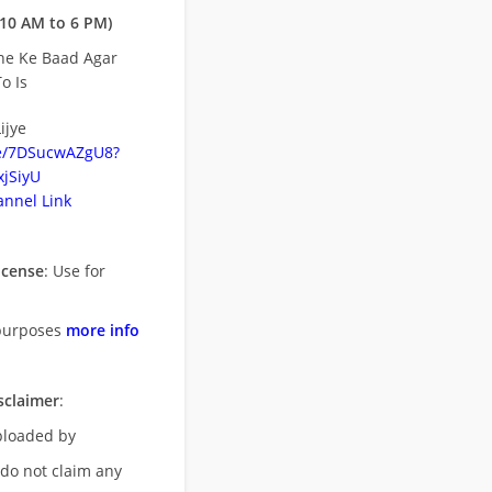
10 AM to 6 PM)
ne Ke Baad Agar
o Is
ijye
be/7DSucwAZgU8?
jSiyU
nnel Link
icense
: Use for
purposes
more info
sclaimer
:
uploaded by
 do not claim any