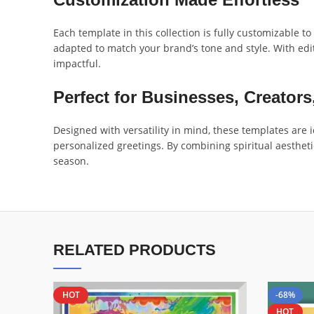
Each template in this collection is fully customizable t
adapted to match your brand’s tone and style. With edit
impactful.
Perfect for Businesses, Creators
Designed with versatility in mind, these templates are
personalized greetings. By combining spiritual aesthet
season.
RELATED PRODUCTS
HOT
-68%
HOT