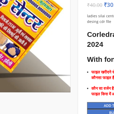
₹
30
₹
40.00
ladies silai cen
desing cdr file
Corledr
2024
With fo
फाइल खरीदने से
कौनसा फाइल 
कौन सा वर्जन ह
फाइल किस में 
ADD 
BU