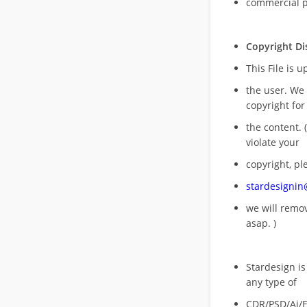
commercial 
Copyright Di
This File is 
the user. We
copyright for
the content. (
violate your
copyright, pl
stardesigni
we will rem
asap. )
Stardesign is
any type of
CDR/PSD/Ai/Ep