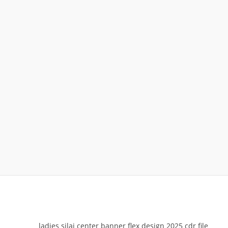
ladies silai center banner flex design 2025 cdr file