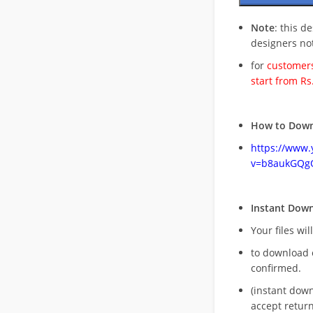
Note
: this d
designers no
for
customers
start from Rs
How to Down
https://www
v=b8aukGQg
Instant Dow
Your files wil
to download 
confirmed.
(instant dow
accept return