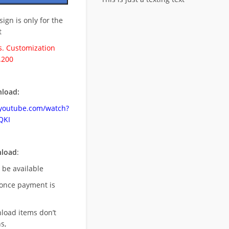
esign is only for the
t
. Customization
.200
load:
.youtube.com/watch?
QKI
nload
:
l be available
once payment is
nload items don’t
s,