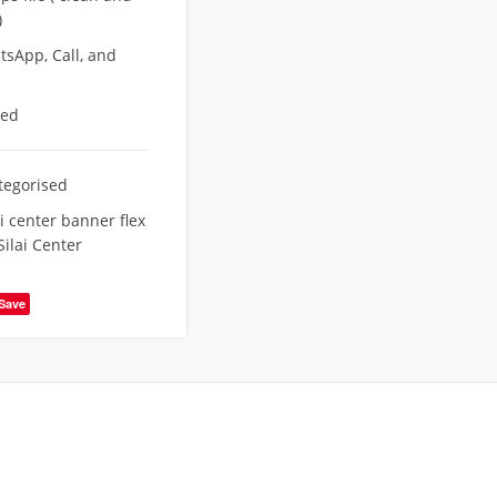
)
sApp, Call, and
eed
tegorised
ai center banner flex
Silai Center
Save