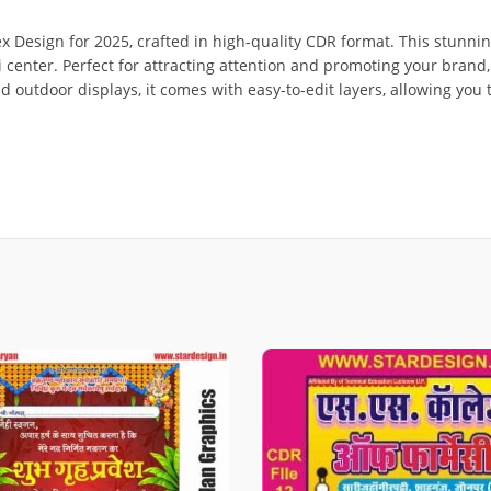
ex Design for 2025, crafted in high-quality CDR format. This stunnin
ai center. Perfect for attracting attention and promoting your bran
nd outdoor displays, it comes with easy-to-edit layers, allowing you 