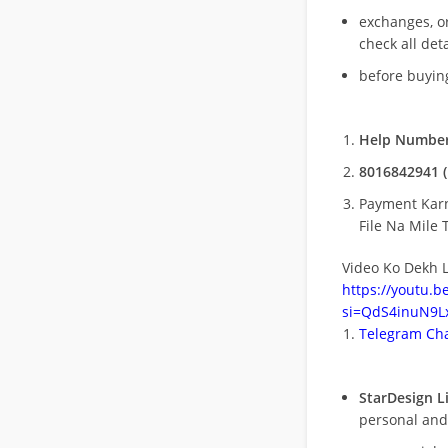
exchanges, o
check all deta
before buying
Help Number
8016842941 (
Payment Kar
File Na Mile T
Video Ko Dekh L
https://youtu.
si=QdS4inuN9Lx
Telegram Cha
StarDesign L
personal and