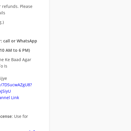
r refunds. Please
ils
.)
: call or WhatsApp
10 AM to 6 PM)
ne Ke Baad Agar
o Is
ijye
be/7DSucwAZgU8?
jSiyU
nnel Link
icense
: Use for