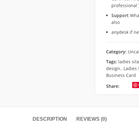
professional 
Support
What
also
anydesk if n
Category:
Unca
Tags:
ladies sil
design
,
Ladies 
Business Card
Share:
DESCRIPTION
REVIEWS (0)