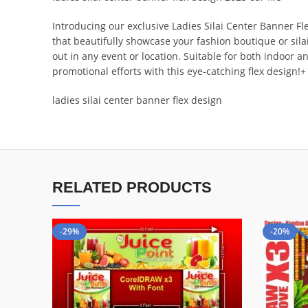
Introducing our exclusive Ladies Silai Center Banner Fl
that beautifully showcase your fashion boutique or sil
out in any event or location. Suitable for both indoor a
promotional efforts with this eye-catching flex design!+
ladies silai center banner flex design
RELATED PRODUCTS
-29%
-20%