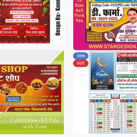
-50%
HOT