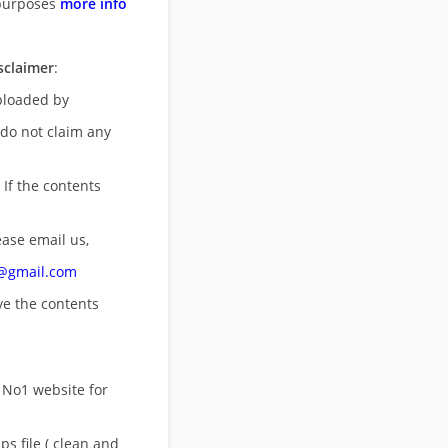
purposes
more info
sclaimer
:
uploaded by
 do not claim any
 If the contents
ease email us,
n@gmail.com
ove
the contents
 No1 website for
s file ( clean and