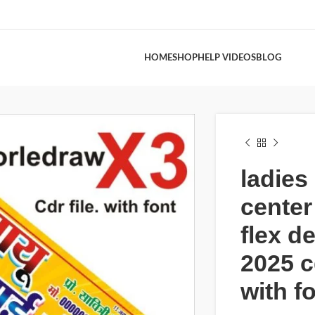
HOME
SHOP
HELP VIDEOS
BLOG
ladies 
center
flex d
2025 cd
with f