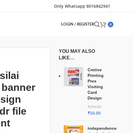
Only Whatsapp 8016842941
0
LOGIN / REGISTER
YOU MAY ALSO
LIKE…
Cretive
silai
Printing
Pres
 banner
Visiting
Card
esign
Design
₹
299.00
r file
₹
50.00
ont
independence