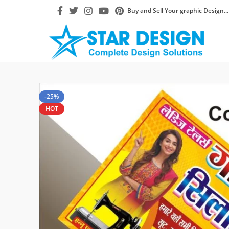
Buy and Sell Your graphic Design...
-25%
HOT