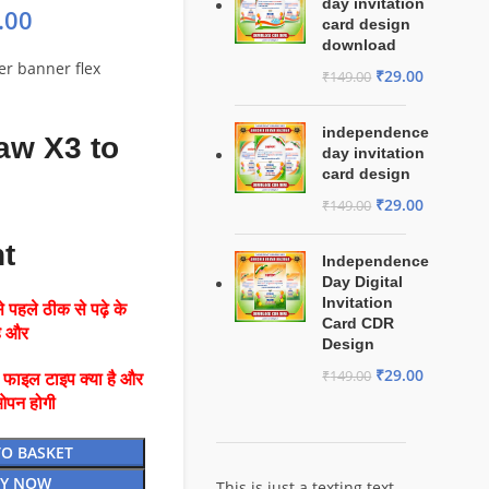
day invitation
.00
card design
download
ter banner flex
₹
29.00
₹
149.00
independence
aw X3 to
day invitation
card design
₹
29.00
₹
149.00
nt
Independence
Day Digital
Invitation
 पहले ठीक से पढ़े के
Card CDR
है और
Design
₹
29.00
₹
149.00
ै फाइल टाइप क्या है और
ओपन होगी
TO BASKET
Y NOW
This is just a texting text