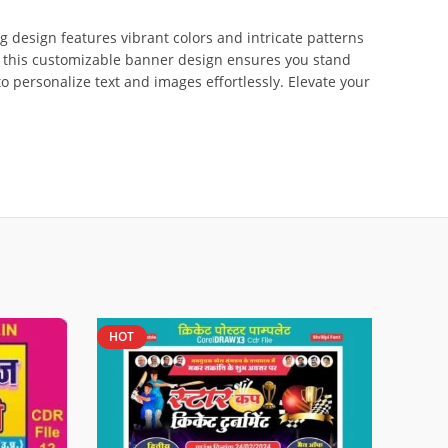
g design features vibrant colors and intricate patterns
d, this customizable banner design ensures you stand
to personalize text and images effortlessly. Elevate your
HOT