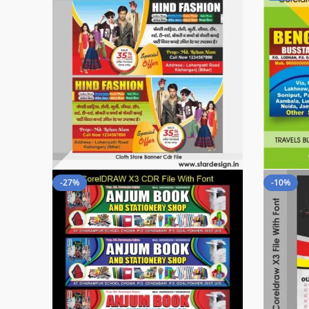
-27%
-10%