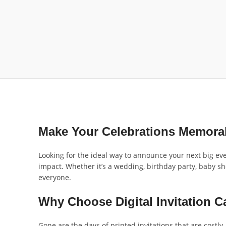
Make Your Celebrations Memora
Looking for the ideal way to announce your next big even
impact. Whether it’s a wedding, birthday party, baby s
everyone.
Why Choose Digital Invitation C
Gone are the days of printed invitations that are costly