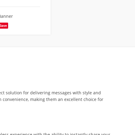
Banner
Save
ect solution for delivering messages with style and
th convenience, making them an excellent choice for
less experience with the ability to instantly share your