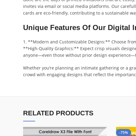
invites via email or social media platforms. Our careful
cards are eco-friendly, contributing to a sustainable wa
Unique Features Of Our Digital I
1. **Modern and Customizable Designs:** Choose from a 
**High-Quality Graphics:** Expect crisp visuals designe
anyone—even those without prior design experience—to 
Whether you’re planning an intimate gathering or a gran
crowd with engaging designs that reflect the importanc
RELATED PRODUCTS
-75%