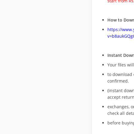
start from Rs
How to Down
https://www
v=b8aukGQg
Instant Dow
Your files wil
to download 
confirmed.
(instant dow
accept return
exchanges, o
check all deta
before buying