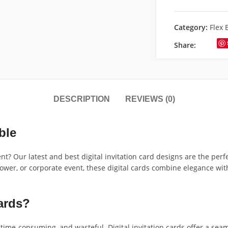
Category:
Flex 
Share:
DESCRIPTION
REVIEWS (0)
ble
t? Our latest and best digital invitation card designs are the perf
hower, or corporate event, these digital cards combine elegance wi
ards?
, time-consuming, and wasteful. Digital invitation cards offer a seam