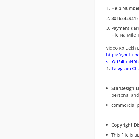
Help Number
8016842941 (
Payment Kar
File Na Mile T
Video Ko Dekh L
https://youtu.
si=QdS4inuN9Lx
Telegram Cha
StarDesign L
personal and
commercial 
Copyright Di
This File is 