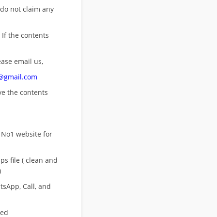
 do not claim any
 If the contents
ease email us,
n@gmail.com
ove
the contents
 No1 website for
s file ( clean and
)
sApp, Call, and
eed