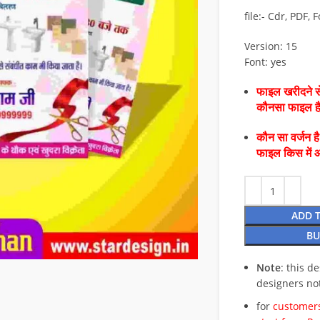
file:- Cdr, PDF, 
Version: 15
Font: yes
फाइल खरीदने से
कौनसा फाइल 
कौन सा वर्जन ह
फाइल किस में 
ADD 
BU
Note
: this d
designers no
for
customers