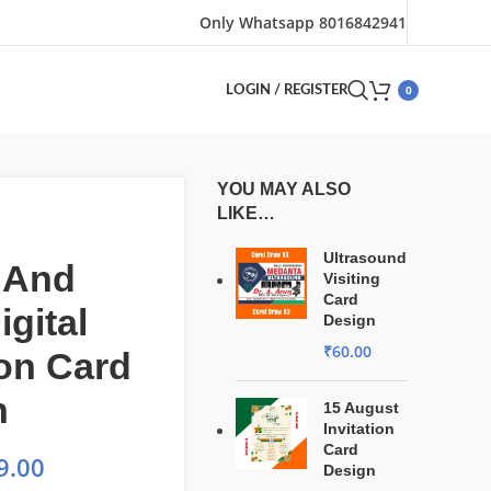
Only Whatsapp 8016842941
0
LOGIN / REGISTER
YOU MAY ALSO
LIKE…
Ultrasound
 And
Visiting
Card
igital
Design
₹
60.00
ion Card
n
15 August
Invitation
Card
9.00
Design