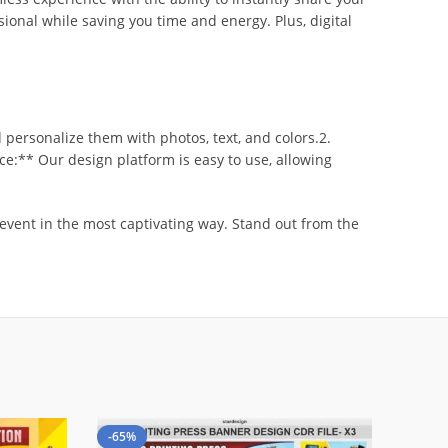
sional while saving you time and energy. Plus, digital
personalize them with photos, text, and colors.2.
ce:** Our design platform is easy to use, allowing
 event in the most captivating way. Stand out from the
-65%