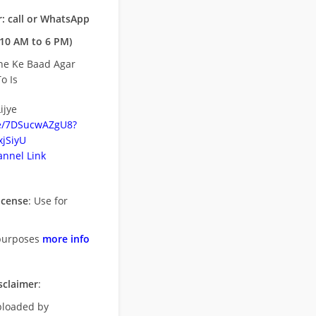
: call or WhatsApp
10 AM to 6 PM)
ne Ke Baad Agar
o Is
ijye
be/7DSucwAZgU8?
jSiyU
nnel Link
icense
: Use for
purposes
more info
sclaimer
:
uploaded by