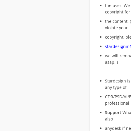
the user. We
copyright for
the content. (
violate your
copyright, pl
stardesigni
we will rem
asap. )
Stardesign is
any type of
CDR/PSD/Ai/Ep
professional 
Support
What
also
anydesk if n