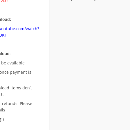
.200
load:
.youtube.com/watch?
QKI
nload
:
l be available
once payment is
nload items don’t
s,
r refunds. Please
ils
.)