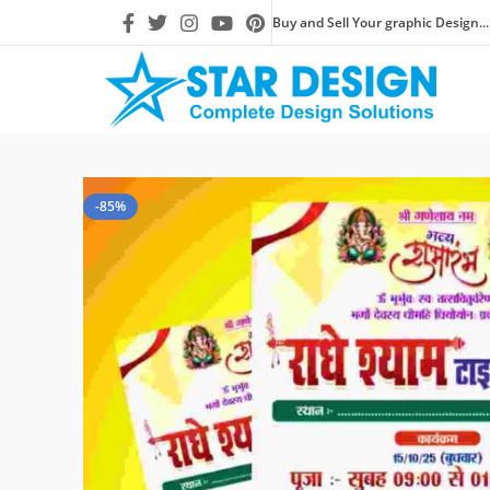
Buy and Sell Your graphic Design...
-85%