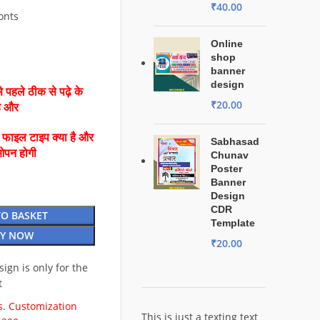
₹
40.00
Fonts
Online
shop
banner
design
 पहले ठीक से पढ़े के
₹
20.00
है और
ै फाइल टाइप क्या है और
Sabhasad
ओपन होगी
Chunav
Poster
Banner
Design
CDR
TO BASKET
Template
Y NOW
₹
20.00
esign is only for the
t
. Customization
This is just a texting text