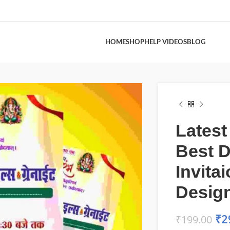
HOME
SHOP
HELP VIDEOS
BLOG
Latest
Best D
Invita
Desig
₹
2
₹
199.00