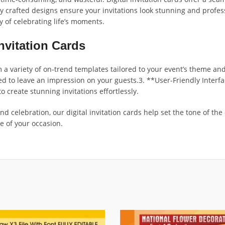
ly crafted designs ensure your invitations look stunning and profes
y of celebrating life’s moments.
nvitation Cards
variety of on-trend templates tailored to your event’s theme and 
d to leave an impression on your guests.3. **User-Friendly Interfa
create stunning invitations effortlessly.
d celebration, our digital invitation cards help set the tone of the
e of your occasion.