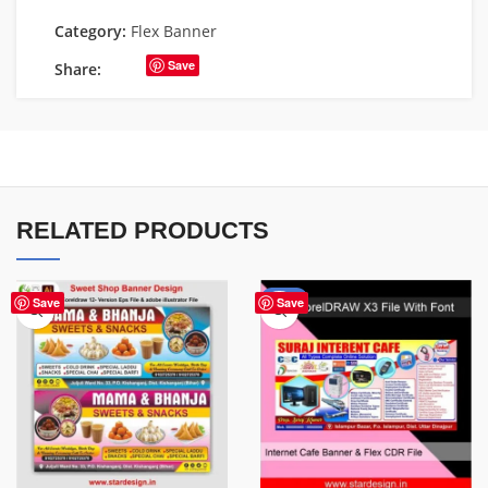
Category:
Flex Banner
Save
Share:
RELATED PRODUCTS
-62%
Save
Save