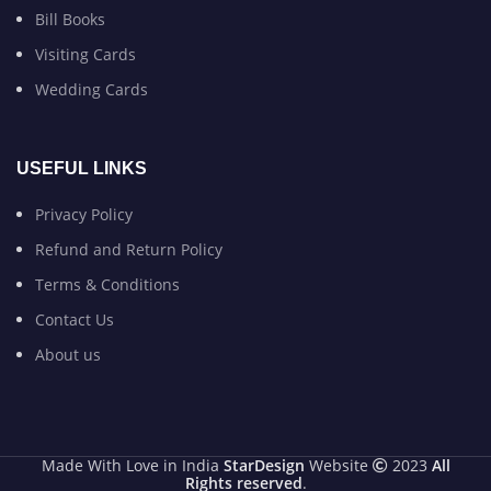
Bill Books
Visiting Cards
Wedding Cards
USEFUL LINKS
Privacy Policy
Refund and Return Policy
Terms & Conditions
Contact Us
About us
Made With Love in India
StarDesign
Website
2023
All
Rights reserved
.