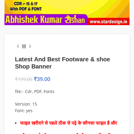
Latest And Best Footware & shoe
Shop Banner
₹
39.00
₹
199.00
file:- Cdr, PDF, Fonts
Version: 15
Font: yes
फाइल खरीदने से पहले ठीक से पढ़े के कौनसा फाइल है और