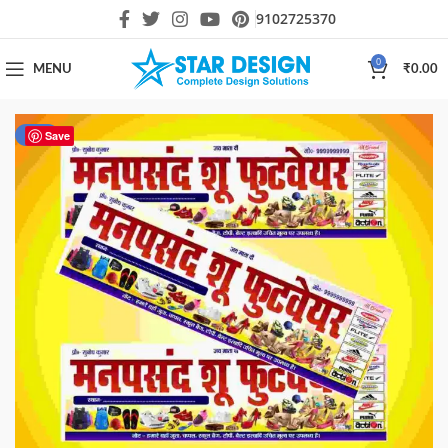
9102725370
0
MENU
₹
0.00
-80%
Save