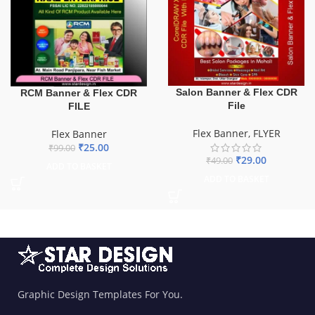
Salon Banner & Flex CDR
RCM Banner & Flex CDR
File
FILE
Flex Banner
,
FLYER
Flex Banner
₹
25.00
₹
99.00
₹
29.00
₹
49.00
ADD TO BASKET
ADD TO BASKET
Graphic Design Templates For You.