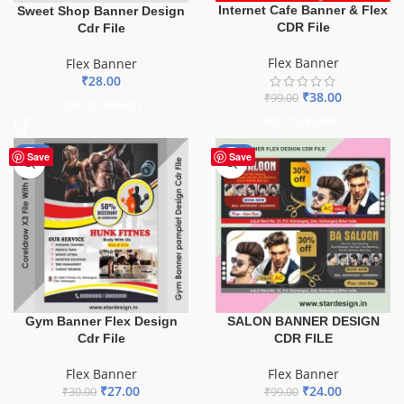
Internet Cafe Banner & Flex
Sweet Shop Banner Design
CDR File
Cdr File
Flex Banner
Flex Banner
₹
28.00
₹
38.00
₹
99.00
ADD TO BASKET
ADD TO BASKET
-10%
-76%
Save
Save
Gym Banner Flex Design
SALON BANNER DESIGN
Cdr File
CDR FILE
Flex Banner
Flex Banner
₹
27.00
₹
24.00
₹
30.00
₹
99.00