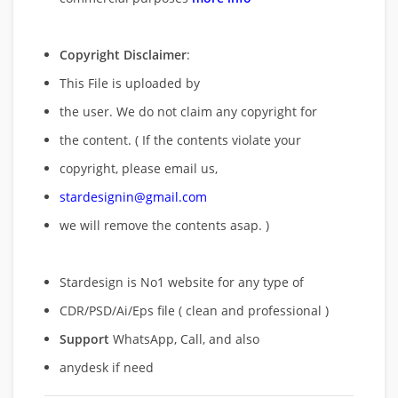
Copyright Disclaimer
:
This File is uploaded by
the user. We do not claim any copyright for
the content. ( If the contents violate your
copyright, please email us,
stardesignin@gmail.com
we will remove
the contents asap. )
Stardesign is No1 website for any type of
CDR/PSD/Ai/Eps file ( clean and professional )
Support
WhatsApp, Call, and also
anydesk if need