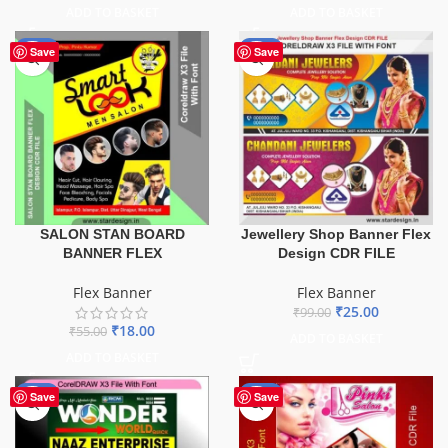
ADD TO BASKET
ADD TO BASKET
-67%
-75%
Save
Save
SALON STAN BOARD
Jewellery Shop Banner Flex
BANNER FLEX
Design CDR FILE
Flex Banner
Flex Banner
₹
25.00
₹
99.00
₹
18.00
₹
55.00
ADD TO BASKET
ADD TO BASKET
-75%
-41%
Save
Save