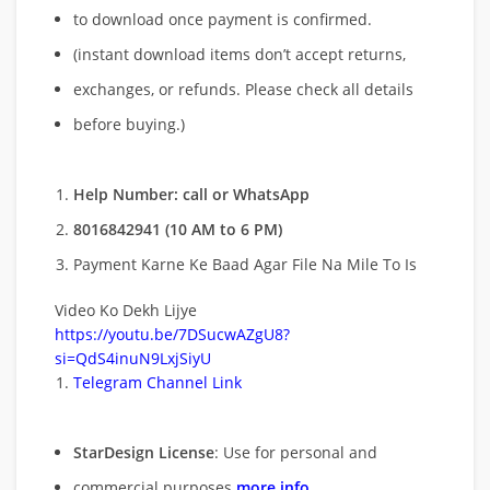
to download once payment is confirmed.
(instant download items don’t accept returns,
exchanges, or refunds. Please check all details
before buying.)
Help Number: call or WhatsApp
8016842941 (10 AM to 6 PM)
Payment Karne Ke Baad Agar File Na Mile To Is
Video Ko Dekh Lijye
https://youtu.be/7DSucwAZgU8?
si=QdS4inuN9LxjSiyU
Telegram Channel Link
StarDesign License
: Use for personal and
commercial purposes
more info