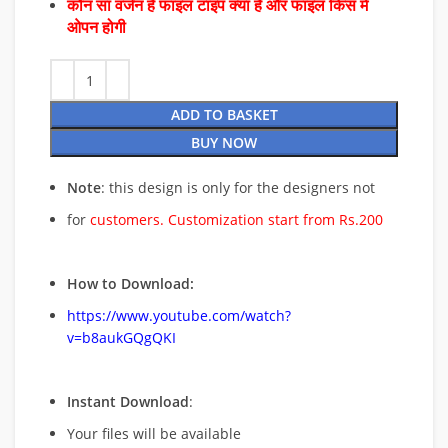
कौन सा वर्जन है फाइल टाइप क्या है और फाइल किस में
ओपन होगी
ADD TO BASKET
BUY NOW
Note
: this design is only for the designers not
for
customers. Customization start from Rs.200
How to Download:
https://www.youtube.com/watch?
v=b8aukGQgQKI
Instant Download
:
Your files will be available