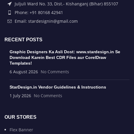
Juljuli Ward No. 33, Dist.- Kishanganj (Bihar) 855107
Phone: +91 80168 42941
Email: stardesignin@gmail.com
RECENT POSTS
Graphic Designers Ka Asli Dost: www.stardesign.in Se
Download Karein Best CDR Files aur CorelDraw
Templates!
6 August 2026
No Comments
StarDesign.in Vendor Guidelines & Instructions
1 July 2026
No Comments
OUR STORES
Flex Banner