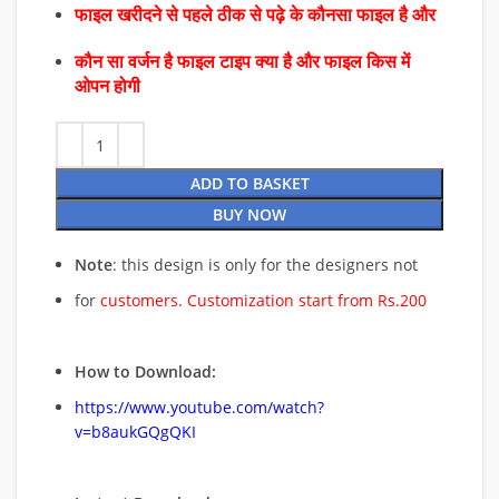
फाइल खरीदने से पहले ठीक से पढ़े के कौनसा फाइल है और
कौन सा वर्जन है फाइल टाइप क्या है और फाइल किस में
ओपन होगी
ADD TO BASKET
BUY NOW
Note
: this design is only for the designers not
for
customers. Customization start from Rs.200
How to Download:
https://www.youtube.com/watch?
v=b8aukGQgQKI