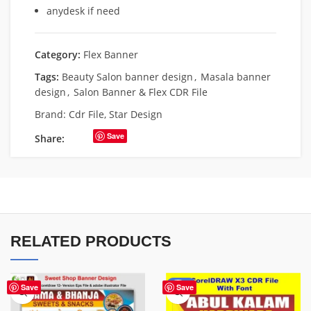
anydesk if need
Category:
Flex Banner
Tags:
Beauty Salon banner design
,
Masala banner
design
,
Salon Banner & Flex CDR File
Brand:
Cdr File
,
Star Design
Save
Share:
RELATED PRODUCTS
-70%
Save
Save