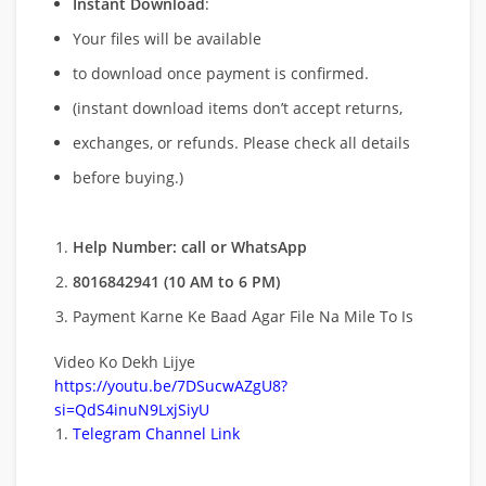
Instant Download
:
Your files will be available
to download once payment is confirmed.
(instant download items don’t accept returns,
exchanges, or refunds. Please check all details
before buying.)
Help Number: call or WhatsApp
8016842941 (10 AM to 6 PM)
Payment Karne Ke Baad Agar File Na Mile To Is
Video Ko Dekh Lijye
https://youtu.be/7DSucwAZgU8?
si=QdS4inuN9LxjSiyU
Telegram Channel Link