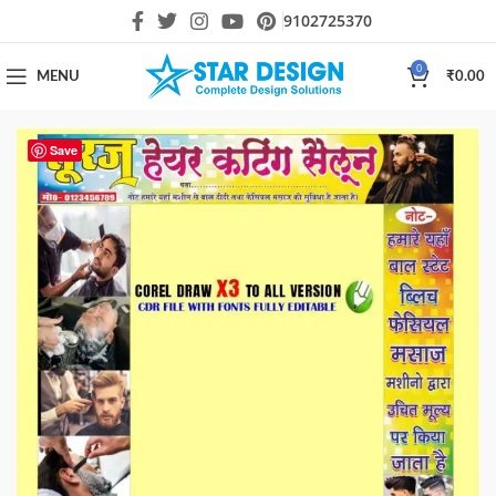
9102725370
0
MENU
₹
0.00
Save