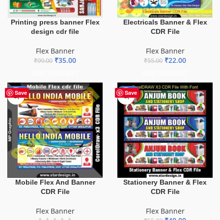
Printing press banner Flex
Electricals Banner & Flex
design cdr file
CDR File
Flex Banner
Flex Banner
₹
35.00
₹
22.00
₹
99.00
₹
55.00
ADD TO BASKET
ADD TO BASKET
-60%
-27%
Save
Save
Mobile Flex And Banner
Stationery Banner & Flex
CDR File
CDR File
Flex Banner
Flex Banner