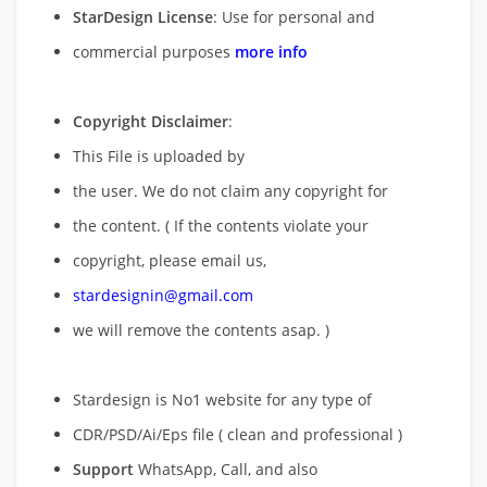
StarDesign License
: Use for personal and
commercial purposes
more info
Copyright Disclaimer
:
This File is uploaded by
the user. We do not claim any copyright for
the content. ( If the contents violate your
copyright, please email us,
stardesignin@gmail.com
we will remove
the contents asap. )
Stardesign is No1 website for any type of
CDR/PSD/Ai/Eps file ( clean and professional )
Support
WhatsApp, Call, and also