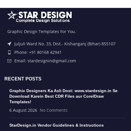
Graphic Design Templates For You.
Juljuli Ward No. 33, Dist.- Kishanganj (Bihar) 855107
Phone: +91 80168 42941
Email: stardesignin@gmail.com
RECENT POSTS
Graphic Designers Ka Asli Dost: www.stardesign.in Se
Download Karein Best CDR Files aur CorelDraw
Templates!
6 August 2026
No Comments
StarDesign.in Vendor Guidelines & Instructions