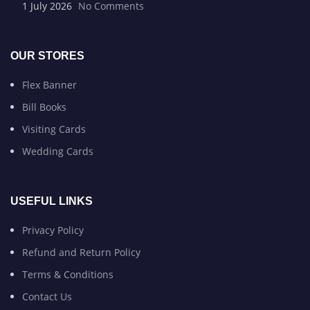
1 July 2026
No Comments
OUR STORES
Flex Banner
Bill Books
Visiting Cards
Wedding Cards
USEFUL LINKS
Privacy Policy
Refund and Return Policy
Terms & Conditions
Contact Us