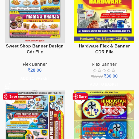
Sweet Shop Banner Design
Hardware Flex & Banner
Cdr File
CDR File
Flex Banner
Flex Banner
₹
28.00
₹
30.00
₹
99.00
ADD TO BASKET
ADD TO BASKET
-65%
-60%
Save
Save