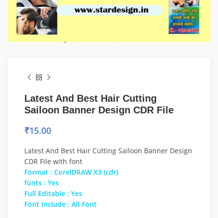
Latest And Best Hair Cutting
Sailoon Banner Design CDR File
₹
15.00
Latest And Best Hair Cutting Sailoon Banner Design
CDR File with font
Format : CorelDRAW X3 (cdr)
fonts : Yes
Full Editable : Yes
Font Include : All Font