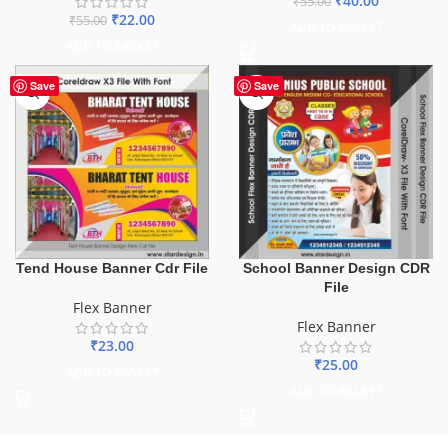
₹
40.00
₹
55.00
₹
22.00
₹
55.00
ADD TO BASKET
ADD TO BASKET
Save
Save
Tend House Banner Cdr File
School Banner Design CDR
File
Flex Banner
Flex Banner
₹
23.00
₹
25.00
ADD TO BASKET
ADD TO BASKET