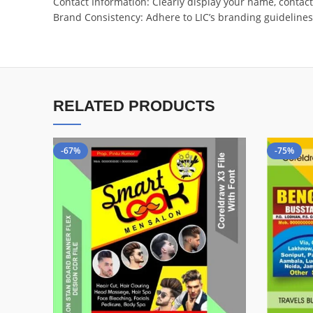
Contact Information: Clearly display your name, contac
Brand Consistency: Adhere to LIC’s branding guidelines, 
RELATED PRODUCTS
-67%
-75%