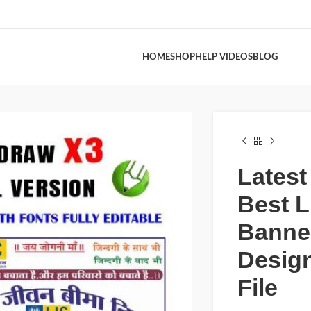
HOME
SHOP
HELP VIDEOS
BLOG
Latest
Best L
Banne
Desig
File