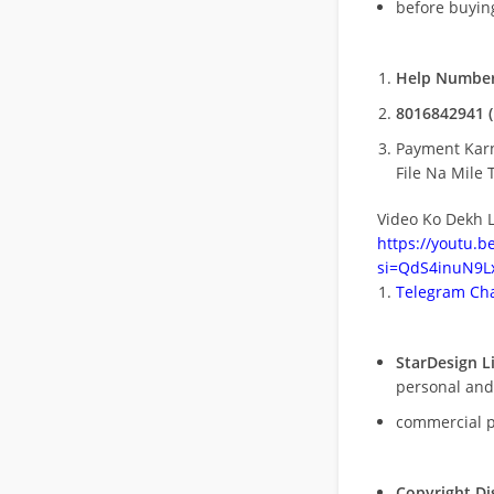
before buying
Help Number
8016842941 (
Payment Kar
File Na Mile T
Video Ko Dekh L
https://youtu.
si=QdS4inuN9Lx
Telegram Cha
StarDesign L
personal and
commercial 
Copyright Di