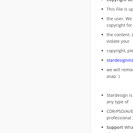
This File is 
the user. We
copyright for
the content. (
violate your
copyright, pl
stardesigni
we will rem
asap. )
Stardesign is
any type of
CDR/PSD/Ai/Ep
professional 
Support
What