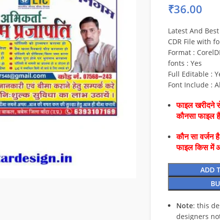
₹
36.00
Latest And Best
CDR File with fo
Format : CorelD
fonts : Yes
Full Editable : Y
Font Include : A
फाइल खरीदने से
कौनसा फाइल 
कौन सा वर्जन ह
फाइल किस में 
ADD 
BU
Note
: this d
designers no