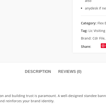
also
anydesk if n
Category:
Flex 
Tag:
Lic Visitin
Brand:
Cdr File
Share:
DESCRIPTION
REVIEWS (0)
ion and building trust is paramount. A well-designed standee banne
and reinforces your brand identity.