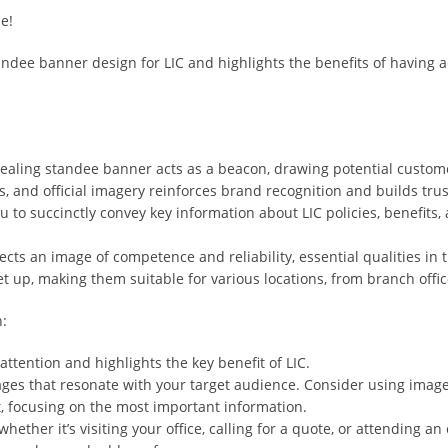
e!
andee banner design for LIC and highlights the benefits of having a
pealing standee banner acts as a beacon, drawing potential custome
s, and official imagery reinforces brand recognition and builds tr
o succinctly convey key information about LIC policies, benefits, an
cts an image of competence and reliability, essential qualities in 
et up, making them suitable for various locations, from branch off
n:
ttention and highlights the key benefit of LIC.
ges that resonate with your target audience. Consider using images
t, focusing on the most important information.
hether it’s visiting your office, calling for a quote, or attending an