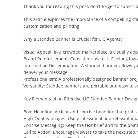
Thank you for reading this post, don’t forget to subscrib
This article explores the importance of a compelling st
customization and printing.
Why a Standee Banner is Crucial for LIC Agents:
Visual Appeal: In a crowded marketplace, a visually ap
Brand Reinforcement: Consistent use of LIC colors, logo
Information Dissemination: A standee banner allows you t
deliver your message.
Professionalism: A professionally designed banner proje
Versatility: Standee banners are portable and easy to s
Key Elements of an Effective LIC Standee Banner Desig
Bold Headline: A clear and concise headline that grabs a
High-Quality Images: Use professional and relevant ima
Concise Messaging: Keep the text brief and to the poin
Call to Action: Encourage viewers to take the next step, w