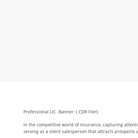
Professional LIC Banner: ( CDR File!)
In the competitive world of insurance, capturing attent
serving as a silent salesperson that attracts prospects 