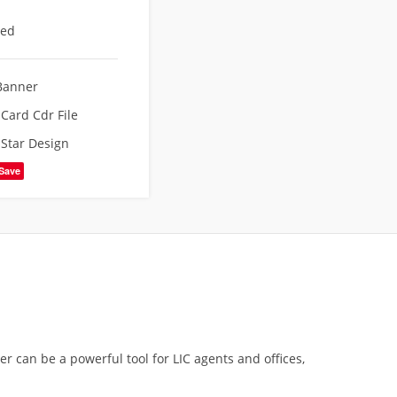
eed
Banner
g Card Cdr File
,
Star Design
Save
r can be a powerful tool for LIC agents and offices,