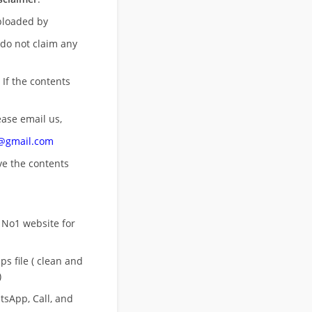
uploaded by
 do not claim any
 If the contents
ease email us,
n@gmail.com
ove
the contents
 No1 website for
s file ( clean and
)
sApp, Call, and