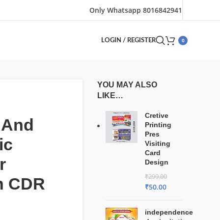
Only Whatsapp 8016842941
0
LOGIN / REGISTER
YOU MAY ALSO
LIKE…
Cretive
 And
Printing
Pres
ic
Visiting
Card
r
Design
₹
299.00
n CDR
₹
50.00
independence