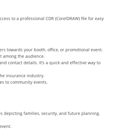
ccess to a professional CDR (CorelDRAW) file for easy
rs towards your booth, office, or promotional event.
ust among the audience.
d contact details. It’s a quick and effective way to
the insurance industry.
ices to community events.
 depicting families, security, and future planning.
 event.