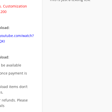
. Customization
.200
load:
.youtube.com/watch?
QKI
nload
:
l be available
once payment is
nload items don’t
s,
r refunds. Please
ils