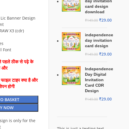
day invitation
card design
download
 Lic Banner Design
₹
29.00
₹
149.00
nt
RAW X3 (cdr)
independence
day invitation
es
card design
ll Font
₹
29.00
₹
149.00
 पहले ठीक से पढ़े के
है और
Independence
Day Digital
Invitation
ै फाइल टाइप क्या है और
Card CDR
ओपन होगी
Design
₹
29.00
TO BASKET
₹
149.00
Y NOW
esign is only for the
t
This is just a texting text