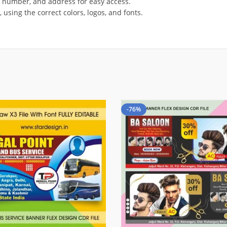
t number, and address for easy access.
using the correct colors, logos, and fonts.
-76%