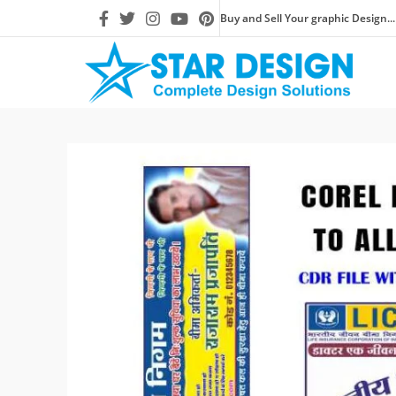
Buy and Sell Your graphic Design...