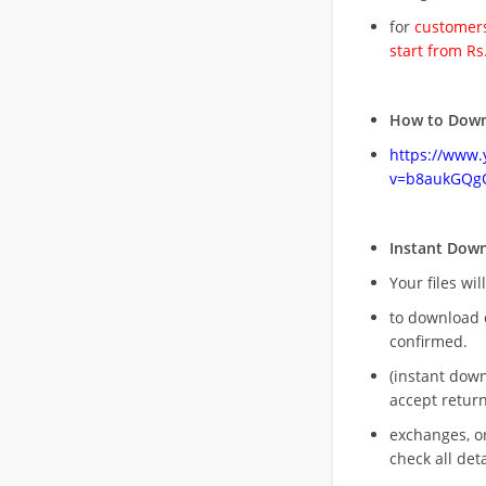
for
customers
start from Rs
How to Down
https://www
v=b8aukGQg
Instant Dow
Your files wil
to download 
confirmed.
(instant dow
accept return
exchanges, o
check all deta