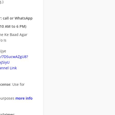
.)
: call or WhatsApp
10 AM to 6 PM)
ne Ke Baad Agar
o Is
ijye
be/7DSucwAZgU8?
jSiyU
nnel Link
icense
: Use for
purposes
more info
sclaimer
: