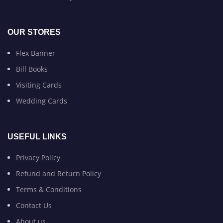
OUR STORES
Flex Banner
Bill Books
Visiting Cards
Wedding Cards
USEFUL LINKS
Privacy Policy
Refund and Return Policy
Terms & Conditions
Contact Us
About us