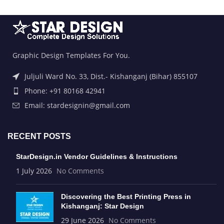
Graphic Design Templates For You.
Juljuli Ward No. 33, Dist.- Kishanganj (Bihar) 855107
Phone: +91 80168 42941
Email: stardesignin@gmail.com
RECENT POSTS
StarDesign.in Vendor Guidelines & Instructions
1 July 2026
No Comments
Discovering the Best Printing Press in
Kishanganj: Star Design
29 June 2026
No Comments