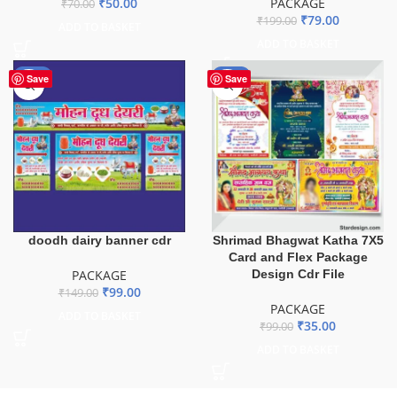
₹
50.00
PACKAGE
₹
70.00
₹
79.00
₹
199.00
ADD TO BASKET
ADD TO BASKET
-34%
-65%
Save
Save
doodh dairy banner cdr
Shrimad Bhagwat Katha 7X5
Card and Flex Package
PACKAGE
Design Cdr File
₹
99.00
₹
149.00
PACKAGE
ADD TO BASKET
₹
35.00
₹
99.00
ADD TO BASKET