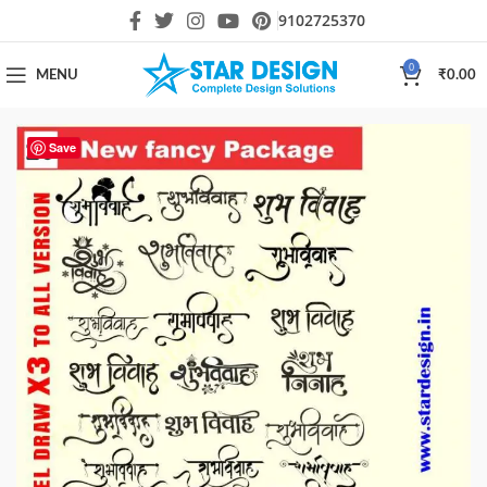
9102725370
0
MENU
₹
0.00
Save