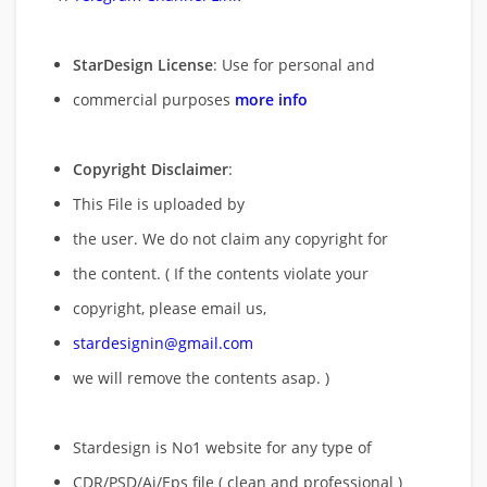
StarDesign License
: Use for personal and
commercial purposes
more info
Copyright Disclaimer
:
This File is uploaded by
the user. We do not claim any copyright for
the content. ( If the contents violate your
copyright, please email us,
stardesignin@gmail.com
we will remove
the contents asap. )
Stardesign is No1 website for any type of
CDR/PSD/Ai/Eps file ( clean and professional )