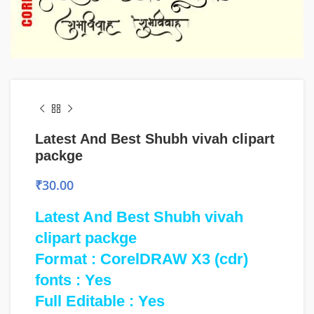
Latest And Best Shubh vivah clipart
packge
₹
30.00
Latest And Best Shubh vivah
clipart packge
Format : CorelDRAW X3 (cdr)
fonts : Yes
Full Editable : Yes