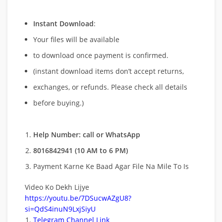
Instant Download
:
Your files will be available
to download once payment is confirmed.
(instant download items don’t accept returns,
exchanges, or refunds. Please check all details
before buying.)
Help Number: call or WhatsApp
8016842941 (10 AM to 6 PM)
Payment Karne Ke Baad Agar File Na Mile To Is
Video Ko Dekh Lijye
https://youtu.be/7DSucwAZgU8?
si=QdS4inuN9LxjSiyU
Telegram Channel Link