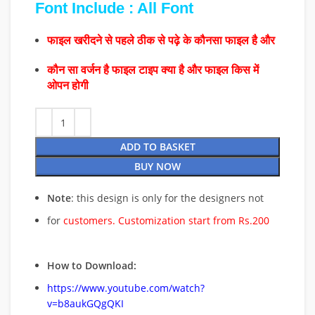
Font Include : All Font
फाइल खरीदने से पहले ठीक से पढ़े के कौनसा फाइल है और
कौन सा वर्जन है फाइल टाइप क्या है और फाइल किस में
ओपन होगी
ADD TO BASKET
BUY NOW
Note
: this design is only for the designers not
for
customers. Customization start from Rs.200
How to Download:
https://www.youtube.com/watch?
v=b8aukGQgQKI