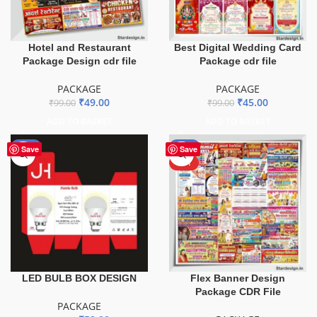
Hotel and Restaurant
Best Digital Wedding Card
Package Design cdr file
Package cdr file
PACKAGE
PACKAGE
₹
49.00
₹
45.00
₹
99.00
₹
99.00
ADD TO BASKET
ADD TO BASKET
-29%
-60%
Save
Save
HOT
LED BULB BOX DESIGN
Flex Banner Design
Package CDR File
PACKAGE