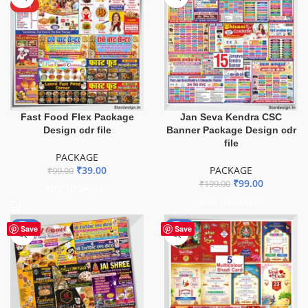
HOT
Fast Food Flex Package
Jan Seva Kendra CSC
Design cdr file
Banner Package Design cdr
file
PACKAGE
₹
39.00
PACKAGE
₹
99.00
₹
99.00
₹
199.00
ADD TO BASKET
ADD TO BASKET
-51%
-55%
Save
Save