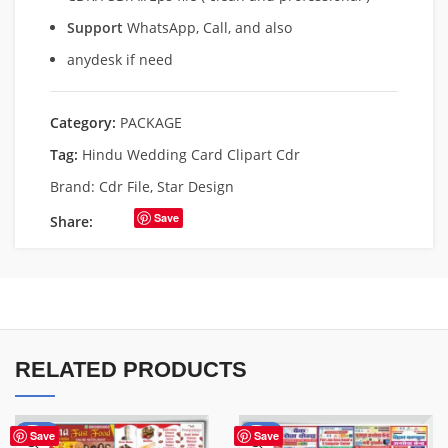
Support
WhatsApp, Call, and also
anydesk if need
Category:
PACKAGE
Tag:
Hindu Wedding Card Clipart Cdr
Brand:
Cdr File
,
Star Design
Save
Share:
RELATED PRODUCTS
-61%
-50%
Save
Save