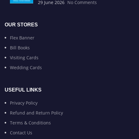
29 June 2026
No Comments
OUR STORES
Flex Banner
Bill Books
Visiting Cards
Wedding Cards
USEFUL LINKS
Privacy Policy
Refund and Return Policy
Terms & Conditions
Contact Us