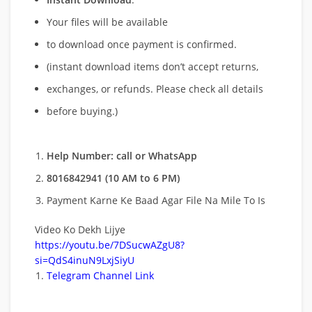
Your files will be available
to download once payment is confirmed.
(instant download items don’t accept returns,
exchanges, or refunds. Please check all details
before buying.)
Help Number: call or WhatsApp
8016842941 (10 AM to 6 PM)
Payment Karne Ke Baad Agar File Na Mile To Is
Video Ko Dekh Lijye
https://youtu.be/7DSucwAZgU8?
si=QdS4inuN9LxjSiyU
Telegram Channel Link