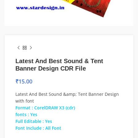
Latest And Best Sound & Tent
Banner Design CDR File
₹
15.00
Latest And Best Sound &amp; Tent Banner Design
with font
Format : CorelDRAW X3 (cdr)
fonts : Yes
Full Editable : Yes
Font Include : All Font