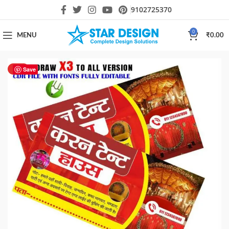
9102725370
0
MENU
₹
0.00
HOT
Save