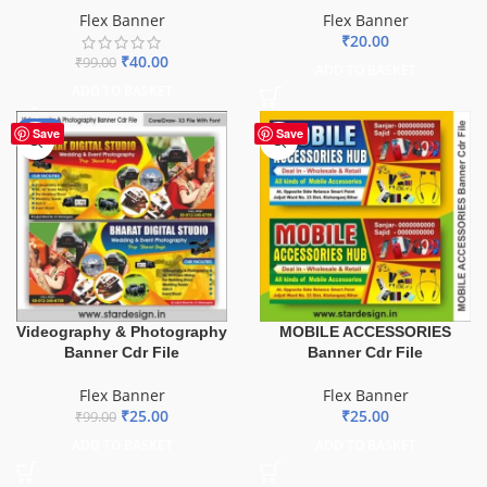
Flex Banner
Flex Banner
₹
20.00
₹
40.00
₹
99.00
ADD TO BASKET
ADD TO BASKET
-75%
Save
Save
Videography & Photography
MOBILE ACCESSORIES
Banner Cdr File
Banner Cdr File
Flex Banner
Flex Banner
₹
25.00
₹
25.00
₹
99.00
ADD TO BASKET
ADD TO BASKET