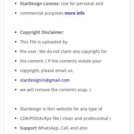
StarDesign License
: Use for personal and
commercial purposes
more info
Copyright Disclaimer
:
This File is uploaded by
the user. We do not claim any copyright for
the content. ( If the contents violate your
copyright, please email us,
stardesignin@gmail.com
we will remove
the contents asap. )
Stardesign is No1 website for any type of
CDR/PSD/Ai/Eps file ( clean and professional )
Support
WhatsApp, Call, and also