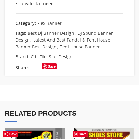
anydesk if need
Category:
Flex Banner
Tags:
Best Dj Banner Design
,
DJ Sound Banner
Design
,
Latest And Best Pandal & Tent House
Banner Best Design
,
Tent House Banner
Brand:
Cdr File
,
Star Design
Save
Share:
RELATED PRODUCTS
-67%
Save
Save