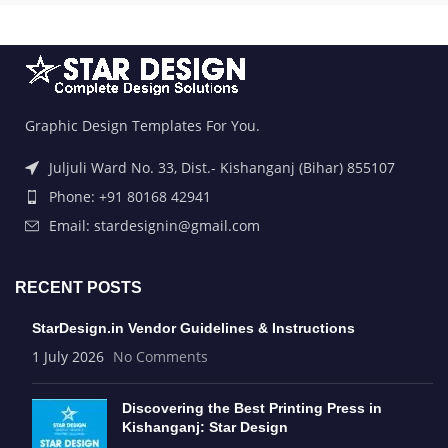
Graphic Design Templates For You.
Juljuli Ward No. 33, Dist.- Kishanganj (Bihar) 855107
Phone: +91 80168 42941
Email: stardesignin@gmail.com
RECENT POSTS
StarDesign.in Vendor Guidelines & Instructions
1 July 2026
No Comments
Discovering the Best Printing Press in
Kishanganj: Star Design