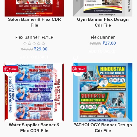
Salon Banner & Flex CDR
Gym Banner Flex Design
File
Cdr File
Flex Banner
,
FLYER
Flex Banner
₹
27.00
₹
30.00
₹
29.00
₹
49.00
ADD TO BASKET
ADD TO BASKET
-60%
Save
Save
Water Supplier Banner &
PATHOLOGY Banner Design
Flex CDR File
Cdr File