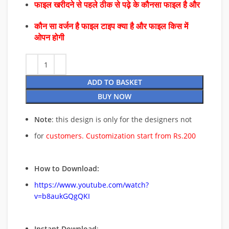
फाइल खरीदने से पहले ठीक से पढ़े के कौनसा फाइल है और
कौन सा वर्जन है फाइल टाइप क्या है और फाइल किस में
ओपन होगी
ADD TO BASKET
BUY NOW
Note
: this design is only for the designers not
for
customers. Customization start from Rs.200
How to Download:
https://www.youtube.com/watch?
v=b8aukGQgQKI
Instant Download
: