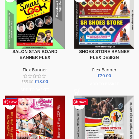
SALON STAN BOARD
SHOES STORE BANNER
BANNER FLEX
FLEX DESIGN
Flex Banner
Flex Banner
₹
20.00
₹
18.00
₹
55.00
ADD TO BASKET
ADD TO BASKET
-41%
-10%
Save
Save