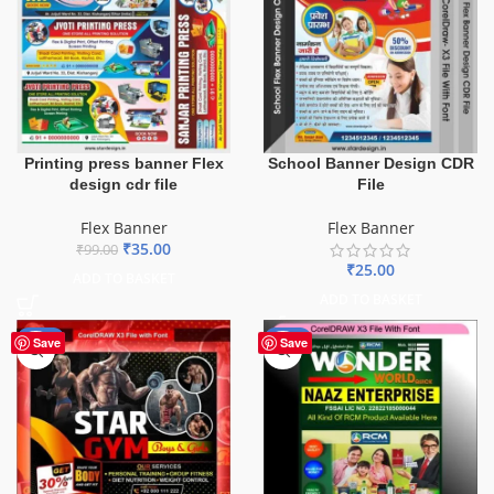
Printing press banner Flex
School Banner Design CDR
design cdr file
File
Flex Banner
Flex Banner
₹
35.00
₹
99.00
₹
25.00
ADD TO BASKET
ADD TO BASKET
-70%
-75%
Save
Save