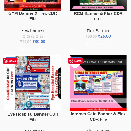
GYM Banner & Flex CDR
RCM Banner & Flex CDR
File
FILE
Flex Banner
Flex Banner
₹
25.00
₹
99.00
₹
30.00
₹
99.00
ADD TO BASKET
ADD TO BASKET
-68%
-62%
Save
Save
Internet Cafe Banner & Flex
Eye Hospital Banner CDR
CDR File
File
Flex Banner