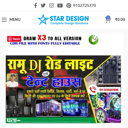
9102725370
0
MENU
₹
0.00
Save