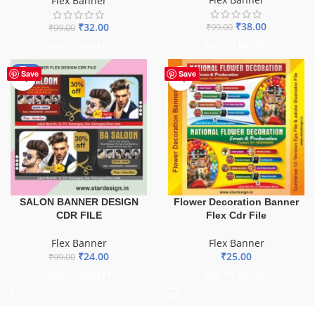
Flex Banner
₹
38.00
₹
32.00
₹
99.00
₹
99.00
ADD TO BASKET
ADD TO BASKET
-76%
Save
Save
SALON BANNER DESIGN
Flower Decoration Banner
CDR FILE
Flex Cdr File
Flex Banner
Flex Banner
₹
24.00
₹
25.00
₹
99.00
ADD TO BASKET
ADD TO BASKET