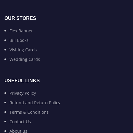
OUR STORES
Flex Banner
Bill Books
Visiting Cards
Wedding Cards
USEFUL LINKS
Privacy Policy
Refund and Return Policy
Terms & Conditions
Contact Us
About us