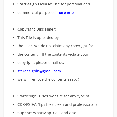
StarDesign License
: Use for personal and
commercial purposes
more info
Copyright Disclaimer
:
This File is uploaded by
the user. We do not claim any copyright for
the content. ( If the contents violate your
copyright, please email us,
stardesignin@gmail.com
we will remove
the contents asap. )
Stardesign is No1 website for any type of
CDR/PSD/Ai/Eps file ( clean and professional )
Support
WhatsApp, Call, and also