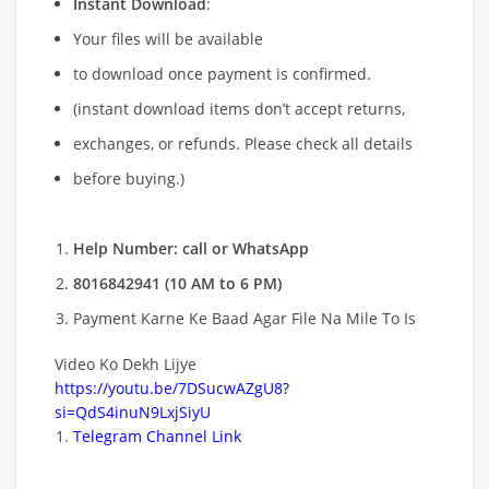
Instant Download
:
Your files will be available
to download once payment is confirmed.
(instant download items don’t accept returns,
exchanges, or refunds. Please check all details
before buying.)
Help Number: call or WhatsApp
8016842941 (10 AM to 6 PM)
Payment Karne Ke Baad Agar File Na Mile To Is
Video Ko Dekh Lijye
https://youtu.be/7DSucwAZgU8?
si=QdS4inuN9LxjSiyU
Telegram Channel Link