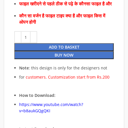
फाइल खरीदने से पहले ठीक से पढ़े के कौनसा फाइल है और
कौन सा वर्जन है फाइल टाइप क्या है और फाइल किस में
ओपन होगी
ADD TO BASKET
BUY NOW
Note
: this design is only for the designers not
for
customers. Customization start from Rs.200
How to Download:
https://www.youtube.com/watch?
v=b8aukGQgQKI