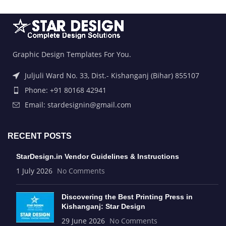
Graphic Design Templates For You.
Juljuli Ward No. 33, Dist.- Kishanganj (Bihar) 855107
Phone: +91 80168 42941
Email: stardesignin@gmail.com
RECENT POSTS
StarDesign.in Vendor Guidelines & Instructions
1 July 2026
No Comments
Discovering the Best Printing Press in
Kishanganj: Star Design
29 June 2026
No Comments