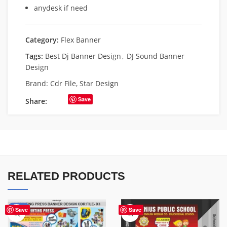
anydesk if need
Category:
Flex Banner
Tags:
Best Dj Banner Design
,
DJ Sound Banner
Design
Brand:
Cdr File
,
Star Design
Save
Share:
RELATED PRODUCTS
-65%
Save
Save