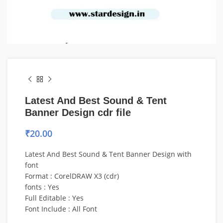
Latest And Best Sound & Tent
Banner Design cdr file
₹
20.00
Latest And Best Sound & Tent Banner Design with
font
Format : CorelDRAW X3 (cdr)
fonts : Yes
Full Editable : Yes
Font Include : All Font