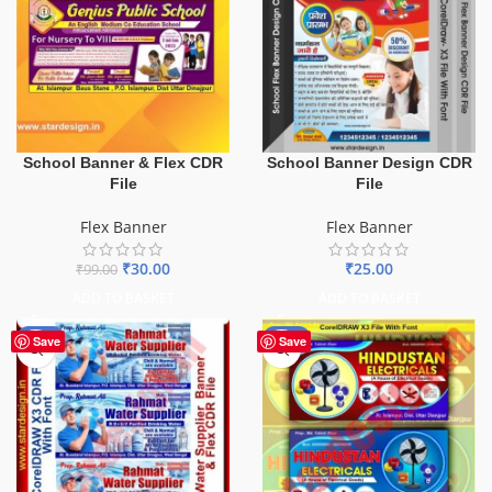
School Banner & Flex CDR
School Banner Design CDR
File
File
Flex Banner
Flex Banner
₹
30.00
₹
25.00
₹
99.00
ADD TO BASKET
ADD TO BASKET
-60%
-60%
Save
Save