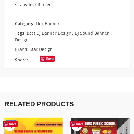
anydesk if need
Category:
Flex Banner
Tags:
Best Dj Banner Design
,
DJ Sound Banner
Design
Brand:
Star Design
Save
Share:
RELATED PRODUCTS
-70%
Save
Save