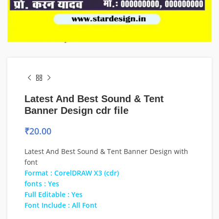
Latest And Best Sound & Tent
Banner Design cdr file
₹
20.00
Latest And Best Sound & Tent Banner Design with
font
Format : CorelDRAW X3 (cdr)
fonts : Yes
Full Editable : Yes
Font Include : All Font