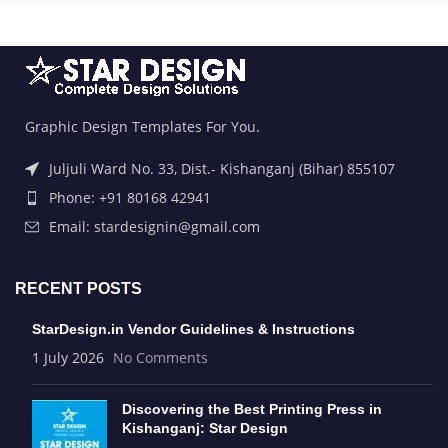
Graphic Design Templates For You.
Juljuli Ward No. 33, Dist.- Kishanganj (Bihar) 855107
Phone: +91 80168 42941
Email: stardesignin@gmail.com
RECENT POSTS
StarDesign.in Vendor Guidelines & Instructions
1 July 2026
No Comments
Discovering the Best Printing Press in
Kishanganj: Star Design