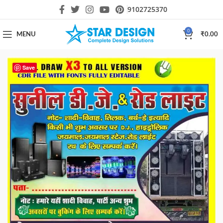
9102725370
0
MENU
₹
0.00
Save