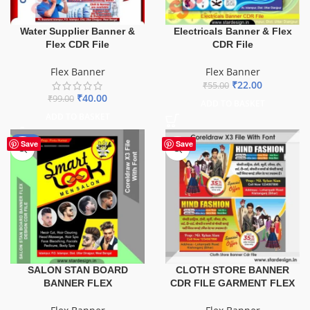
Water Supplier Banner &
Electricals Banner & Flex
Flex CDR File
CDR File
Flex Banner
Flex Banner
₹
22.00
₹
55.00
₹
40.00
₹
99.00
ADD TO BASKET
ADD TO BASKET
-67%
Save
Save
SALON STAN BOARD
CLOTH STORE BANNER
BANNER FLEX
CDR FILE GARMENT FLEX