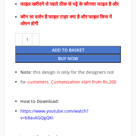
फाइल खरीदने से पहले ठीक से पढ़े के कौनसा फाइल है और
कौन सा वर्जन है फाइल टाइप क्या है और फाइल किस में
ओपन होगी
ADD TO BASKET
BUY NOW
Note
: this design is only for the designers not
for
customers. Customization start from Rs.200
How to Download:
https://www.youtube.com/watch?
v=b8aukGQgQKI