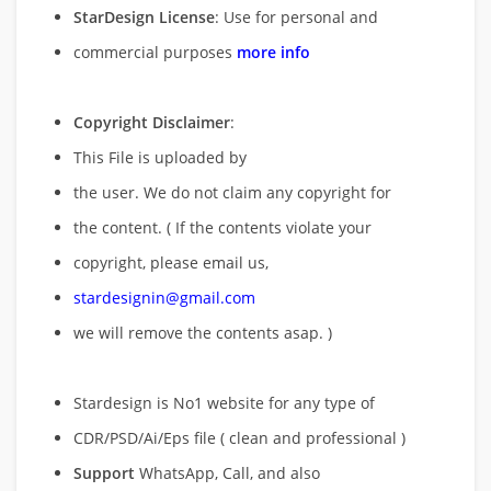
StarDesign License
: Use for personal and
commercial purposes
more info
Copyright Disclaimer
:
This File is uploaded by
the user. We do not claim any copyright for
the content. ( If the contents violate your
copyright, please email us,
stardesignin@gmail.com
we will remove
the contents asap. )
Stardesign is No1 website for any type of
CDR/PSD/Ai/Eps file ( clean and professional )
Support
WhatsApp, Call, and also