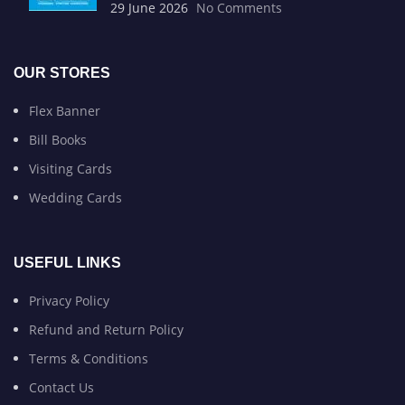
29 June 2026
No Comments
OUR STORES
Flex Banner
Bill Books
Visiting Cards
Wedding Cards
USEFUL LINKS
Privacy Policy
Refund and Return Policy
Terms & Conditions
Contact Us