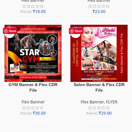
Flex Banner
Flex Banner
₹
18.00
₹
23.00
₹
55.00
ADD TO BASKET
ADD TO BASKET
-70%
-41%
Save
Save
GYM Banner & Flex CDR
Salon Banner & Flex CDR
File
File
Flex Banner
Flex Banner
,
FLYER
₹
30.00
₹
29.00
₹
99.00
₹
49.00
ADD TO BASKET
ADD TO BASKET