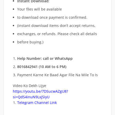
Instant Download
:
Your files will be available
to download once payment is confirmed.
(instant download items don’t accept returns,
exchanges, or refunds. Please check all details
before buying.)
Help Number: call or WhatsApp
8016842941 (10 AM to 6 PM)
Payment Karne Ke Baad Agar File Na Mile To Is
Video Ko Dekh Lijye
https://youtu.be/7DSucwAZgU8?
si=QdS4inuN9LxjSiyU
Telegram Channel Link