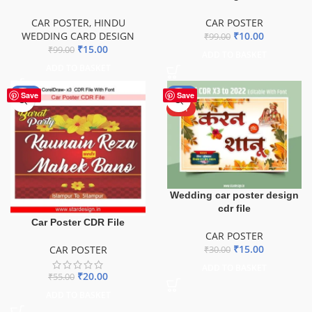
CAR POSTER
,
HINDU
CAR POSTER
WEDDING CARD DESIGN
₹
10.00
₹
99.00
₹
15.00
₹
99.00
ADD TO BASKET
ADD TO BASKET
-64%
-50%
Save
Save
HOT
Wedding car poster design
cdr file
Car Poster CDR File
CAR POSTER
₹
15.00
CAR POSTER
₹
30.00
ADD TO BASKET
₹
20.00
₹
55.00
ADD TO BASKET