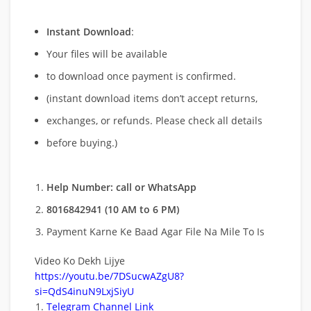
Instant Download
:
Your files will be available
to download once payment is confirmed.
(instant download items don’t accept returns,
exchanges, or refunds. Please check all details
before buying.)
Help Number: call or WhatsApp
8016842941 (10 AM to 6 PM)
Payment Karne Ke Baad Agar File Na Mile To Is
Video Ko Dekh Lijye
https://youtu.be/7DSucwAZgU8?
si=QdS4inuN9LxjSiyU
Telegram Channel Link