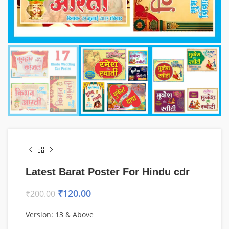
Latest Barat Poster For Hindu cdr
₹
120.00
₹
200.00
Version: 13 & Above