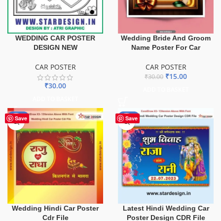
Wedding Bride And Groom
WEDDING CAR POSTER
Name Poster For Car
DESIGN NEW
CAR POSTER
CAR POSTER
₹
15.00
₹
30.00
₹
30.00
ADD TO BASKET
ADD TO BASKET
-85%
-90%
Save
Save
Wedding Hindi Car Poster
Latest Hindi Wedding Car
Cdr File
Poster Design CDR File