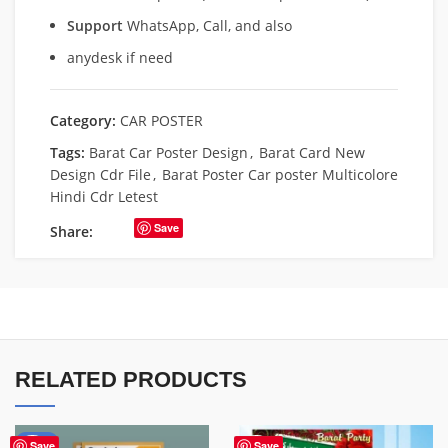
Support
WhatsApp, Call, and also
anydesk if need
Category:
CAR POSTER
Tags:
Barat Car Poster Design
,
Barat Card New
Design Cdr File
,
Barat Poster Car poster Multicolore
Hindi Cdr Letest
Save
Share:
RELATED PRODUCTS
-50%
Save
Save