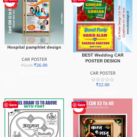
HOT
Hospital pamphlet design
BEST Wedding CAR
CAR POSTER
POSTER DESIGN
₹
26.00
₹
52.00
CAR POSTER
ADD TO BASKET
₹
22.00
ADD TO BASKET
HOT
-50%
Save
Save
HOT