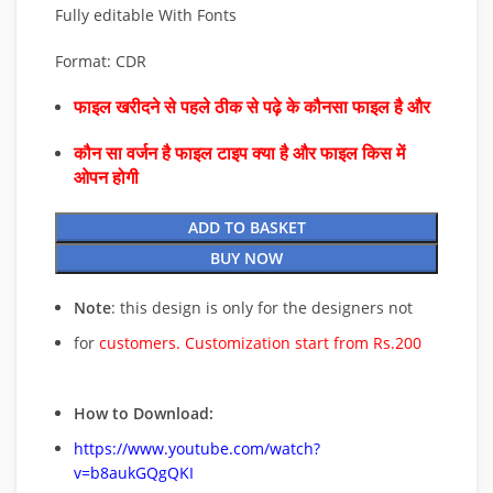
Fully editable With Fonts
Format: CDR
फाइल खरीदने से पहले ठीक से पढ़े के कौनसा फाइल है और
कौन सा वर्जन है फाइल टाइप क्या है और फाइल किस में
ओपन होगी
ADD TO BASKET
BUY NOW
Note
: this design is only for the designers not
for
customers. Customization start from Rs.200
How to Download:
https://www.youtube.com/watch?
v=b8aukGQgQKI