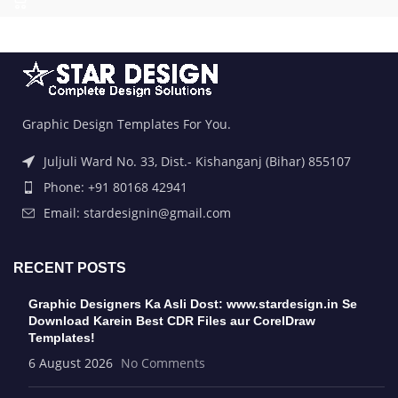
Graphic Design Templates For You.
Juljuli Ward No. 33, Dist.- Kishanganj (Bihar) 855107
Phone: +91 80168 42941
Email: stardesignin@gmail.com
RECENT POSTS
Graphic Designers Ka Asli Dost: www.stardesign.in Se
Download Karein Best CDR Files aur CorelDraw
Templates!
6 August 2026
No Comments