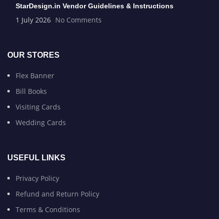
StarDesign.in Vendor Guidelines & Instructions
1 July 2026
No Comments
OUR STORES
Flex Banner
Bill Books
Visiting Cards
Wedding Cards
USEFUL LINKS
Privacy Policy
Refund and Return Policy
Terms & Conditions