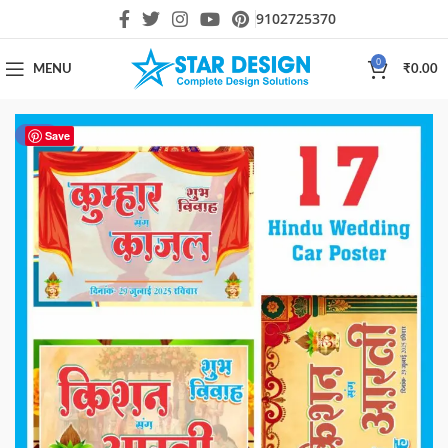
9102725370
0
MENU
₹
0.00
-40%
Save