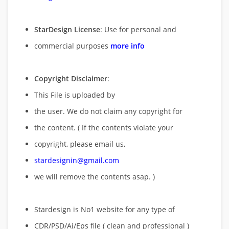
StarDesign License
: Use for personal and
commercial purposes
more info
Copyright Disclaimer
:
This File is uploaded by
the user. We do not claim any copyright for
the content. ( If the contents violate your
copyright, please email us,
stardesignin@gmail.com
we will remove
the contents asap. )
Stardesign is No1 website for any type of
CDR/PSD/Ai/Eps file ( clean and professional )