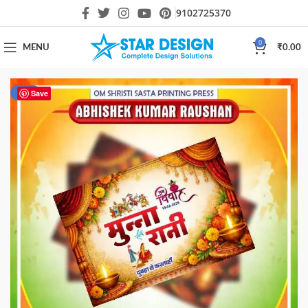
9102725370
0
MENU
₹
0.00
-87%
Save