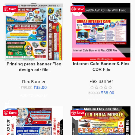
-65%
-62%
Save
Save
Internet Cafe Banner & Flex
Printing press banner Flex
CDR File
design cdr file
Flex Banner
Flex Banner
₹
35.00
₹
99.00
₹
38.00
₹
99.00
ADD TO BASKET
ADD TO BASKET
-68%
-60%
Save
Save