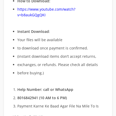
How to Download:
https://www.youtube.com/watch?
v=b8aukGQgQKI
Instant Download
:
Your files will be available
to download once payment is confirmed.
(instant download items don’t accept returns,
exchanges, or refunds. Please check all details
before buying.)
Help Number: call or WhatsApp
8016842941 (10 AM to 6 PM)
Payment Karne Ke Baad Agar File Na Mile To Is