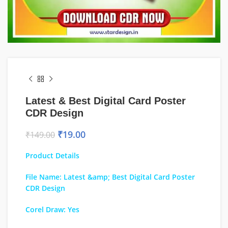
Latest & Best Digital Card Poster
CDR Design
₹
19.00
₹
149.00
Product Details
File Name: Latest &amp; Best Digital Card Poster
CDR Design
Corel Draw: Yes