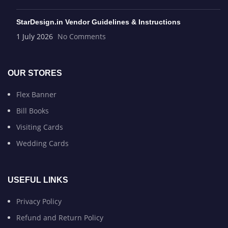
StarDesign.in Vendor Guidelines & Instructions
1 July 2026
No Comments
OUR STORES
Flex Banner
Bill Books
Visiting Cards
Wedding Cards
USEFUL LINKS
Privacy Policy
Refund and Return Policy