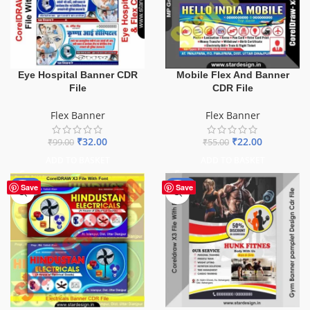
Eye Hospital Banner CDR
Mobile Flex And Banner
File
CDR File
Flex Banner
Flex Banner
₹
32.00
₹
22.00
₹
99.00
₹
55.00
ADD TO BASKET
ADD TO BASKET
-60%
-10%
Save
Save