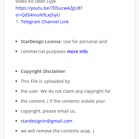
Video Ko Dekh Lijye
https://youtu.be/7DSucwAZgU8?
si=QdS4inuN9LxjSiyU
Telegram Channel Link
StarDesign License
: Use for personal and
commercial purposes
more info
Copyright Disclaimer
:
This File is uploaded by
the user. We do not claim any copyright for
the content. ( If the contents violate your
copyright, please email us,
stardesignin@gmail.com
we will remove
the contents asap. )