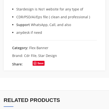
Stardesign is No1 website for any type of
CDR/PSD/Ai/Eps file ( clean and professional )
Support
WhatsApp, Call, and also
anydesk if need
Category:
Flex Banner
Brand:
Cdr File
,
Star Design
Save
Share:
RELATED PRODUCTS