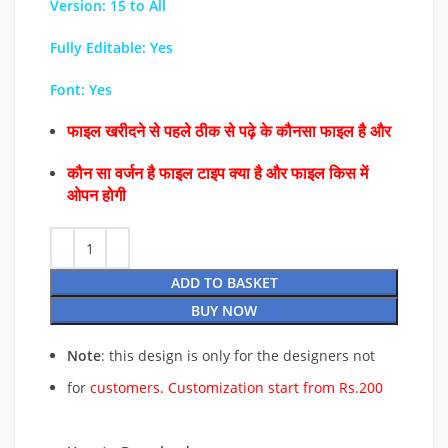
Version: 15 to All
Fully Editable: Yes
Font: Yes
फाइल खरीदने से पहले ठीक से पढ़े के कौनसा फाइल है और
कौन सा वर्जन है फाइल टाइप क्या है और फाइल किस में
ओपन होगी
ADD TO BASKET
BUY NOW
Note
: this design is only for the designers not
for
customers. Customization start from Rs.200