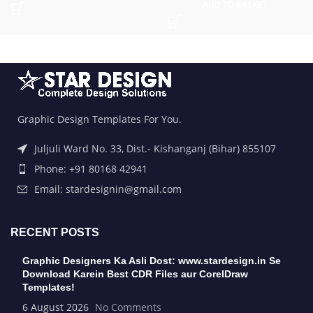
ADD TO BASKET
Graphic Design Templates For You.
Juljuli Ward No. 33, Dist.- Kishanganj (Bihar) 855107
Phone: +91 80168 42941
Email: stardesignin@gmail.com
RECENT POSTS
Graphic Designers Ka Asli Dost: www.stardesign.in Se
Download Karein Best CDR Files aur CorelDraw
Templates!
6 August 2026
No Comments