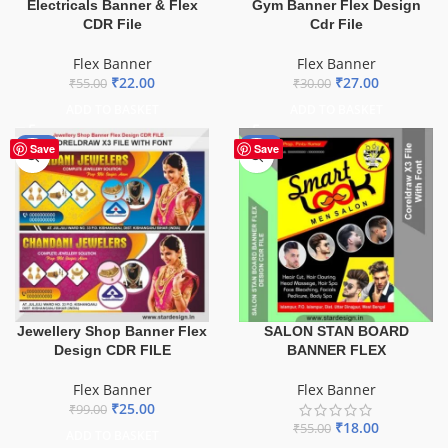
Electricals Banner & Flex
Gym Banner Flex Design
CDR File
Cdr File
Flex Banner
Flex Banner
₹
22.00
₹
27.00
₹
55.00
₹
30.00
ADD TO BASKET
ADD TO BASKET
-75%
-67%
Save
Save
Jewellery Shop Banner Flex
SALON STAN BOARD
Design CDR FILE
BANNER FLEX
Flex Banner
Flex Banner
₹
25.00
₹
99.00
₹
18.00
₹
55.00
ADD TO BASKET