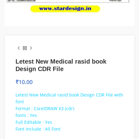
Letest New Medical rasid book
Design CDR File
₹
10.00
Letest New Medical rasid book Design CDR File with
font
Format : CorelDRAW X3 (cdr)
fonts : Yes
Full Editable : Yes
Font Include : All Font