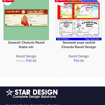
Ganesh Chaturti Rasid
Sarswati puja rashid
Katta cdr
Chanda Rasid Design
Rasid Design
Rasid Design
₹
49.00
₹
50.00
₹
70.00
ADD TO BASKET
ADD TO BASKET