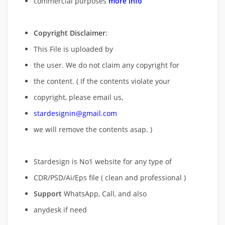
commercial purposes
more info
Copyright Disclaimer
:
This File is uploaded by
the user. We do not claim any copyright for
the content. ( If the contents violate your
copyright, please email us,
stardesignin@gmail.com
we will remove
the contents asap. )
Stardesign is No1 website for any type of
CDR/PSD/Ai/Eps file ( clean and professional )
Support
WhatsApp, Call, and also
anydesk if need