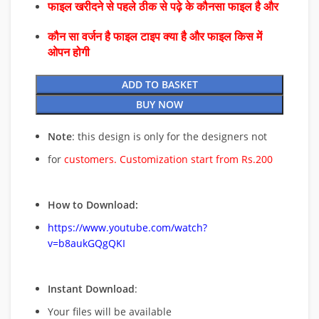
फाइल खरीदने से पहले ठीक से पढ़े के कौनसा फाइल है और
कौन सा वर्जन है फाइल टाइप क्या है और फाइल किस में
ओपन होगी
ADD TO BASKET
BUY NOW
Note
: this design is only for the designers not
for
customers. Customization start from Rs.200
How to Download:
https://www.youtube.com/watch?
v=b8aukGQgQKI
Instant Download
:
Your files will be available