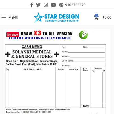
9102725370
0
MENU
₹
0.00
Save