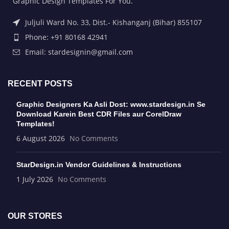
Graphic Design Templates For You.
Juljuli Ward No. 33, Dist.- Kishanganj (Bihar) 855107
Phone: +91 80168 42941
Email: stardesignin@gmail.com
RECENT POSTS
Graphic Designers Ka Asli Dost: www.stardesign.in Se
Download Karein Best CDR Files aur CorelDraw
Templates!
6 August 2026
No Comments
StarDesign.in Vendor Guidelines & Instructions
1 July 2026
No Comments
OUR STORES