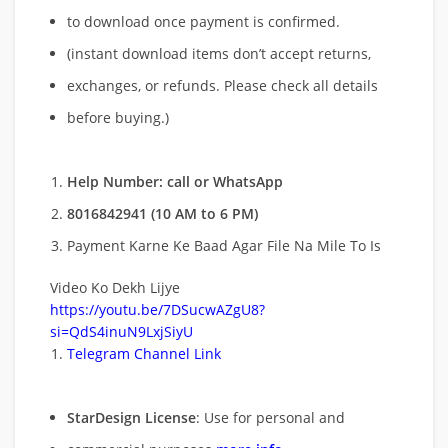
to download once payment is confirmed.
(instant download items don’t accept returns,
exchanges, or refunds. Please check all details
before buying.)
Help Number: call or WhatsApp
8016842941 (10 AM to 6 PM)
Payment Karne Ke Baad Agar File Na Mile To Is
Video Ko Dekh Lijye
https://youtu.be/7DSucwAZgU8?
si=QdS4inuN9LxjSiyU
Telegram Channel Link
StarDesign License
: Use for personal and