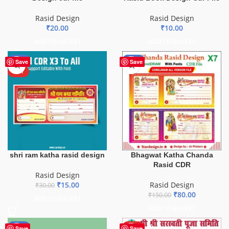
Rasid Design
Rasid Design
₹
20.00
₹
10.00
ADD TO BASKET
ADD TO BASKET
-50%
-47%
Save
Save
HOT
shri ram katha rasid design
Bhagwat Katha Chanda
Rasid CDR
Rasid Design
₹
15.00
Rasid Design
₹
30.00
₹
80.00
₹
150.00
ADD TO BASKET
ADD TO BASKET
-30%
HOT
Save
Save