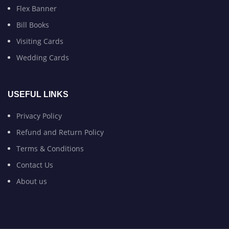
Flex Banner
Bill Books
Visiting Cards
Wedding Cards
USEFUL LINKS
Privacy Policy
Refund and Return Policy
Terms & Conditions
Contact Us
About us