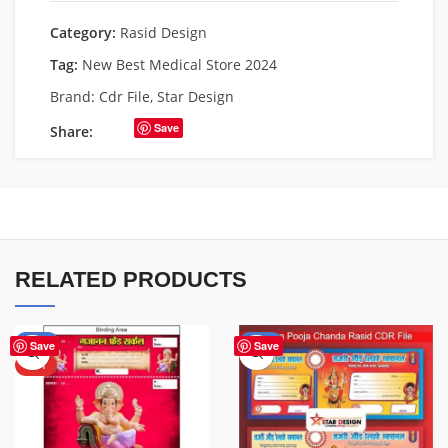
Category:
Rasid Design
Tag:
New Best Medical Store 2024
Brand:
Cdr File
,
Star Design
Save
Share:
RELATED PRODUCTS
-30%
-70%
Save
Save
HOT