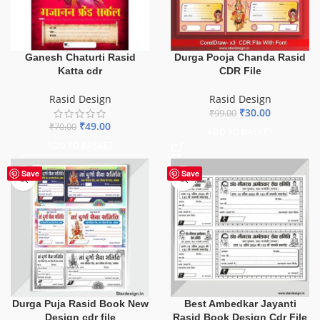
Durga Pooja Chanda Rasid
Ganesh Chaturti Rasid
CDR File
Katta cdr
Rasid Design
Rasid Design
₹
30.00
₹
99.00
₹
49.00
₹
70.00
ADD TO BASKET
ADD TO BASKET
Save
Save
Durga Puja Rasid Book New
Best Ambedkar Jayanti
Design cdr file
Rasid Book Design Cdr File