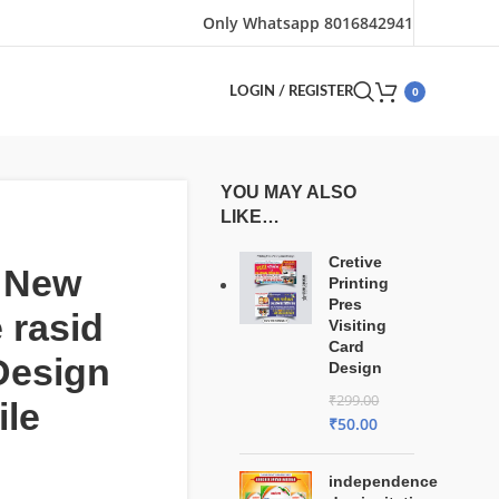
Only Whatsapp 8016842941
0
LOGIN / REGISTER
YOU MAY ALSO
LIKE…
Cretive
t New
Printing
Pres
 rasid
Visiting
Card
Design
Design
₹
299.00
ile
₹
50.00
independence