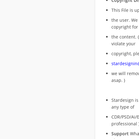
Copyright Di
This File is 
the user. We
copyright for
the content. (
violate your
copyright, pl
stardesigni
we will rem
asap. )
Stardesign is
any type of
CDR/PSD/Ai/Ep
professional 
Support
What