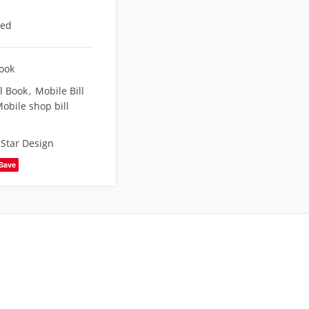
eed
Book
l Book
,
Mobile Bill
obile shop bill
,
Star Design
Save