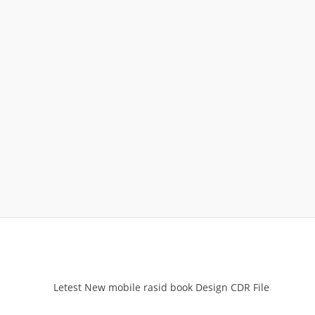
Letest New mobile rasid book Design CDR File