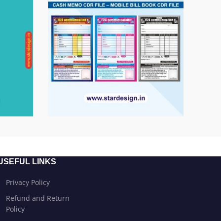
USEFUL LINKS
Privacy Policy
Refund and Return
Policy