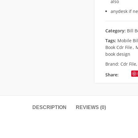
also
anydesk if n
Category:
Bill 
Tags:
Mobile Bil
Book Cdr File
,
M
book design
Brand:
Cdr File
Share:
DESCRIPTION
REVIEWS (0)