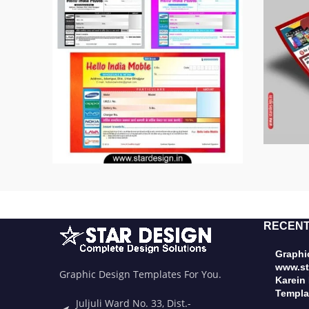
RECENT
Graphic
www.st
Graphic Design Templates For You.
Karein
Templa
Juljuli Ward No. 33, Dist.-