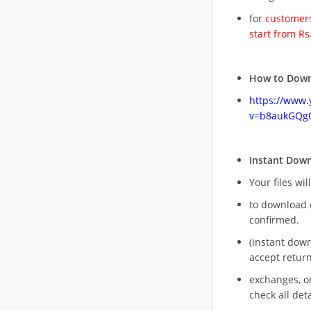
for
customers
start from Rs
How to Down
https://www
v=b8aukGQg
Instant Dow
Your files wil
to download 
confirmed.
(instant dow
accept return
exchanges, o
check all deta