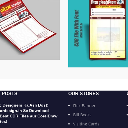
 POSTS
OUR STORES
 Designers Ka Asli Dost:
Flex Banner
ardesign.in Se Download
Bill Books
 Best CDR Files aur CorelDraw
tes!
Visiting Cards