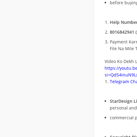
before buying
Help Number
8016842941 (
Payment Kar
File Na Mile T
Video Ko Dekh L
https://youtu.
si=QdS4inuN9Lx
Telegram Cha
StarDesign L
personal and
commercial 