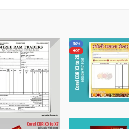
-50%
HOT