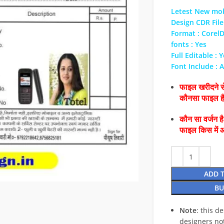
Letest New mob
Design CDR File
Format : Corel
fonts : Yes
Full Editable : 
Font Include : A
फाइल खरीदने से
कौनसा फाइल 
कौन सा वर्जन ह
फाइल किस में 
ADD 
BU
Note
: this d
designers no