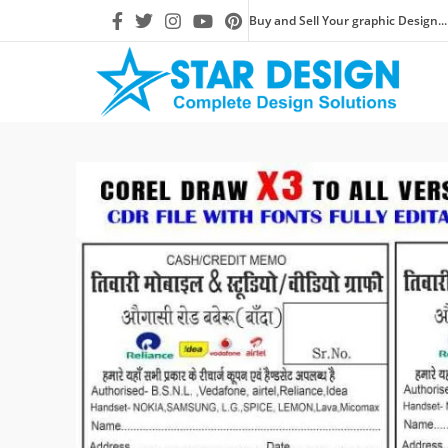
Buy and Sell Your graphic Design...