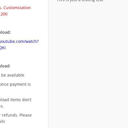
. Customization
.200
load:
.youtube.com/watch?
QKI
nload
:
l be available
once payment is
nload items don’t
s,
r refunds. Please
ils