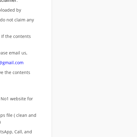
sclaimer
:
uploaded by
 do not claim any
 If the contents
ease email us,
n@gmail.com
ove
the contents
 No1 website for
s file ( clean and
)
sApp, Call, and