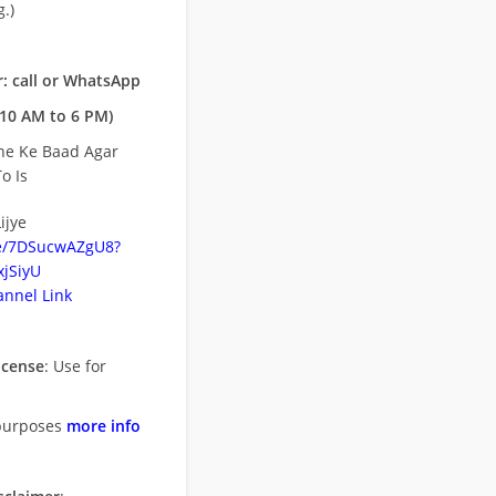
.)
: call or WhatsApp
10 AM to 6 PM)
ne Ke Baad Agar
o Is
ijye
be/7DSucwAZgU8?
jSiyU
nnel Link
icense
: Use for
purposes
more info