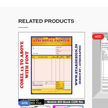
RELATED PRODUCTS
HOT
-60%