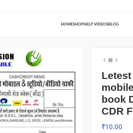
HOME
SHOP
HELP VIDEOS
BLOG
Letes
mobile
book 
CDR F
₹
10.00