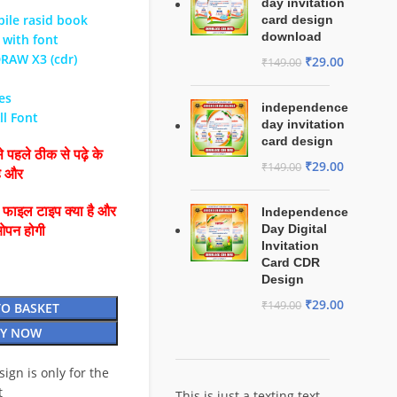
day invitation
ile rasid book
card design
download
 with font
DRAW X3 (cdr)
₹
29.00
₹
149.00
Yes
independence
ll Font
day invitation
card design
 पहले ठीक से पढ़े के
₹
29.00
₹
149.00
है और
ै फाइल टाइप क्या है और
Independence
Day Digital
ओपन होगी
Invitation
Card CDR
Design
₹
29.00
₹
149.00
TO BASKET
Y NOW
esign is only for the
t
This is just a texting text