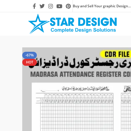
Buy and Sell Your graphic Design...
-67%
HOT