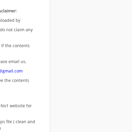
sclaimer
:
uploaded by
 do not claim any
 If the contents
ease email us,
n@gmail.com
ove
the contents
 No1 website for
s file ( clean and
)