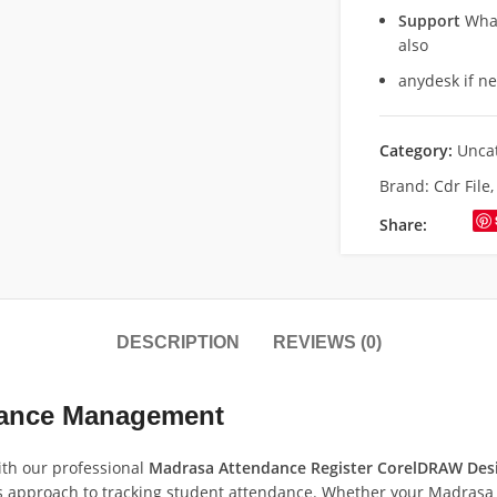
Support
What
also
anydesk if n
Category:
Unca
Brand:
Cdr File
Share:
DESCRIPTION
REVIEWS (0)
dance Management
th our professional
Madrasa Attendance Register CorelDRAW Des
 approach to tracking student attendance. Whether your Madrasa i