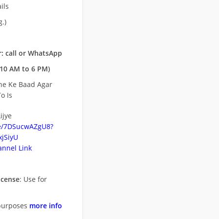
ils
.)
: call or WhatsApp
10 AM to 6 PM)
ne Ke Baad Agar
o Is
ijye
be/7DSucwAZgU8?
jSiyU
nnel Link
icense
: Use for
purposes
more info