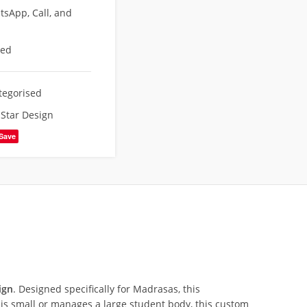
sApp, Call, and
eed
tegorised
,
Star Design
Save
ign
. Designed specifically for Madrasas, this
s small or manages a large student body, this custom