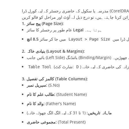
1. پیج سائز (Page Size):
عام طور پر رجسٹر کا سائز
Legal
ہوتا ہے۔
میں جا کر سائز
کورل ڈرا
Layout > Page Size
2. بنیادی خاکہ (Layout & Margins):
(شارٹ کٹ:
Table Tool
D
3. کالمز کی تفصیل (Table Columns):
سیریل نمبر:
(S.No)
طالب علم کا نام:
(Student Name)
والد کا نام:
(Father’s Name)
(1 تا 31 کے لیے الگ الگ چھوٹے خانے)
ماہانہ تاریخیں:
مجموعی حاضری:
(Total Present)