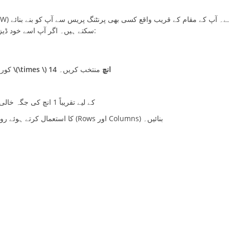
سکتے ہیں۔ اگر آپ اسے خود ڈیزائن کرنا چاہتے ہیں، تو درج ذیل لے آؤٹ اور مراحل کو فالو کریں:
 میں
منتخب کریں۔
8.5 انچ \(\times \) 14 انچ
بائیں جانب (Left Side) بائنڈنگ (Binding/Margin) کے لیے تقریباً 1 انچ کی جگہ خالی چھوڑیں۔
) کا استعمال کرتے ہوئے روزانہ کی حاضری کے لیے خانے (Rows اور Columns) بنائیں۔