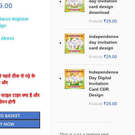
day invitation
9.00
card design
download
ance Register
₹
29.00
₹
149.00
ign
independence
& Above
day invitation
card design
₹
29.00
₹
149.00
Independence
 पहले ठीक से पढ़े के
Day Digital
है और
Invitation
Card CDR
Design
ै फाइल टाइप क्या है और
ओपन होगी
₹
29.00
₹
149.00
TO BASKET
Y NOW
This is just a texting text