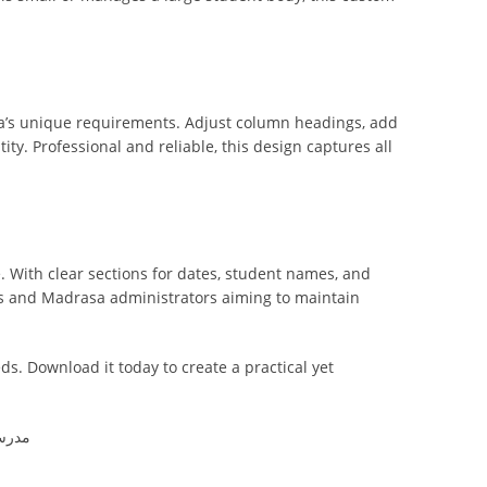
sa’s unique requirements. Adjust column headings, add
ity. Professional and reliable, this design captures all
. With clear sections for dates, student names, and
ads and Madrasa administrators aiming to maintain
ds. Download it today to create a practical yet
کورل ڈرا ڈیزائن