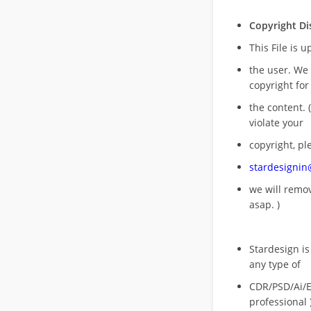
Copyright Di
This File is 
the user. We
copyright for
the content. (
violate your
copyright, pl
stardesigni
we will rem
asap. )
Stardesign is
any type of
CDR/PSD/Ai/Ep
professional 