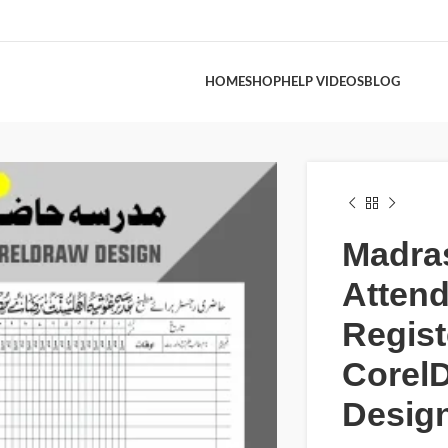
HOME
SHOP
HELP VIDEOS
BLOG
Madra
Atten
Regist
Core
Desig