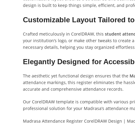
design is built to keep things simple, efficient, and prof
Customizable Layout Tailored t
Crafted meticulously in CorelDRAW, this
student atten
your institution’s logo, or make other tweaks to create a
necessary details, helping you stay organized effortless
Elegantly Designed for Accessibil
The aesthetic yet functional design ensures that the
Ma
attendance markings, this register eliminates the hass
accurate and comprehensive attendance records.
Our CorelDRAW template is compatible with various print
professional solution for your Madrasa’s attendance 