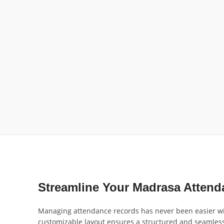
Streamline Your Madrasa Atten
Managing attendance records has never been easier wi
customizable layout ensures a structured and seamless