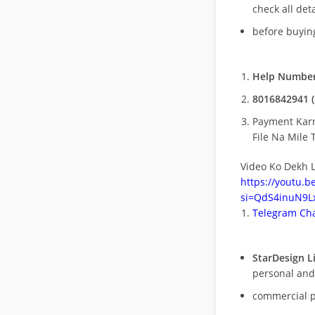
check all deta
before buying
Help Number
8016842941 (
Payment Kar
File Na Mile T
Video Ko Dekh L
https://youtu.
si=QdS4inuN9Lx
Telegram Cha
StarDesign L
personal and
commercial 