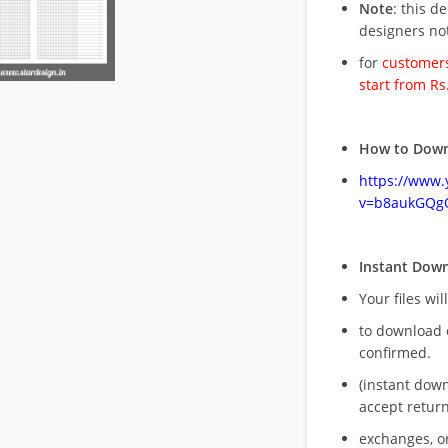
Note
: this d
designers no
for
customers
start from Rs
How to Down
https://www
v=b8aukGQg
Instant Dow
Your files wil
to download 
confirmed.
(instant dow
accept return
exchanges, o