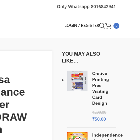
Only Whatsapp 8016842941
0
LOGIN / REGISTER
YOU MAY ALSO
LIKE…
Cretive
sa
Printing
Pres
dance
Visiting
Card
er
Design
₹
299.00
lDRAW
₹
50.00
n
independence