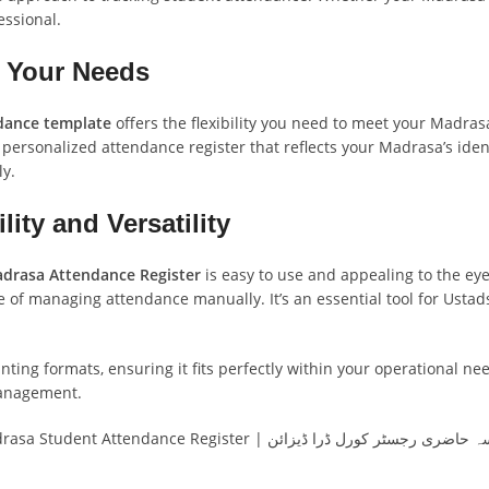
essional.
o Your Needs
dance template
offers the flexibility you need to meet your Madra
 personalized attendance register that reflects your Madrasa’s ident
ly.
ity and Versatility
drasa Attendance Register
is easy to use and appealing to the eye
le of managing attendance manually. It’s an essential tool for Ust
ing formats, ensuring it fits perfectly within your operational nee
management.
Madrasa Attendance Register CorelDRAW Design | Madrasa Student Attendance Register | مدرسہ حاضری رجسٹر 