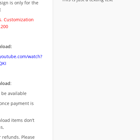
esign is only for the
t
. Customization
.200
load:
.youtube.com/watch?
QKI
nload
:
l be available
once payment is
nload items don’t
s,
r refunds. Please