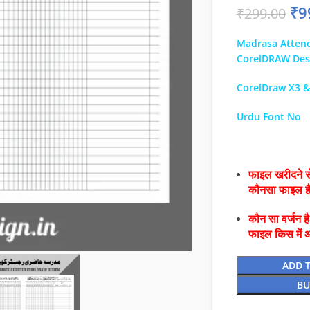
₹
9
₹
299.00
Madrasa Attend
CorelDRAW Des
CorelDraw X3 
Urdu Font No
फाइल खरीदने से
कौनसा फाइल 
कौन सा वर्जन ह
फाइल किस में 
ADD 
BU