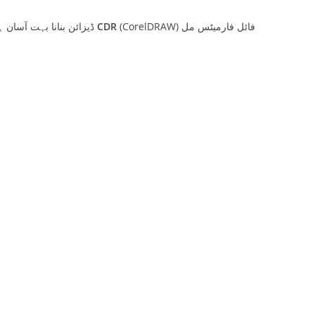
مدرسہ یا سکول کے حاضری رجسٹر کے لیے کورل ڈرا (CorelDRAW) ڈیزائن بنانا بہت آسان ہے۔ آپ کے مقام کے قریب واقع کسی بھی پرنٹنگ پریس سے آپ کو بنے بنائے
CDR
(CorelDRAW) فائل فارمیٹس مل