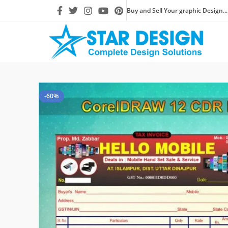
Buy and Sell Your graphic Design...
-60%