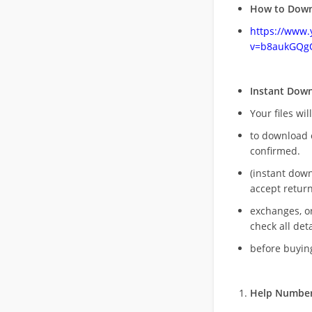
How to Down
https://www
v=b8aukGQg
Instant Dow
Your files wil
to download 
confirmed.
(instant dow
accept return
exchanges, o
check all deta
before buying
Help Number