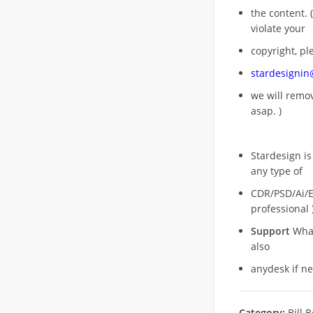
the content. (
violate your
copyright, pl
stardesigni
we will rem
asap. )
Stardesign is
any type of
CDR/PSD/Ai/Ep
professional 
Support
What
also
anydesk if n
Category:
Bill 