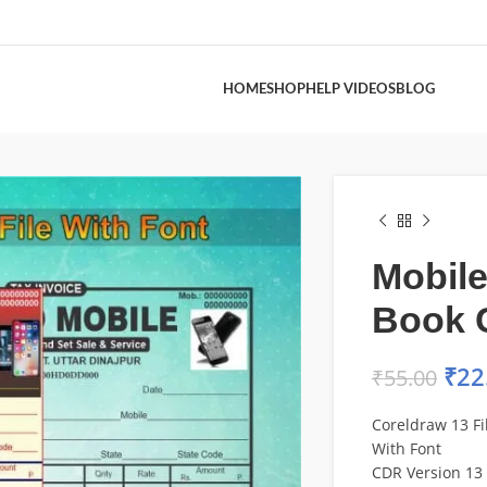
HOME
SHOP
HELP VIDEOS
BLOG
Mobile
Book 
₹
22
₹
55.00
Coreldraw 13 Fi
With Font
CDR Version 13 