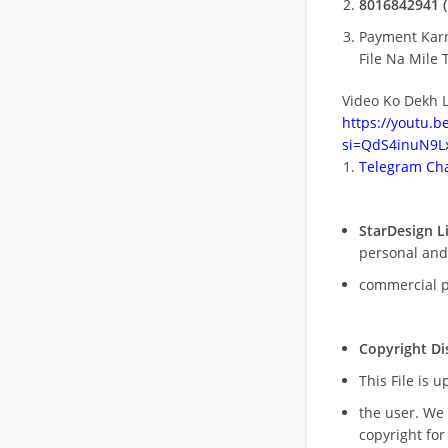
8016842941 (
Payment Kar
File Na Mile T
Video Ko Dekh L
https://youtu.
si=QdS4inuN9Lx
Telegram Cha
StarDesign L
personal and
commercial 
Copyright Di
This File is 
the user. We
copyright for