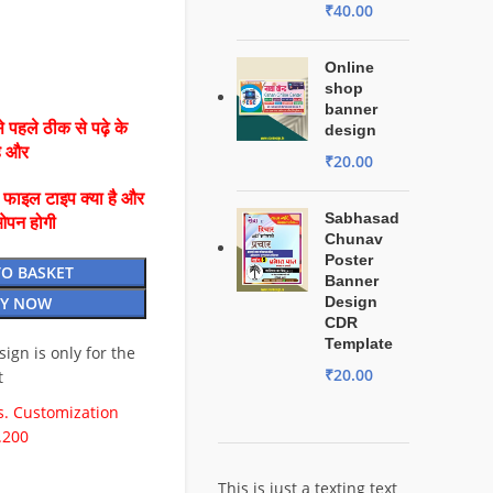
₹
40.00
Online
shop
banner
 पहले ठीक से पढ़े के
design
है और
₹
20.00
ै फाइल टाइप क्या है और
Sabhasad
ओपन होगी
Chunav
Poster
TO BASKET
Banner
Y NOW
Design
CDR
Template
esign is only for the
₹
20.00
t
. Customization
.200
This is just a texting text