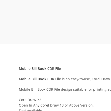
Mobile Bill Book CDR File
Mobile Bill Book CDR File
is an easy-to-use, Corel Draw 
Mobile Bill Book CDR File design suitable for printing 
CorelDraw-X3.
Open In Any Corel Draw 13 or Above Version.
Font Available.