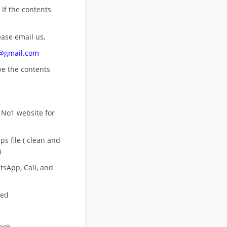
 If the contents
ease email us,
n@gmail.com
ove
the contents
 No1 website for
s file ( clean and
)
sApp, Call, and
eed
Book