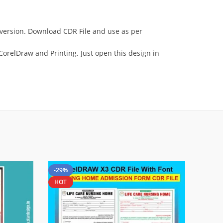
e version. Download CDR File and use as per
orelDraw and Printing. Just open this design in
-29%
HOT