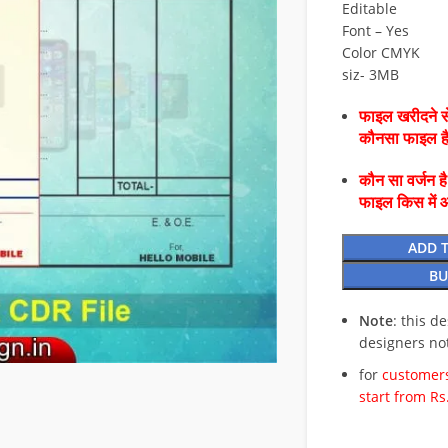
Editable
Font – Yes
Color CMYK
siz- 3MB
फाइल खरीदने से
कौनसा फाइल 
कौन सा वर्जन ह
फाइल किस में 
ADD 
BU
Note
: this d
designers no
for
customers
start from Rs