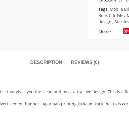
Tags:
Mobile Bil
Book Cdr File
,
M
design
,
Starde
Share:
DESCRIPTION
REVIEWS (0)
file that gives you the clean and most attractive design. This is a 
advertisement banner. Agar aap printing ka kaam karte hai to is cdr