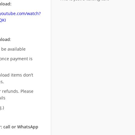
load:
.youtube.com/watch?
QKI
nload
:
l be available
once payment is
nload items don’t
s,
r refunds. Please
ils
.)
: call or WhatsApp