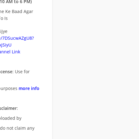
10 AM to 6 PM)
ne Ke Baad Agar
o Is
ijye
be/7DSucwAZgU8?
jSiyU
nnel Link
icense
: Use for
purposes
more info
sclaimer
:
uploaded by
 do not claim any