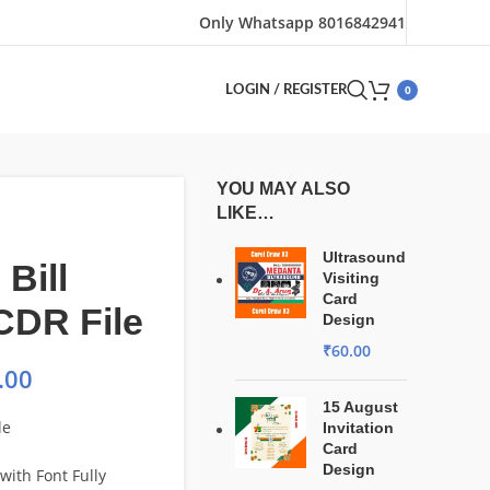
Only Whatsapp 8016842941
0
LOGIN / REGISTER
YOU MAY ALSO
LIKE…
Ultrasound
 Bill
Visiting
Card
CDR File
Design
₹
60.00
.00
15 August
le
Invitation
Card
Design
with Font Fully