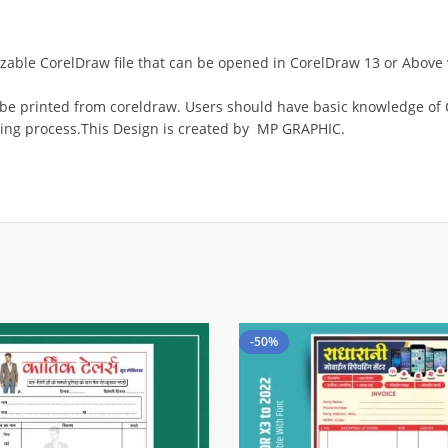
omizable CorelDraw file that can be opened in CorelDraw 13 or Abov
 be printed from coreldraw. Users should have basic knowledge of C
ing process.This Design is created by MP GRAPHIC.
-50%