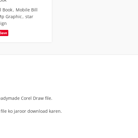
l Book
,
Mobile Bill
p Graphic
,
star
sign
Save
Readymade Corel Draw file.
 file ko jaroor download karen.