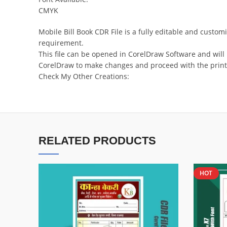
CMYK
Mobile Bill Book CDR File is a fully editable and cust
requirement.
This file can be opened in CorelDraw Software and will
CorelDraw to make changes and proceed with the print
Check My Other Creations:
RELATED PRODUCTS
HOT