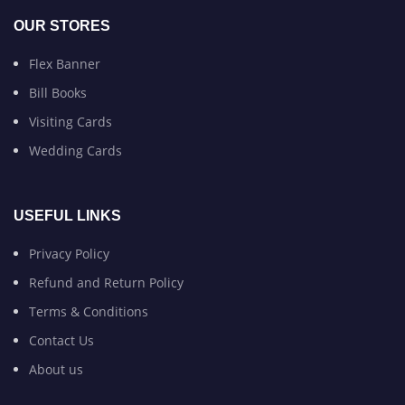
OUR STORES
Flex Banner
Bill Books
Visiting Cards
Wedding Cards
USEFUL LINKS
Privacy Policy
Refund and Return Policy
Terms & Conditions
Contact Us
About us