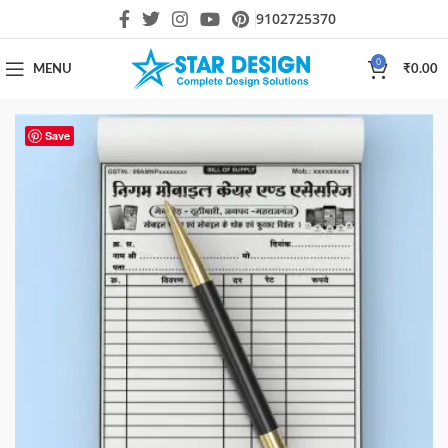
9102725370
0
MENU
₹
0.00
Save