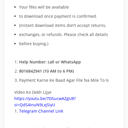
Your files will be available
to download once payment is confirmed.
(instant download items don’t accept returns,
exchanges, or refunds. Please check all details
before buying.)
Help Number: call or WhatsApp
8016842941 (10 AM to 6 PM)
Payment Karne Ke Baad Agar File Na Mile To Is
Video Ko Dekh Lijye
https://youtu.be/7DSucwAZgU8?
si=QdS4inuN9LxjSiyU
Telegram Channel Link