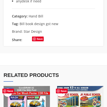
anydesk if need
Category:
Hand Bill
Tag:
Bill book design gst new
Brand:
Star Design
Save
Share:
RELATED PRODUCTS
-24%
Save
Save