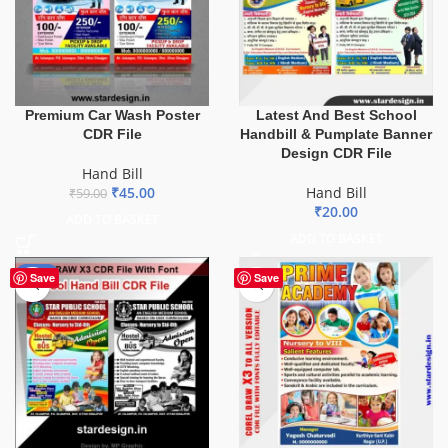
Premium Car Wash Poster
Latest And Best School
CDR File
Handbill & Pumplate Banner
Design CDR File
Hand Bill
₹
45.00
Hand Bill
₹
59.00
₹
20.00
ADD TO BASKET
ADD TO BASKET
-45%
Save
Save