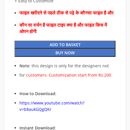
⚡ Easy to Customize
फाइल खरीदने से पहले ठीक से पढ़े के कौनसा फाइल है और
कौन सा वर्जन है फाइल टाइप क्या है और फाइल किस में
ओपन होगी
ADD TO BASKET
BUY NOW
Note
: this design is only for the designers not
for
customers. Customization start from Rs.200
How to Download:
https://www.youtube.com/watch?
v=b8aukGQgQKI
Instant Download
: