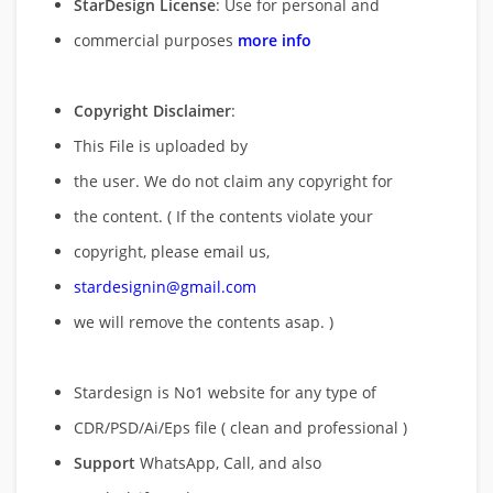
StarDesign License
: Use for personal and
commercial purposes
more info
Copyright Disclaimer
:
This File is uploaded by
the user. We do not claim any copyright for
the content. ( If the contents violate your
copyright, please email us,
stardesignin@gmail.com
we will remove
the contents asap. )
Stardesign is No1 website for any type of
CDR/PSD/Ai/Eps file ( clean and professional )
Support
WhatsApp, Call, and also