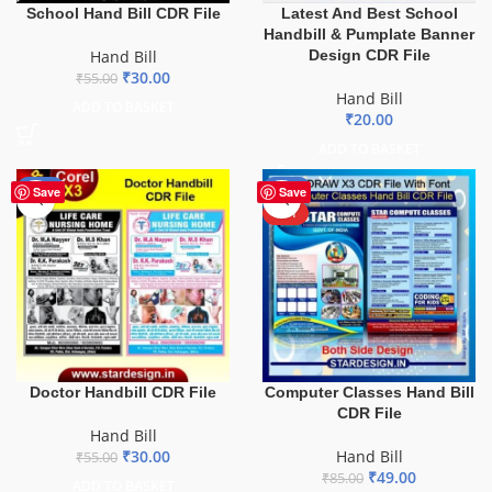
School Hand Bill CDR File
Latest And Best School
Handbill & Pumplate Banner
Hand Bill
Design CDR File
₹
30.00
₹
55.00
Hand Bill
ADD TO BASKET
₹
20.00
ADD TO BASKET
-45%
-42%
Save
Save
HOT
Doctor Handbill CDR File
Computer Classes Hand Bill
CDR File
Hand Bill
₹
30.00
Hand Bill
₹
55.00
₹
49.00
₹
85.00
ADD TO BASKET