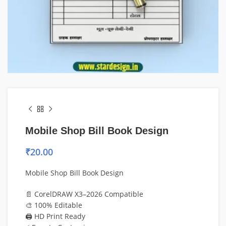
Mobile Shop Bill Book Design
₹
20.00
Mobile Shop Bill Book Design
📄 CorelDRAW X3–2026 Compatible
🎨 100% Editable
🖨️ HD Print Ready