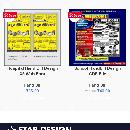
ADD TO BASKET
-27%
Save
Save
Hospital Hand Bill Design
School Handbill Design
X5 With Font
CDR File
Hand Bill
Hand Bill
₹
35.00
₹
40.00
₹
55.00
ADD TO BASKET
ADD TO BASKET