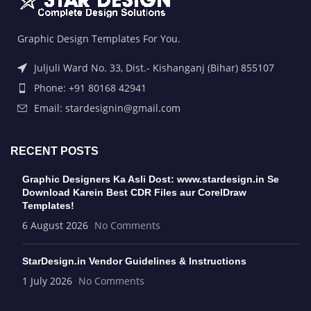
Graphic Design Templates For You.
Juljuli Ward No. 33, Dist.- Kishanganj (Bihar) 855107
Phone: +91 80168 42941
Email: stardesignin@gmail.com
RECENT POSTS
Graphic Designers Ka Asli Dost: www.stardesign.in Se
Download Karein Best CDR Files aur CorelDraw
Templates!
6 August 2026
No Comments
StarDesign.in Vendor Guidelines & Instructions
1 July 2026
No Comments