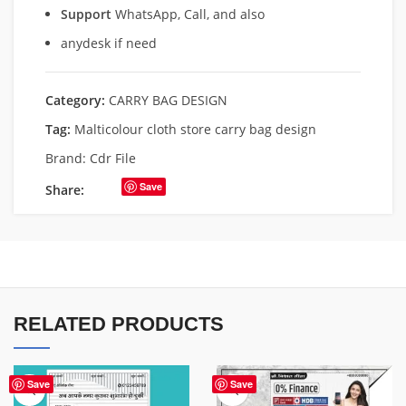
Support
WhatsApp, Call, and also
anydesk if need
Category:
CARRY BAG DESIGN
Tag:
Malticolour cloth store carry bag design
Brand:
Cdr File
Save
Share:
RELATED PRODUCTS
Save
Save