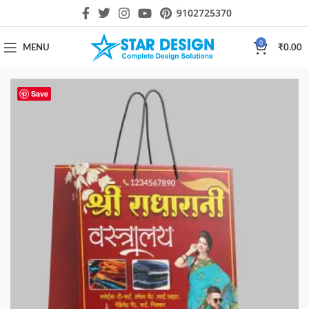
9102725370
0
MENU
₹
0.00
Save