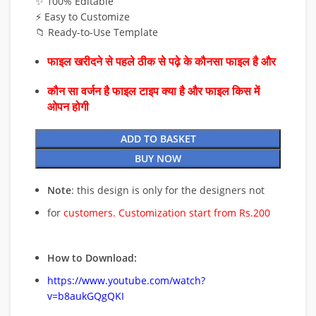
✨ 100% Editable
⚡ Easy to Customize
📁 Ready-to-Use Template
फाइल खरीदने से पहले ठीक से पढ़े के कौनसा फाइल है और
कौन सा वर्जन है फाइल टाइप क्या है और फाइल किस में
ओपन होगी
ADD TO BASKET
BUY NOW
Note
: this design is only for the designers not
for
customers. Customization start from Rs.200
How to Download:
https://www.youtube.com/watch?
v=b8aukGQgQKI