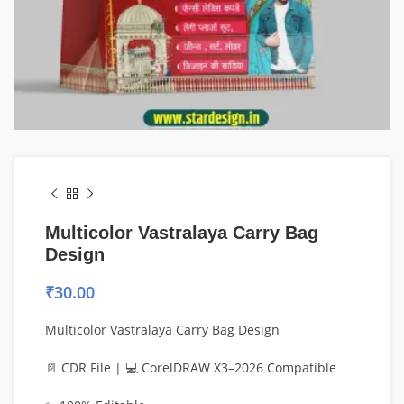
Multicolor Vastralaya Carry Bag
Design
₹
30.00
Multicolor Vastralaya Carry Bag Design
📄 CDR File | 💻 CorelDRAW X3–2026 Compatible