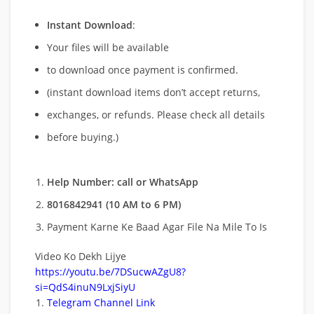
Instant Download
:
Your files will be available
to download once payment is confirmed.
(instant download items don’t accept returns,
exchanges, or refunds. Please check all details
before buying.)
Help Number: call or WhatsApp
8016842941 (10 AM to 6 PM)
Payment Karne Ke Baad Agar File Na Mile To Is
Video Ko Dekh Lijye
https://youtu.be/7DSucwAZgU8?
si=QdS4inuN9LxjSiyU
Telegram Channel Link