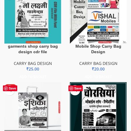
garments shop carry bag
Mobile Shop Carry Bag
design cdr file
Design
CARRY BAG DESIGN
CARRY BAG DESIGN
₹
25.00
₹
20.00
ADD TO BASKET
ADD TO BASKET
HOT
Save
Save