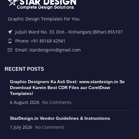
Graphic Design Templates For You.
Juljuli Ward No. 33, Dist.- Kishanganj (Bihar) 855107
Phone: +91 80168 42941
Email: stardesignin@gmail.com
RECENT POSTS
Graphic Designers Ka Asli Dost: www.stardesign.in Se
Download Karein Best CDR Files aur CorelDraw
Templates!
6 August 2026
No Comments
StarDesign.in Vendor Guidelines & Instructions
1 July 2026
No Comments