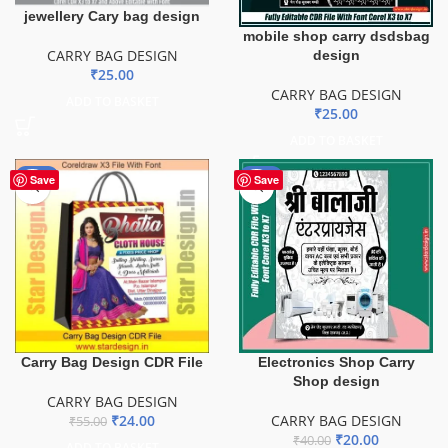
jewellery Cary bag design
mobile shop carry dsdsbag
CARRY BAG DESIGN
design
₹
25.00
CARRY BAG DESIGN
ADD TO BASKET
₹
25.00
ADD TO BASKET
-56%
-50%
Save
Save
Carry Bag Design CDR File
Electronics Shop Carry
Shop design
CARRY BAG DESIGN
₹
24.00
CARRY BAG DESIGN
₹
55.00
₹
20.00
₹
40.00
ADD TO BASKET