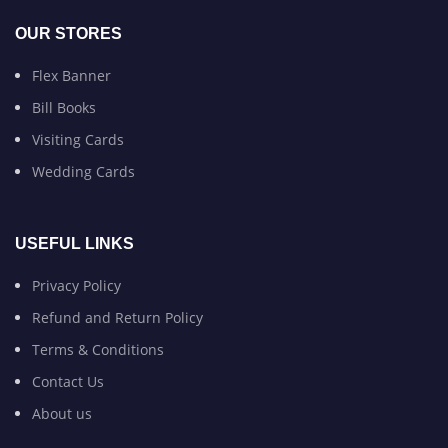
OUR STORES
Flex Banner
Bill Books
Visiting Cards
Wedding Cards
USEFUL LINKS
Privacy Policy
Refund and Return Policy
Terms & Conditions
Contact Us
About us