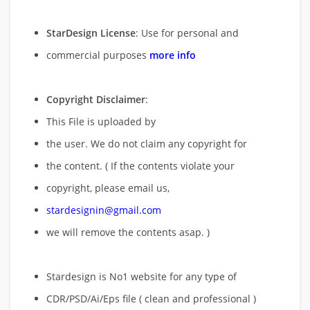
StarDesign License
: Use for personal and
commercial purposes
more info
Copyright Disclaimer
:
This File is uploaded by
the user. We do not claim any copyright for
the content. ( If the contents violate your
copyright, please email us,
stardesignin@gmail.com
we will remove
the contents asap. )
Stardesign is No1 website for any type of
CDR/PSD/Ai/Eps file ( clean and professional )