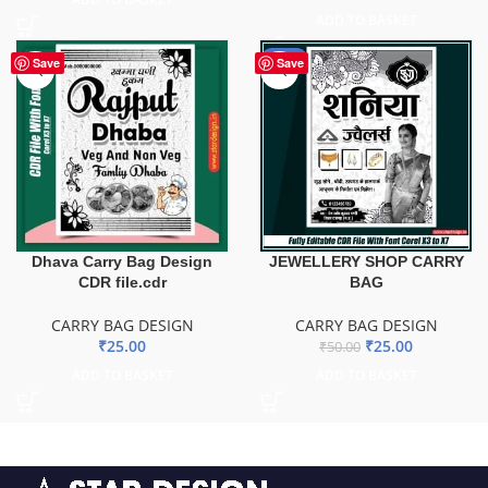
ADD TO BASKET
-50%
Save
Save
Dhava Carry Bag Design
JEWELLERY SHOP CARRY
CDR file.cdr
BAG
CARRY BAG DESIGN
CARRY BAG DESIGN
₹
25.00
₹
25.00
₹
50.00
ADD TO BASKET
ADD TO BASKET