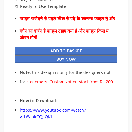
📁 Ready-to-Use Template
फाइल खरीदने से पहले ठीक से पढ़े के कौनसा फाइल है और
कौन सा वर्जन है फाइल टाइप क्या है और फाइल किस में
ओपन होगी
ADD TO BASKET
BUY NOW
Note
: this design is only for the designers not
for
customers. Customization start from Rs.200
How to Download:
https://www.youtube.com/watch?
v=b8aukGQgQKI