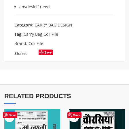
anydesk if need
Category:
CARRY BAG DESIGN
Tag:
Carry Bag Cdr File
Brand:
Cdr File
Save
Share:
RELATED PRODUCTS
-50%
Save
Save