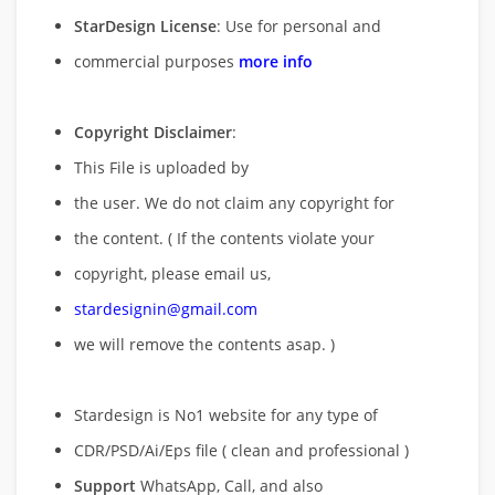
StarDesign License
: Use for personal and
commercial purposes
more info
Copyright Disclaimer
:
This File is uploaded by
the user. We do not claim any copyright for
the content. ( If the contents violate your
copyright, please email us,
stardesignin@gmail.com
we will remove
the contents asap. )
Stardesign is No1 website for any type of
CDR/PSD/Ai/Eps file ( clean and professional )
Support
WhatsApp, Call, and also