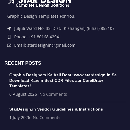
Graphic Design Templates For You.
Juljuli Ward No. 33, Dist.- Kishanganj (Bihar) 855107
Phone: +91 80168 42941
Email: stardesignin@gmail.com
RECENT POSTS
Graphic Designers Ka Asli Dost: www.stardesign.in Se
Download Karein Best CDR Files aur CorelDraw
Templates!
6 August 2026
No Comments
StarDesign.in Vendor Guidelines & Instructions
1 July 2026
No Comments