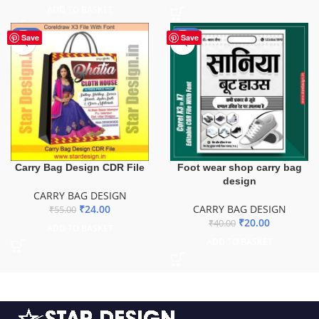
ADD TO BASKET
-56%
-50%
Save
Save
Carry Bag Design CDR File
Foot wear shop carry bag
design
CARRY BAG DESIGN
₹
24.00
CARRY BAG DESIGN
₹
55.00
₹
20.00
₹
40.00
ADD TO BASKET
ADD TO BASKET