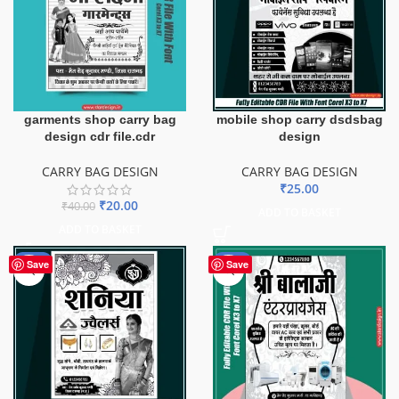
garments shop carry bag
mobile shop carry dsdsbag
design cdr file.cdr
design
CARRY BAG DESIGN
CARRY BAG DESIGN
₹
25.00
₹
20.00
₹
40.00
ADD TO BASKET
ADD TO BASKET
-50%
-50%
Save
Save