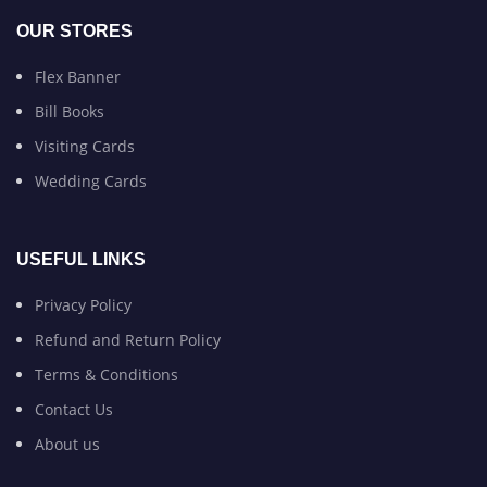
OUR STORES
Flex Banner
Bill Books
Visiting Cards
Wedding Cards
USEFUL LINKS
Privacy Policy
Refund and Return Policy
Terms & Conditions
Contact Us
About us