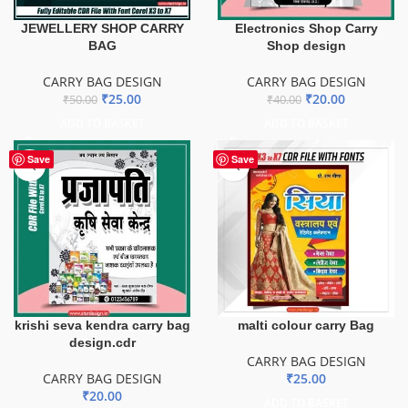
JEWELLERY SHOP CARRY
Electronics Shop Carry
BAG
Shop design
CARRY BAG DESIGN
CARRY BAG DESIGN
₹
25.00
₹
20.00
₹
50.00
₹
40.00
ADD TO BASKET
ADD TO BASKET
Save
Save
krishi seva kendra carry bag
malti colour carry Bag
design.cdr
CARRY BAG DESIGN
CARRY BAG DESIGN
₹
25.00
₹
20.00
ADD TO BASKET