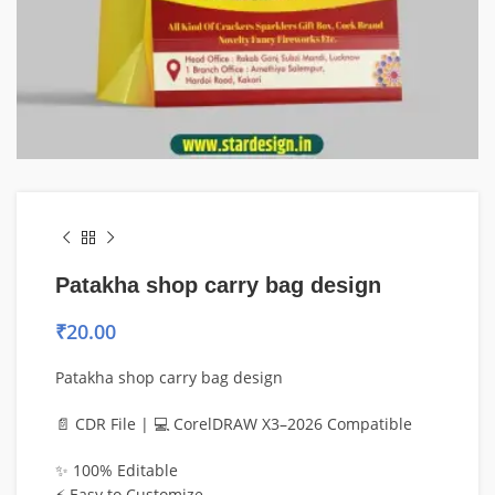
Patakha shop carry bag design
₹
20.00
Patakha shop carry bag design
📄 CDR File | 💻 CorelDRAW X3–2026 Compatible
✨ 100% Editable
⚡ Easy to Customize