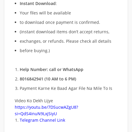
Instant Download
:
Your files will be available
to download once payment is confirmed.
(instant download items don’t accept returns,
exchanges, or refunds. Please check all details
before buying.)
Help Number: call or WhatsApp
8016842941 (10 AM to 6 PM)
Payment Karne Ke Baad Agar File Na Mile To Is
Video Ko Dekh Lijye
https://youtu.be/7DSucwAZgU8?
si=QdS4inuN9LxjSiyU
Telegram Channel Link