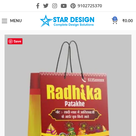
9102725370
0
MENU
₹
0.00
Save