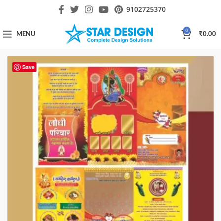
9102725370
0
MENU
₹
0.00
Save