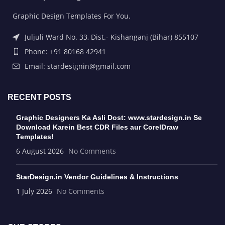
Graphic Design Templates For You.
Juljuli Ward No. 33, Dist.- Kishanganj (Bihar) 855107
Phone: +91 80168 42941
Email: stardesignin@gmail.com
RECENT POSTS
Graphic Designers Ka Asli Dost: www.stardesign.in Se
Download Karein Best CDR Files aur CorelDraw
Templates!
6 August 2026
No Comments
StarDesign.in Vendor Guidelines & Instructions
1 July 2026
No Comments