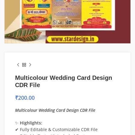
Multicolour Wedding Card Design
CDR File
₹
200.00
Multicolour Wedding Card Design CDR File
✨
Highlights:
✔ Fully Editable & Customizable CDR File