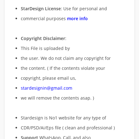
StarDesign License
: Use for personal and
commercial purposes
more info
Copyright Disclaimer
:
This File is uploaded by
the user. We do not claim any copyright for
the content. ( If the contents violate your
copyright, please email us,
stardesignin@gmail.com
we will remove
the contents asap. )
Stardesign is No1 website for any type of
CDR/PSD/Ai/Eps file ( clean and professional )
Support
WhatsApp, Call, and also