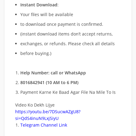
Instant Download
:
Your files will be available
to download once payment is confirmed.
(instant download items don’t accept returns,
exchanges, or refunds. Please check all details
before buying.)
Help Number: call or WhatsApp
8016842941 (10 AM to 6 PM)
Payment Karne Ke Baad Agar File Na Mile To Is
Video Ko Dekh Lijye
https://youtu.be/7DSucwAZgU8?
si=QdS4inuN9LxjSiyU
Telegram Channel Link