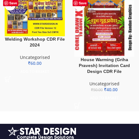
-20%
Save
Save
Welding Workshop CDR File
2024
Uncategorised
House Warming (Griha
₹
60.00
Pravesh) Invitation Card
Design CDR File
ADD TO BASKET
Uncategorised
₹
40.00
₹
50.00
ADD TO BASKET