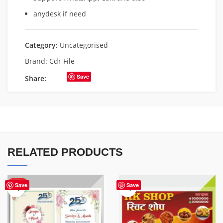
anydesk if need
Category:
Uncategorised
Brand:
Cdr File
Save
Share:
RELATED PRODUCTS
HOT
Save
Save