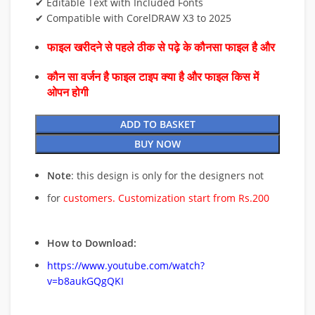
✔ Editable Text with Included Fonts
✔ Compatible with CorelDRAW X3 to 2025
फाइल खरीदने से पहले ठीक से पढ़े के कौनसा फाइल है और
कौन सा वर्जन है फाइल टाइप क्या है और फाइल किस में
ओपन होगी
ADD TO BASKET
BUY NOW
Note
: this design is only for the designers not
for
customers. Customization start from Rs.200
How to Download:
https://www.youtube.com/watch?
v=b8aukGQgQKI