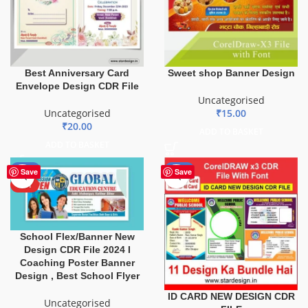
Best Anniversary Card
Sweet shop Banner Design
Envelope Design CDR File
Uncategorised
Uncategorised
₹
15.00
₹
20.00
ADD TO BASKET
ADD TO BASKET
-80%
-29%
Save
Save
HOT
School Flex/Banner New
Design CDR File 2024 I
Coaching Poster Banner
Design , Best School Flyer
ID CARD NEW DESIGN CDR
Uncategorised