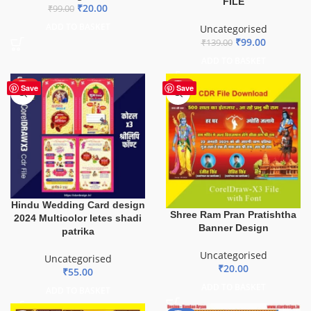
FILE
₹
20.00
₹
99.00
ADD TO BASKET
Uncategorised
₹
99.00
₹
139.00
ADD TO BASKET
HOT
HOT
Save
Save
Hindu Wedding Card design
Shree Ram Pran Pratishtha
2024 Multicolor letes shadi
Banner Design
patrika
Uncategorised
Uncategorised
₹
20.00
₹
55.00
ADD TO BASKET
ADD TO BASKET