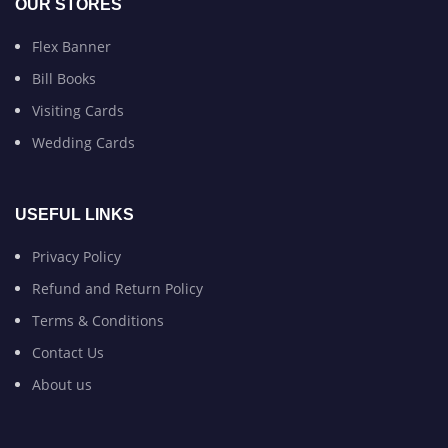
OUR STORES
Flex Banner
Bill Books
Visiting Cards
Wedding Cards
USEFUL LINKS
Privacy Policy
Refund and Return Policy
Terms & Conditions
Contact Us
About us