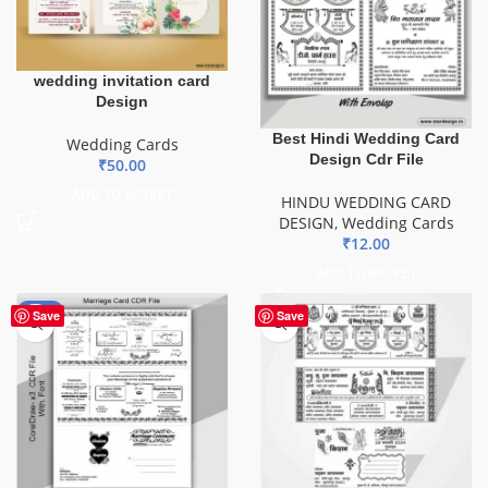
wedding invitation card
Design
Best Hindi Wedding Card
Wedding Cards
Design Cdr File
₹
50.00
ADD TO BASKET
HINDU WEDDING CARD
DESIGN
,
Wedding Cards
₹
12.00
ADD TO BASKET
-44%
Save
Save