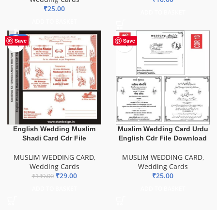
₹
25.00
ADD TO BASKET
ADD TO BASKET
-81%
Save
Save
English Wedding Muslim
Muslim Wedding Card Urdu
Shadi Card Cdr File
English Cdr File Download
MUSLIM WEDDING CARD
,
MUSLIM WEDDING CARD
,
Wedding Cards
Wedding Cards
₹
29.00
₹
25.00
₹
149.00
ADD TO BASKET
ADD TO BASKET