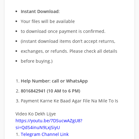
Instant Download
:
Your files will be available
to download once payment is confirmed.
(instant download items don’t accept returns,
exchanges, or refunds. Please check all details
before buying.)
Help Number: call or WhatsApp
8016842941 (10 AM to 6 PM)
Payment Karne Ke Baad Agar File Na Mile To Is
Video Ko Dekh Lijye
https://youtu.be/7DSucwAZgU8?
si=QdS4inuN9LxjSiyU
Telegram Channel Link