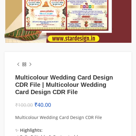
Multicolour Wedding Card Design
CDR File | Multicolour Wedding
Card Design CDR File
₹
40.00
₹
100.00
Multicolour Wedding Card Design CDR File
✨
Highlights: