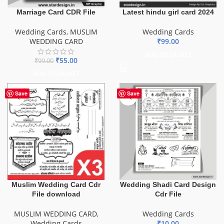
Marriage Card CDR File
Latest hindu girl card 2024
Wedding Cards
,
MUSLIM
Wedding Cards
WEDDING CARD
₹
99.00
ADD TO BASKET
₹
55.00
₹
99.00
ADD TO BASKET
Save
Save
Muslim Wedding Card Cdr
Wedding Shadi Card Design
File download
Cdr File
MUSLIM WEDDING CARD
,
Wedding Cards
Wedding Cards
₹
10.00