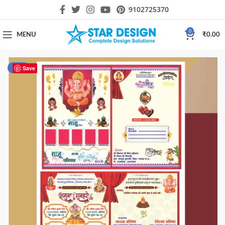
9102725370
0
MENU
₹
0.00
-60%
Save