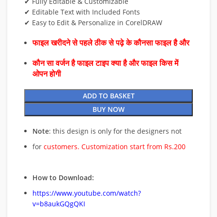
✔ Fully Editable & Customizable
✔ Editable Text with Included Fonts
✔ Easy to Edit & Personalize in CorelDRAW
फाइल खरीदने से पहले ठीक से पढ़े के कौनसा फाइल है और
कौन सा वर्जन है फाइल टाइप क्या है और फाइल किस में
ओपन होगी
ADD TO BASKET
BUY NOW
Note
: this design is only for the designers not
for
customers. Customization start from Rs.200
How to Download:
https://www.youtube.com/watch?
v=b8aukGQgQKI