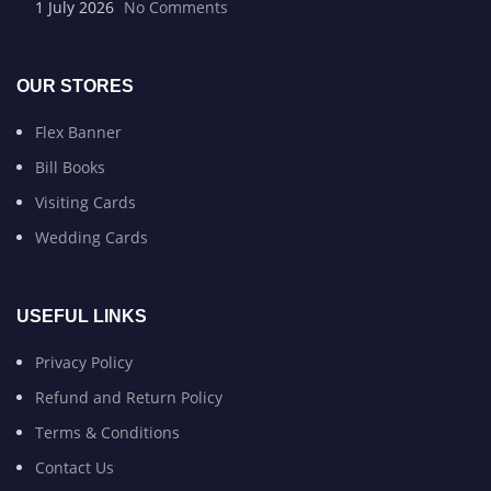
1 July 2026
No Comments
OUR STORES
Flex Banner
Bill Books
Visiting Cards
Wedding Cards
USEFUL LINKS
Privacy Policy
Refund and Return Policy
Terms & Conditions
Contact Us