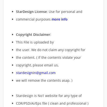
StarDesign License
: Use for personal and
commercial purposes
more info
Copyright Disclaimer
:
This File is uploaded by
the user. We do not claim any copyright for
the content. ( If the contents violate your
copyright, please email us,
stardesignin@gmail.com
we will remove
the contents asap. )
Stardesign is No1 website for any type of
CDR/PSD/Ai/Eps file ( clean and professional )