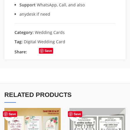
Support
WhatsApp, Call, and also
anydesk if need
Category:
Wedding Cards
Tag:
Digital Wedding Card
Save
Share:
RELATED PRODUCTS
Save
Save