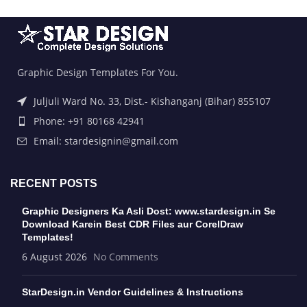
Graphic Design Templates For You.
Juljuli Ward No. 33, Dist.- Kishanganj (Bihar) 855107
Phone: +91 80168 42941
Email: stardesignin@gmail.com
RECENT POSTS
Graphic Designers Ka Asli Dost: www.stardesign.in Se
Download Karein Best CDR Files aur CorelDraw
Templates!
6 August 2026
No Comments
StarDesign.in Vendor Guidelines & Instructions