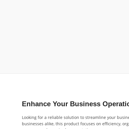
Enhance Your Business Operatio
Looking for a reliable solution to streamline your busi
businesses alike, this product focuses on efficiency, or