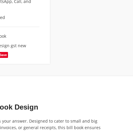
sApp, Call, and
eed
Book
design gst new
Save
Book Design
is your answer. Designed to cater to small and big
nvoices, or general receipts, this bill book ensures