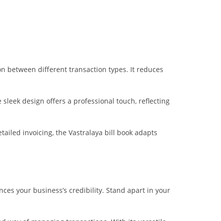
on between different transaction types. It reduces
leek design offers a professional touch, reflecting
ailed invoicing, the Vastralaya bill book adapts
nces your business’s credibility. Stand apart in your