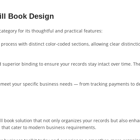
ill Book Design
category for its thoughtful and practical features:
rocess with distinct color-coded sections, allowing clear distincti
uperior binding to ensure your records stay intact over time. The s
o meet your specific business needs — from tracking payments to det
bill book solution that not only organizes your records but also enha
s that cater to modern business requirements.