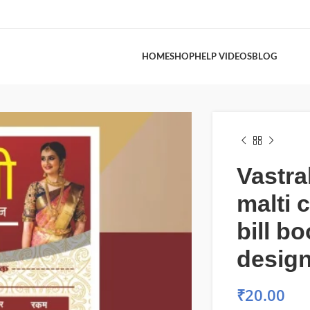
HOME
SHOP
HELP VIDEOS
BLOG
Vastra
malti 
bill b
desig
₹
20.00