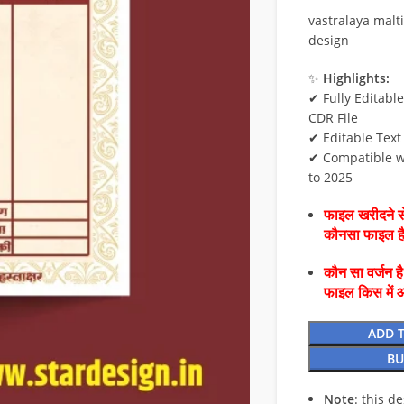
vastralaya malti
design
✨
Highlights:
✔ Fully Editabl
CDR File
✔ Editable Text
✔ Compatible w
to 2025
फाइल खरीदने से
कौनसा फाइल 
कौन सा वर्जन ह
फाइल किस में 
ADD 
BU
Note
: this d