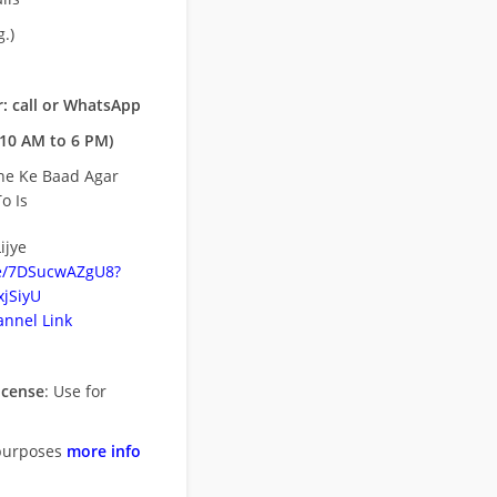
.)
: call or WhatsApp
10 AM to 6 PM)
ne Ke Baad Agar
o Is
ijye
be/7DSucwAZgU8?
jSiyU
nnel Link
icense
: Use for
purposes
more info