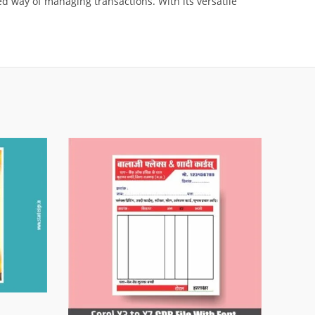
d way of managing transactions. With its versatile