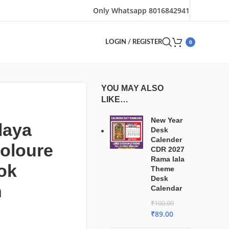
Only Whatsapp 8016842941
0
LOGIN / REGISTER
YOU MAY ALSO
LIKE…
New Year
laya
Desk
Calender
coloure
CDR 2027
Rama lala
ook
Theme
Desk
n
Calendar
₹
100.00
₹
89.00