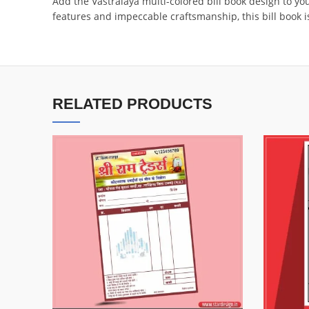
Add the Vastralaya multi-colored bill book design to y
features and impeccable craftsmanship, this bill book is
RELATED PRODUCTS