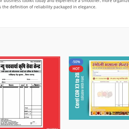
our business toolkit today and experience a smoother, more organize
 the definition of reliability packaged in elegance.
-50%
HOT