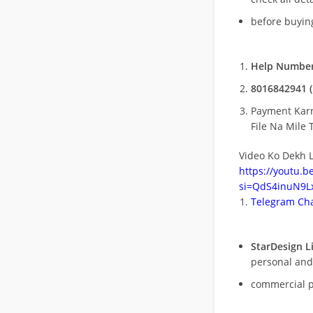
before buying
Help Number
8016842941 (
Payment Kar
File Na Mile T
Video Ko Dekh L
https://youtu.
si=QdS4inuN9Lx
Telegram Cha
StarDesign L
personal and
commercial 