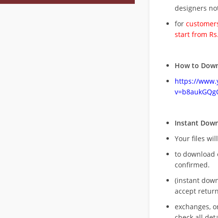
designers no
for
customers
start from Rs
How to Down
https://www
v=b8aukGQg
Instant Dow
Your files wil
to download 
confirmed.
(instant dow
accept return
exchanges, o
check all deta