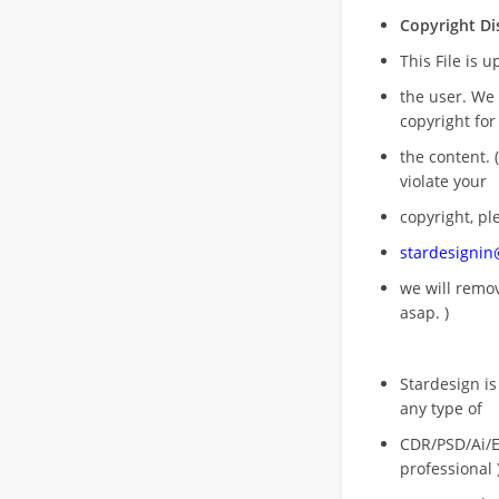
Copyright Di
This File is 
the user. We
copyright for
the content. (
violate your
copyright, pl
stardesigni
we will rem
asap. )
Stardesign is
any type of
CDR/PSD/Ai/Ep
professional 