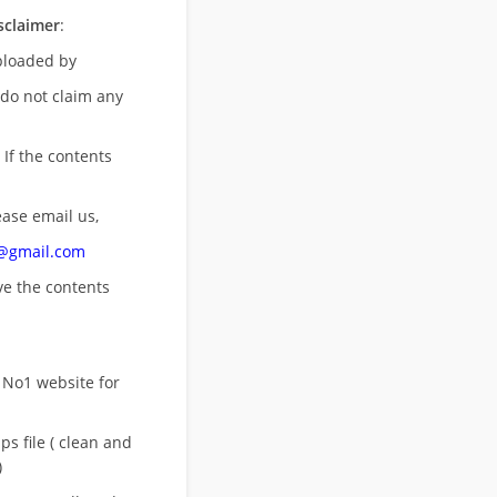
sclaimer
:
uploaded by
 do not claim any
 If the contents
ease email us,
n@gmail.com
ove
the contents
 No1 website for
s file ( clean and
)