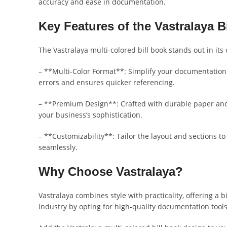
accuracy and ease in documentation.
Key Features of the Vastralaya B
The Vastralaya multi-colored bill book stands out in its 
– **Multi-Color Format**: Simplify your documentation p
errors and ensures quicker referencing.
– **Premium Design**: Crafted with durable paper and s
your business’s sophistication.
– **Customizability**: Tailor the layout and sections t
seamlessly.
Why Choose Vastralaya?
Vastralaya combines style with practicality, offering a 
industry by opting for high-quality documentation tool