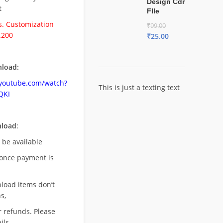
Design Cdr
t
FIle
. Customization
₹
99.00
.200
₹
25.00
load:
.youtube.com/watch?
This is just a texting text
QKI
nload
:
l be available
once payment is
nload items don’t
s,
r refunds. Please
ils