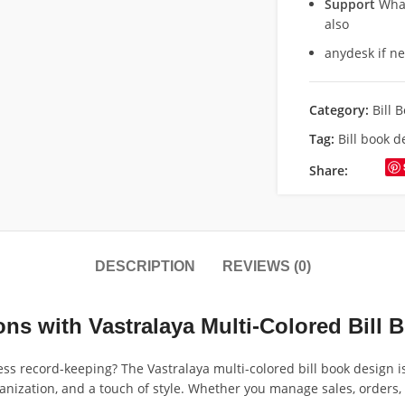
Support
What
also
anydesk if n
Category:
Bill 
Tag:
Bill book 
Share:
DESCRIPTION
REVIEWS (0)
ns with Vastralaya Multi-Colored Bill 
ness record-keeping? The Vastralaya multi-colored bill book design 
ganization, and a touch of style. Whether you manage sales, orders, i