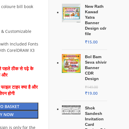
 coloure bill book
New Rath
Kawad
Yatra
Banner
Design cdr
e & Customizable
file
₹
15.00
 with Included Fonts
ith CorelDRAW X3
Bol Bam
Seva shivir
Banner
 पहले ठीक से पढ़े के
CDR
है और
Design
ै फाइल टाइप क्या है और
₹
149.00
₹
19.00
ओपन होगी
TO BASKET
Shok
Sandesh
Y NOW
Invitation
Card
esign is only for the