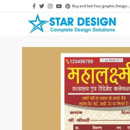
Buy and Sell Your graphic Design...