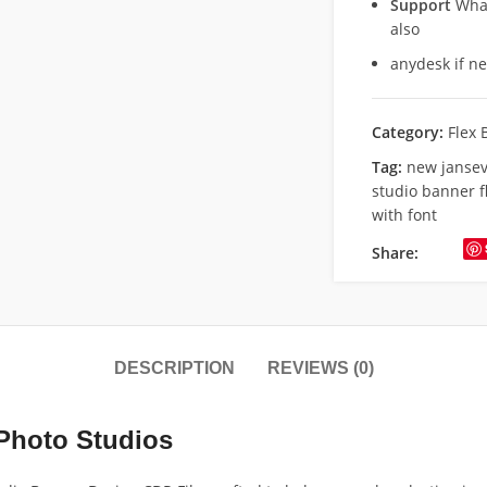
Support
What
also
anydesk if n
Category:
Flex 
Tag:
new jansev
studio banner fl
with font
Share:
DESCRIPTION
REVIEWS (0)
 Photo Studios