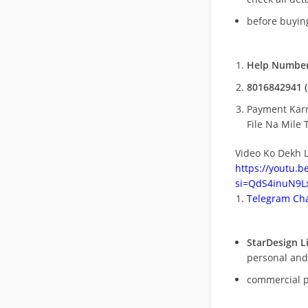
before buying
Help Number
8016842941 (
Payment Kar
File Na Mile T
Video Ko Dekh L
https://youtu.
si=QdS4inuN9Lx
Telegram Cha
StarDesign L
personal and
commercial 