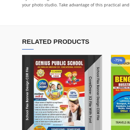
your photo studio. Take advantage of this practical and
RELATED PRODUCTS
-75%