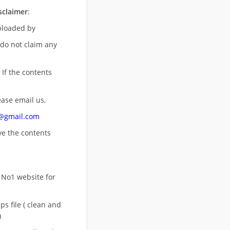
sclaimer
:
uploaded by
 do not claim any
 If the contents
ease email us,
n@gmail.com
ove
the contents
 No1 website for
s file ( clean and
)