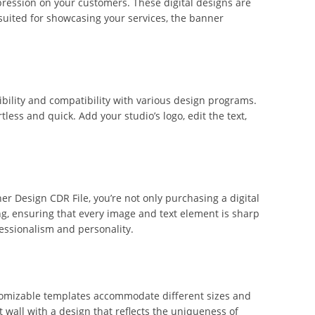
ression on your customers. These digital designs are
suited for showcasing your services, the banner
ibility and compatibility with various design programs.
less and quick. Add your studio’s logo, edit the text,
er Design CDR File, you’re not only purchasing a digital
ing, ensuring that every image and text element is sharp
essionalism and personality.
ustomizable templates accommodate different sizes and
 wall with a design that reflects the uniqueness of