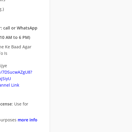
.)
: call or WhatsApp
10 AM to 6 PM)
ne Ke Baad Agar
o Is
ijye
be/7DSucwAZgU8?
jSiyU
nnel Link
icense
: Use for
purposes
more info