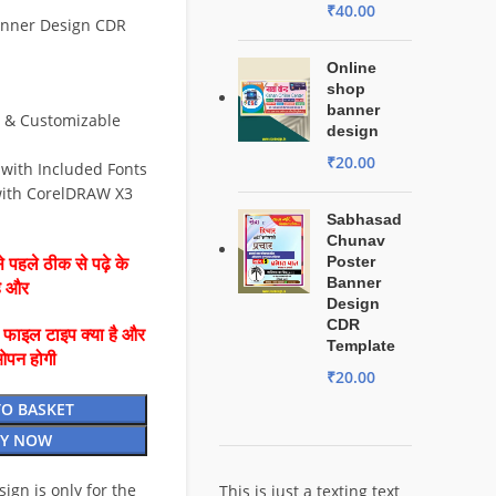
₹
40.00
anner Design CDR
Online
shop
banner
e & Customizable
design
₹
20.00
 with Included Fonts
ith CorelDRAW X3
Sabhasad
Chunav
Poster
 पहले ठीक से पढ़े के
Banner
है और
Design
CDR
ै फाइल टाइप क्या है और
Template
ओपन होगी
₹
20.00
TO BASKET
Y NOW
esign is only for the
This is just a texting text