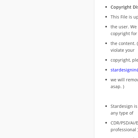
Copyright Di
This File is 
the user. We
copyright for
the content. (
violate your
copyright, pl
stardesigni
we will rem
asap. )
Stardesign is
any type of
CDR/PSD/Ai/Ep
professional 