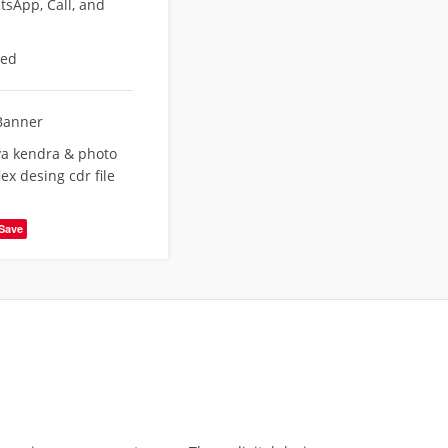
sApp, Call, and
eed
Banner
a kendra & photo
ex desing cdr file
Save