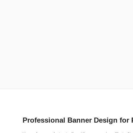
Professional Banner Design for