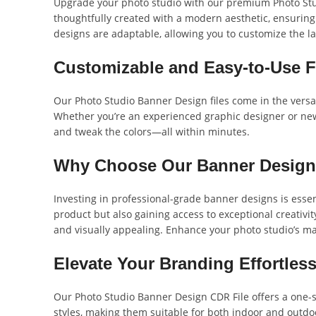
Upgrade your photo studio with our premium Photo Stud
thoughtfully created with a modern aesthetic, ensuring
designs are adaptable, allowing you to customize the lay
Customizable and Easy-to-Use 
Our Photo Studio Banner Design files come in the versat
Whether you’re an experienced graphic designer or new to
and tweak the colors—all within minutes.
Why Choose Our Banner Desig
Investing in professional-grade banner designs is essent
product but also gaining access to exceptional creativi
and visually appealing. Enhance your photo studio’s m
Elevate Your Branding Effortless
Our Photo Studio Banner Design CDR File offers a one-s
styles, making them suitable for both indoor and outdoo