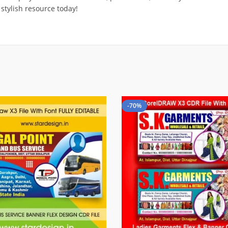
 stylish resource today!
-70%