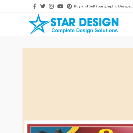
Buy and Sell Your graphic Design...