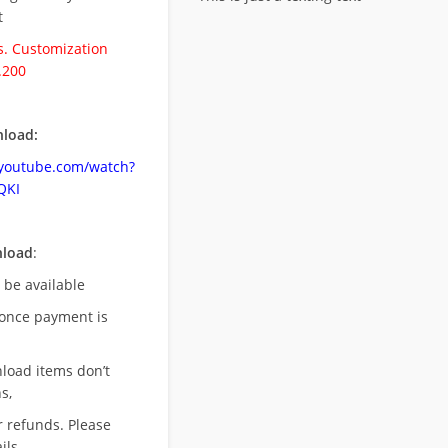
t
. Customization
.200
load:
.youtube.com/watch?
QKI
nload
:
l be available
once payment is
nload items don’t
s,
r refunds. Please
ils