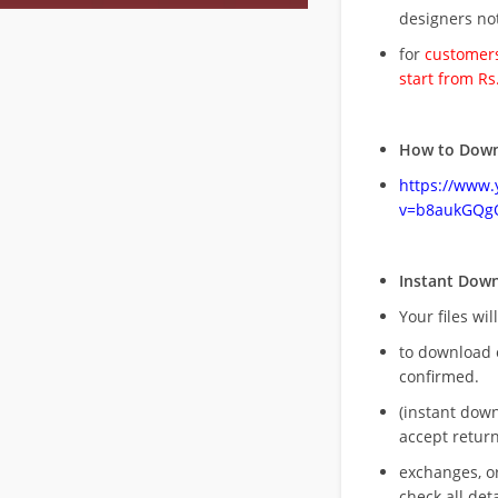
designers no
for
customers
start from Rs
How to Down
https://www
v=b8aukGQg
Instant Dow
Your files wil
to download 
confirmed.
(instant dow
accept return
exchanges, o
check all deta