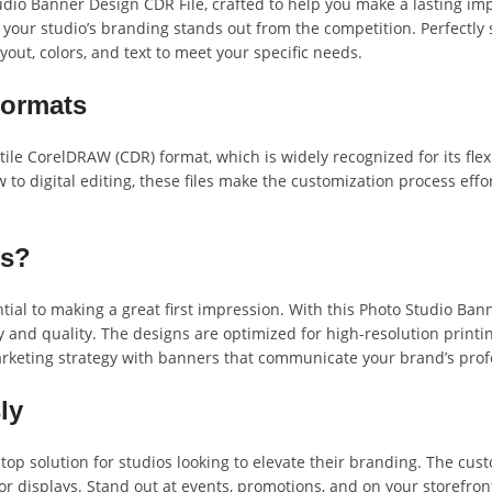
io Banner Design CDR File, crafted to help you make a lasting imp
 your studio’s branding stands out from the competition. Perfectly 
out, colors, and text to meet your specific needs.
Formats
ile CorelDRAW (CDR) format, which is widely recognized for its flex
 digital editing, these files make the customization process effort
ns?
ial to making a great first impression. With this Photo Studio Bann
ty and quality. The designs are optimized for high-resolution print
arketing strategy with banners that communicate your brand’s prof
ly
top solution for studios looking to elevate their branding. The c
r displays. Stand out at events, promotions, and on your storefront