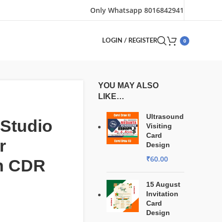
Only Whatsapp 8016842941
0
LOGIN / REGISTER
YOU MAY ALSO
LIKE…
Ultrasound
Studio
Visiting
Card
r
Design
₹
60.00
n CDR
15 August
Invitation
Card
Design