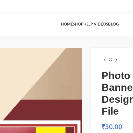
HOME
SHOP
HELP VIDEOS
BLOG
Photo 
Banne
Desig
File
₹
30.00