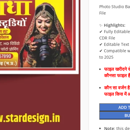
Photo Studio B
File
✨
Highlights:
✔ Fully Editabl
CDR File
✔ Editable Text
✔ Compatible w
to 2025
फाइल खरीदने से
कौनसा फाइल 
कौन सा वर्जन ह
फाइल किस में 
ADD 
BU
Note
: this d